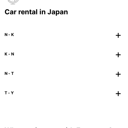
Car rental in Japan
N - K
K - N
N - T
T - Y