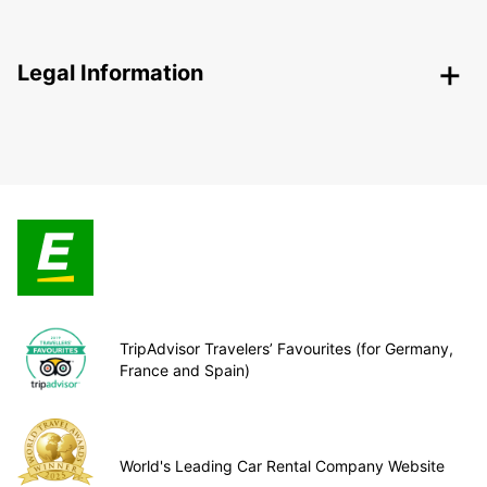
Legal Information
TripAdvisor Travelers’ Favourites (for Germany,
France and Spain)
World's Leading Car Rental Company Website