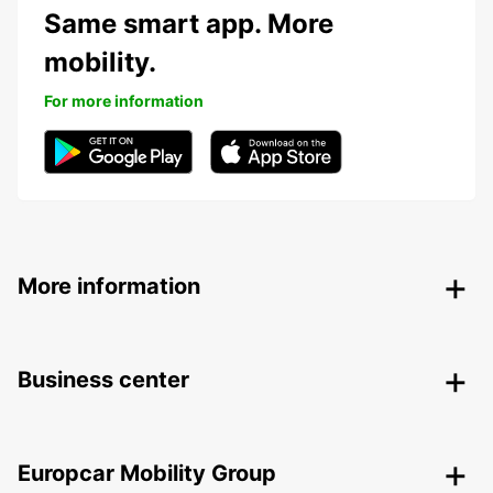
Same smart app. More
mobility.
For more information
More information
Business center
Europcar Mobility Group