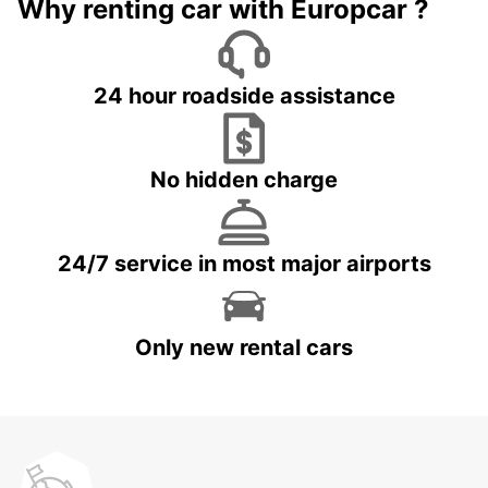
Why renting car with Europcar ?
24 hour roadside assistance
No hidden charge
24/7 service in most major airports
Only new rental cars