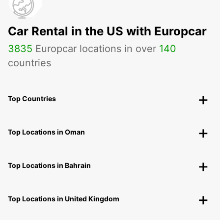
Car Rental in the US with Europcar
3835
Europcar locations in over
140
countries
Top Countries
Top Locations in Oman
Top Locations in Bahrain
Top Locations in United Kingdom