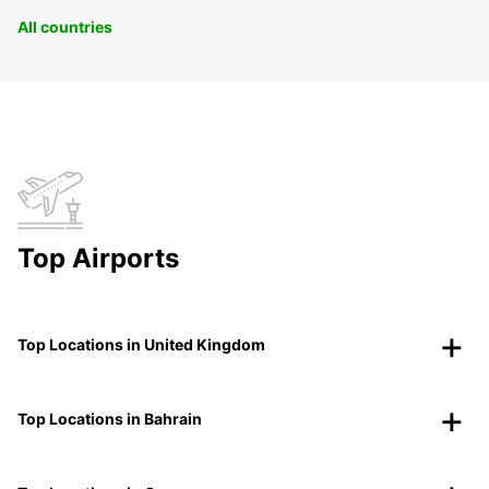
All countries
Top Airports
Top Locations in United Kingdom
Top Locations in Bahrain