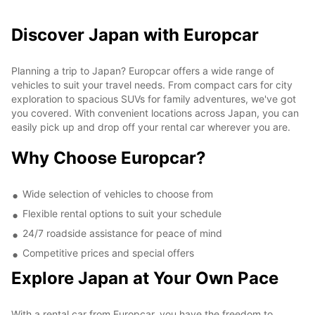
Discover Japan with Europcar
Planning a trip to Japan? Europcar offers a wide range of
vehicles to suit your travel needs. From compact cars for city
exploration to spacious SUVs for family adventures, we've got
you covered. With convenient locations across Japan, you can
easily pick up and drop off your rental car wherever you are.
Why Choose Europcar?
Wide selection of vehicles to choose from
Flexible rental options to suit your schedule
24/7 roadside assistance for peace of mind
Competitive prices and special offers
Explore Japan at Your Own Pace
With a rental car from Europcar, you have the freedom to