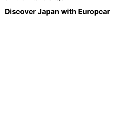
Discover Japan with Europcar