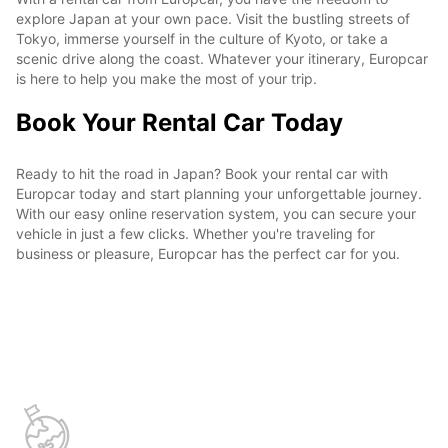
explore Japan at your own pace. Visit the bustling streets of
Tokyo, immerse yourself in the culture of Kyoto, or take a
scenic drive along the coast. Whatever your itinerary, Europcar
is here to help you make the most of your trip.
Book Your Rental Car Today
Ready to hit the road in Japan? Book your rental car with
Europcar today and start planning your unforgettable journey.
With our easy online reservation system, you can secure your
vehicle in just a few clicks. Whether you're traveling for
business or pleasure, Europcar has the perfect car for you.