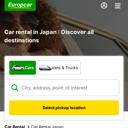
Car rental in Japan : Discover all
destinations
What type of vehicle?
Cars
Vans & Trucks
Select pickup location
Car Rental
Car Rental Japan