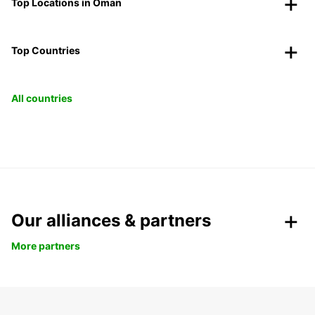
Top Locations in Oman
Top Countries
All countries
Our alliances & partners
More partners