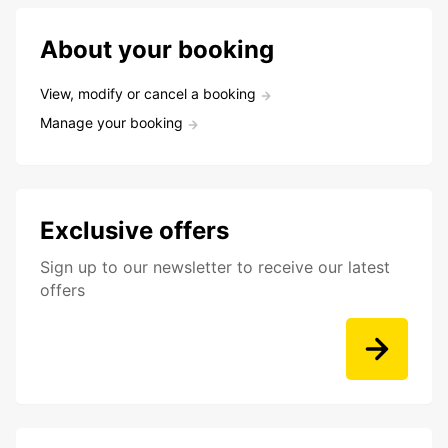
About your booking
View, modify or cancel a booking
Manage your booking
Exclusive offers
Sign up to our newsletter to receive our latest
offers