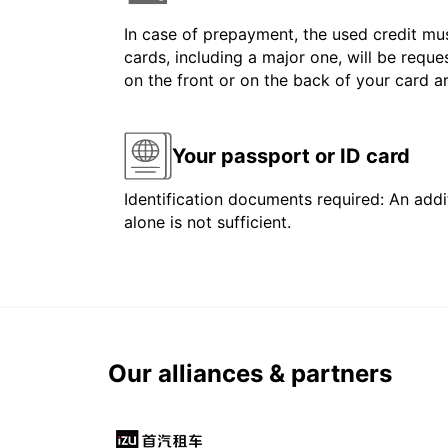
In case of prepayment, the used credit mus
cards, including a major one, will be reque
on the front or on the back of your card 
Your passport or ID card
Identification documents required: An addit
alone is not sufficient.
Our alliances & partners