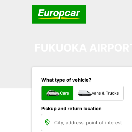
FUKUOKA AIRPOR
What type of vehicle?
Cars
Vans & Trucks
Pickup and return location