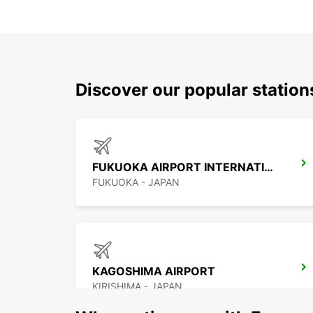
Discover our popular statio
FUKUOKA AIRPORT INTERNATIONAL TERMINAL
FUKUOKA - JAPAN
KAGOSHIMA AIRPORT
KIRISHIMA - JAPAN