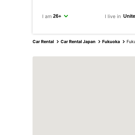
I am
I live in
Car Rental
Car Rental Japan
Fukuoka
Fuku