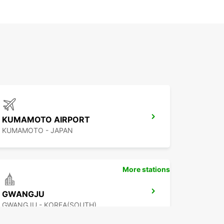
KUMAMOTO AIRPORT
KUMAMOTO - JAPAN
More stations
GWANGJU
GWANGJU - KOREA(SOUTH)