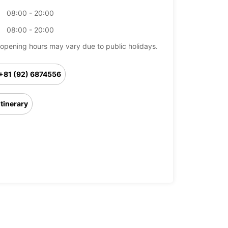
08:00 - 20:00
08:00 - 20:00
opening hours may vary due to public holidays.
+81 (92) 6874556
Itinerary