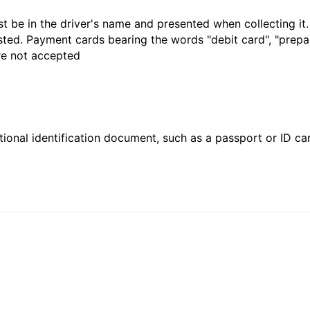
t be in the driver's name and presented when collecting it
sted. Payment cards bearing the words "debit card", "prepaid
are not accepted
ional identification document, such as a passport or ID card