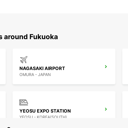
ns around Fukuoka
NAGASAKI AIRPORT
OMURA - JAPAN
YEOSU EXPO STATION
YEOSU - KOREA(SOUTH)