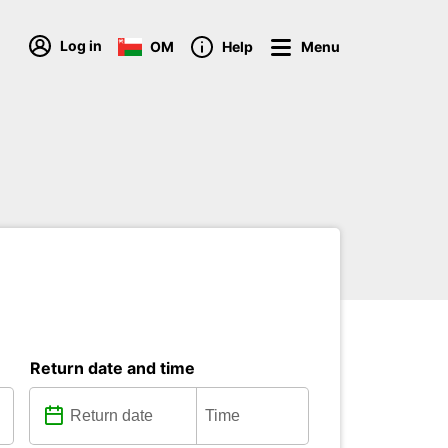
Log in
OM
Help
Menu
Return date and time