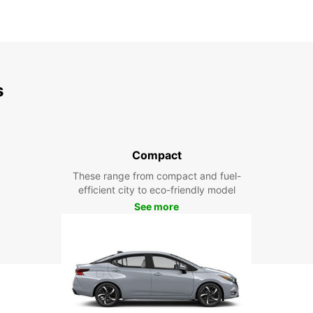
s
Compact
These range from compact and fuel-
efficient city to eco-friendly model
See more