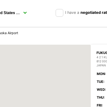
I have a
negotiated ra
oka Airport
FUKUO
4 2 1 
812 00
JAPAN
MON:
TUE:
WED:
THU:
FRI: