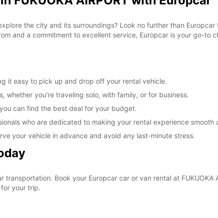
l in FUKUOKA AIRPORT with Europcar
 explore the city and its surroundings? Look no further than Europca
om and a commitment to excellent service, Europcar is your go-to cho
t easy to pick up and drop off your rental vehicle.
, whether you're traveling solo, with family, or for business.
 you can find the best deal for your budget.
sionals who are dedicated to making your rental experience smooth 
rve your vehicle in advance and avoid any last-minute stress.
Today
your transportation. Book your Europcar car or van rental at FUKUO
for your trip.