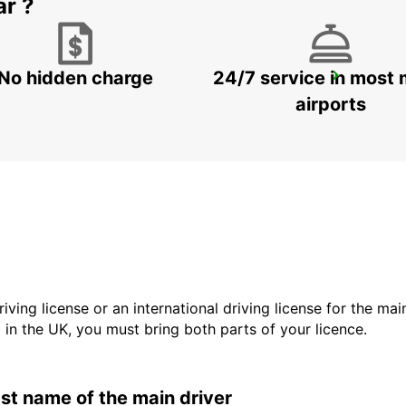
ar ?
No hidden charge
24/7 service in most 
GANGNAM DOWNTOWN
SEOUL - KOREA(SOUTH)
airports
driving license or an international driving license for the ma
d in the UK, you must bring both parts of your licence.
last name of the main driver