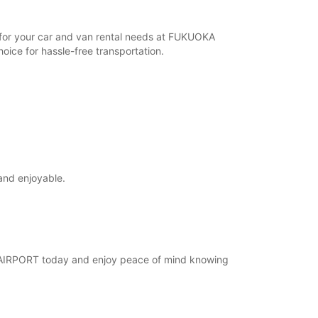
r for your car and van rental needs at FUKUOKA
ice for hassle-free transportation.
and enjoyable.
KA AIRPORT today and enjoy peace of mind knowing