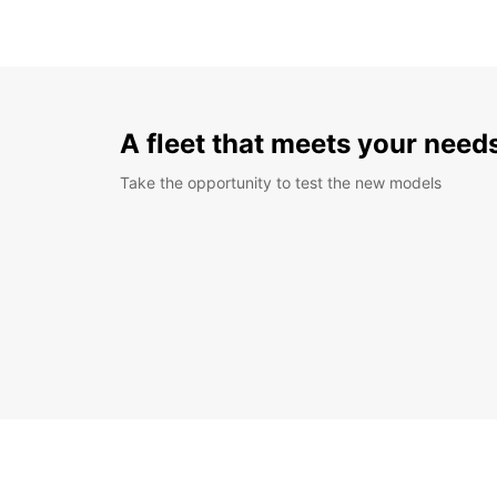
A fleet that meets your need
Take the opportunity to test the new models