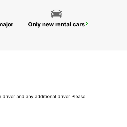
major
Only new rental cars
YONGSAN DOWNTOWN
SEOUL - KOREA(SOUTH)
in driver and any additional driver Please