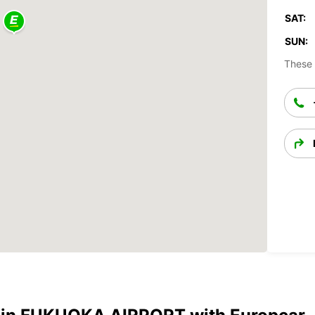
SAT:
SUN:
These 