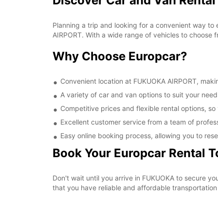
Discover Car and Van Renta
Planning a trip and looking for a convenient way to
AIRPORT. With a wide range of vehicles to choose fr
Why Choose Europcar?
Convenient location at FUKUOKA AIRPORT, making i
A variety of car and van options to suit your needs
Competitive prices and flexible rental options, so
Excellent customer service from a team of profes
Easy online booking process, allowing you to rese
Book Your Europcar Rental 
Don't wait until you arrive in FUKUOKA to secure 
that you have reliable and affordable transportation 