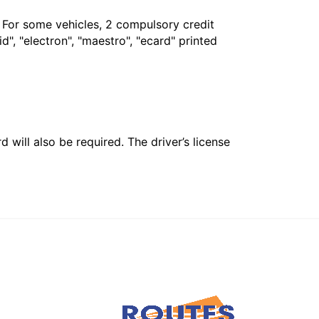
. For some vehicles, 2 compulsory credit
", "electron", "maestro", "ecard" printed
 will also be required. The driver’s license