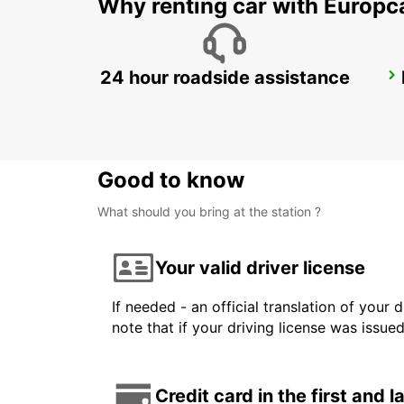
Why renting car with Europc
24 hour roadside assistance
KANSAI INTERNATIONAL AIRPORT
IZUMISANO - JAPAN
Good to know
What should you bring at the station ?
Your valid driver license
If needed - an official translation of your 
note that if your driving license was issue
Credit card in the first and 