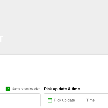
T
Pick up date & time
Same return location