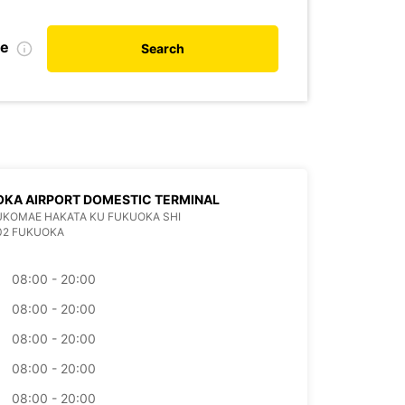
te
Search
KA AIRPORT DOMESTIC TERMINAL
KUKOMAE HAKATA KU FUKUOKA SHI
02 FUKUOKA
08:00 - 20:00
08:00 - 20:00
08:00 - 20:00
08:00 - 20:00
08:00 - 20:00