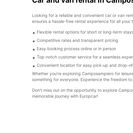
Car and van rental in Camp
Looking for a reliable and convenient car or van r
ensures a hassle-free rental experience for all your 
Flexible rental options for short or long-term stay
Competitive rates and transparent pricing
Easy booking process online or in person
Top-notch customer service for a seamless expe
Convenient location for easy pick-up and drop-of
Whether you're exploring Camposampiero for leisure
something for everyone. Experience the freedom to
Don't miss out on the opportunity to explore Campos
memorable journey with Europcar!