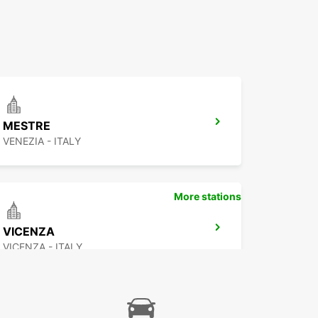
MESTRE
VENEZIA - ITALY
More stations
VICENZA
VICENZA - ITALY