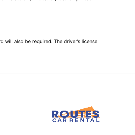
 will also be required. The driver’s license