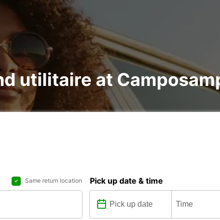
and utilitaire at Camposam
Pick up date & time
Same return location