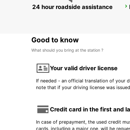
24 hour roadside assistance
VENICE AIRPORT
VENEZIA - ITALY
Good to know
What should you bring at the station ?
Your valid driver license
If needed - an official translation of your 
note that if your driving license was issue
Credit card in the first and 
In case of prepayment, the used credit mus
cards, including a major one, will be reque