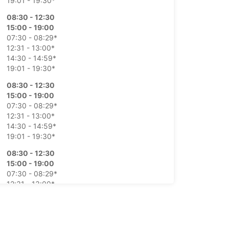
19:01 - 19:30*
08:30 - 12:30
15:00 - 19:00
07:30 - 08:29*
12:31 - 13:00*
14:30 - 14:59*
19:01 - 19:30*
08:30 - 12:30
15:00 - 19:00
07:30 - 08:29*
12:31 - 13:00*
14:30 - 14:59*
19:01 - 19:30*
08:30 - 12:30
15:00 - 19:00
07:30 - 08:29*
12:31 - 13:00*
14:30 - 14:59*
19:01 - 19:30*
08:30 - 12:30