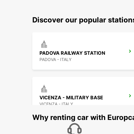
Discover our popular stati
PADOVA RAILWAY STATION
PADOVA - ITALY
VICENZA - MILITARY BASE
VICENZA - ITALY
Why renting car with Europc