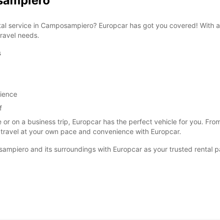
osampiero
ental service in Camposampiero? Europcar has got you covered! With a
travel needs.
s
SAT:
SUN:
rience
f
*With 
These 
 or on a business trip, Europcar has the perfect vehicle for you. F
 travel at your own pace and convenience with Europcar.
ampiero and its surroundings with Europcar as your trusted rental p