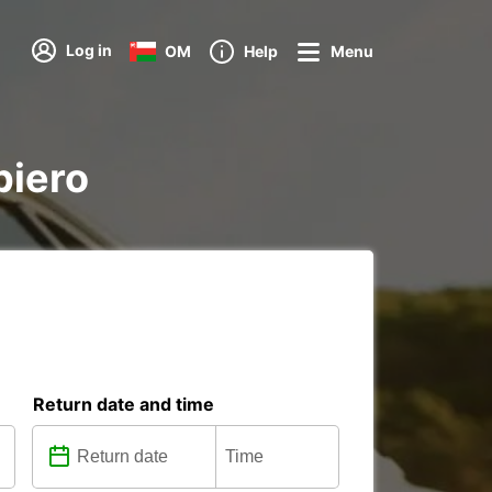
Log in
OM
Help
Menu
piero
Return date and time