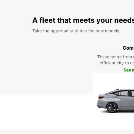
A fleet that meets your need
Take the opportunity to test the new models
Com
These range from 
efficient city to 
See 