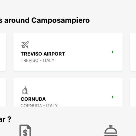
ons around Camposampiero
TREVISO AIRPORT
TREVISO - ITALY
CORNUDA
CORNUDA - ITALY
ar ?