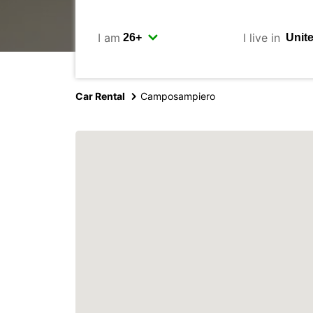
I am
I live in
Car Rental
Camposampiero