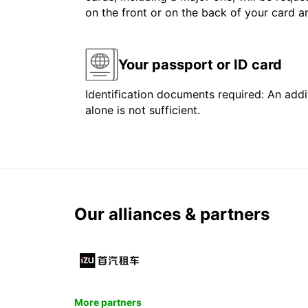
on the front or on the back of your card 
Your passport or ID card
Identification documents required: An addit
alone is not sufficient.
Our alliances & partners
More partners