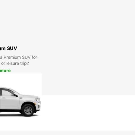
um SUV
r a Premium SUV for
or leisure trip?
 more