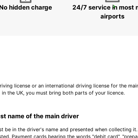
No hidden charge
24/7 service in most 
VENICE
VENEZIA - ITALY
airports
driving license or an international driving license for the ma
d in the UK, you must bring both parts of your licence.
last name of the main driver
t be in the driver's name and presented when collecting it
sted. Payment cards bearing the words "debit card", "prepaid