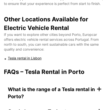
to ensure that your experience is perfect from start to finish.
Other Locations Available for
Electric Vehicle Rental
If you want to explore other cities beyond Porto, Europcar
offers electric vehicle rental services across Portugal. From
north to south, you can rent sustainable cars with the same
quality and convenience:
Tesla rental in Lisbon
FAQs – Tesla Rental in Porto
+
What is the range of a Tesla rental in
Porto?