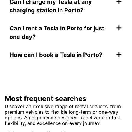
+
Can I charge my Tesla at any
charging station in Porto?
+
Can I rent a Tesla in Porto for just
one day?
+
How can I book a Tesla in Porto?
Most frequent searches
Discover an exclusive range of rental services, from
premium vehicles to flexible long-term or one-way
options. An experience designed to deliver comfort,
flexibility, and excellence on every journey.