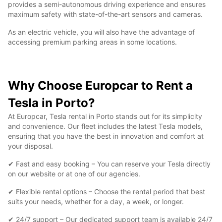
provides a semi-autonomous driving experience and ensures
maximum safety with state-of-the-art sensors and cameras.
As an electric vehicle, you will also have the advantage of
accessing premium parking areas in some locations.
Why Choose Europcar to Rent a
Tesla in Porto?
At Europcar, Tesla rental in Porto stands out for its simplicity
and convenience. Our fleet includes the latest Tesla models,
ensuring that you have the best in innovation and comfort at
your disposal.
✔ Fast and easy booking – You can reserve your Tesla directly
on our website or at one of our agencies.
✔ Flexible rental options – Choose the rental period that best
suits your needs, whether for a day, a week, or longer.
✔ 24/7 support – Our dedicated support team is available 24/7