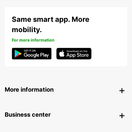
Same smart app. More
mobility.
For more information
More information
Business center