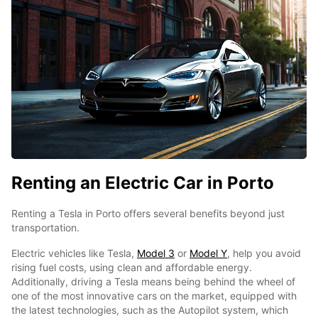
Renting an Electric Car in Porto
Renting a Tesla in Porto offers several benefits beyond just
transportation.
Electric vehicles like Tesla,
Model 3
or
Model Y
, help you avoid
rising fuel costs, using clean and affordable energy.
Additionally, driving a Tesla means being behind the wheel of
one of the most innovative cars on the market, equipped with
the latest technologies, such as the Autopilot system, which