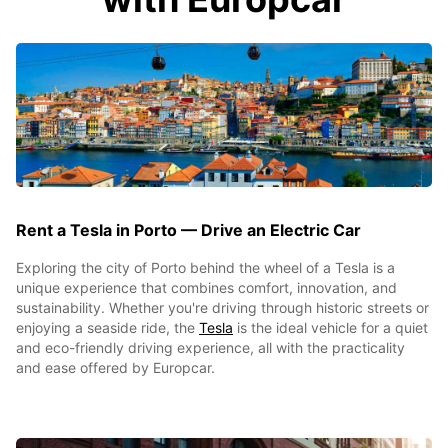
Rent a Tesla in Porto — Drive an Electric Car
Exploring the city of Porto behind the wheel of a Tesla is a
unique experience that combines comfort, innovation, and
sustainability. Whether you're driving through historic streets or
enjoying a seaside ride, the
Tesla
is the ideal vehicle for a quiet
and eco-friendly driving experience, all with the practicality
and ease offered by Europcar.