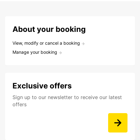
About your booking
View, modify or cancel a booking
Manage your booking
Exclusive offers
Sign up to our newsletter to receive our latest
offers