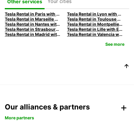
Your cities
Other services
Tesla Rental in Paris with Europcar
Tesla Rental in Lyon with Europcar
Tesla Rental in Marseille with Europcar
Tesla Rental in Toulouse with Europcar
Tesla Rental in Nantes with Europcar
Tesla Rental in Montpellier with Europcar
Tesla Rental in Strasbourg with Europcar
Tesla Rental in Lille with Europcar
Tesla Rental in Madrid with Europcar
Tesla Rental in Valencia with Europcar
See more
Our alliances & partners
More partners