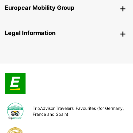
Europcar Mobility Group
Legal Information
TripAdvisor Travelers’ Favourites (for Germany,
France and Spain)