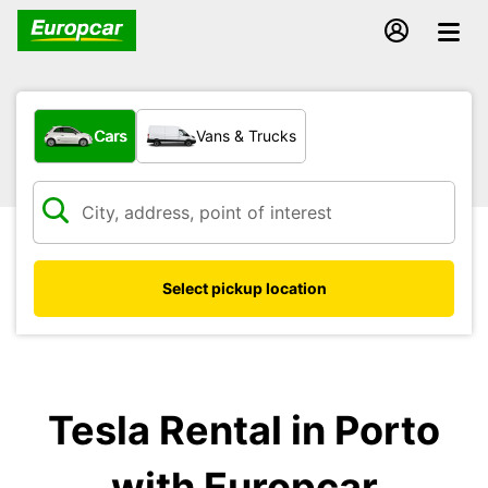
What type of vehicle?
Cars
Vans & Trucks
Select pickup location
Tesla Rental in Porto
with Europcar