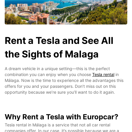
Rent a Tesla and See All
the Sights of Malaga
A dream vehicle in a unique setting—this is the perfect
combination you can enjoy when you choose
Tesla rental
in
Málaga. Now is the time to experience all the advantages this
offers for you and your passengers. Don’t miss out on this
opportunity because we’re sure you’ll want to do it again.
Why Rent a Tesla with Europcar?
Tesla rental in Málaga is a service that not all car rental
companies offer. In our case, it’s possible because we are a