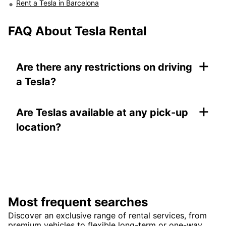
Rent a Tesla in Barcelona
FAQ About Tesla Rental
+
Are there any restrictions on driving
a Tesla?
+
Are Teslas available at any pick-up
location?
Most frequent searches
Discover an exclusive range of rental services, from
premium vehicles to flexible long-term or one-way