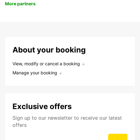
More partners
About your booking
View, modify or cancel a booking
Manage your booking
Exclusive offers
Sign up to our newsletter to receive our latest
offers