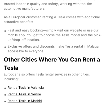
trusted leader in quality and safety, working with top-tier
automotive manufacturers.
As a Europcar customer, renting a Tesla comes with additional
attractive benefits:
Fast and easy booking—simply visit our website or use our
mobile app. You get to choose the Tesla model and the pick-
up/drop-off location.
Exclusive offers and discounts make Tesla rental in Málaga
accessible to everyone.
Other Cities Where You Can Rent a
Tesla
Europcar also offers Tesla rental services in other cities,
including:
Rent a Tesla in Valencia
Rent a Tesla in Seville
Rent a Tesla in Madrid