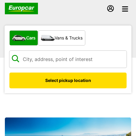
What type of vehicle?
Cars
Vans & Trucks
Select pickup location