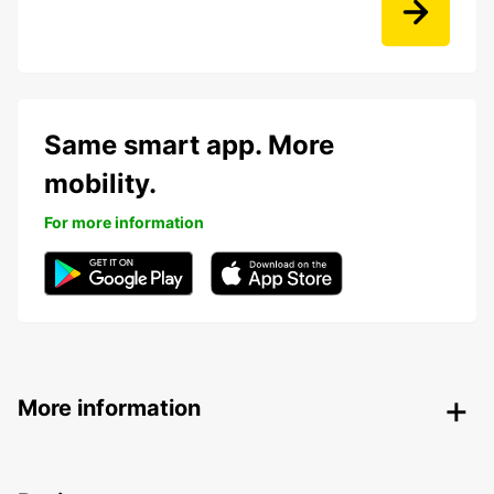
Same smart app. More
mobility.
For more information
More information