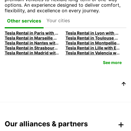
options. An experience designed to deliver comfort,
flexibility, and excellence on every journey.
Your cities
Other services
Tesla Rental in Paris with Europcar
Tesla Rental in Lyon with Europcar
Tesla Rental in Marseille with Europcar
Tesla Rental in Toulouse with Europcar
Tesla Rental in Nantes with Europcar
Tesla Rental in Montpellier with Europcar
Tesla Rental in Strasbourg with Europcar
Tesla Rental in Lille with Europcar
Tesla Rental in Madrid with Europcar
Tesla Rental in Valencia with Europcar
See more
Our alliances & partners