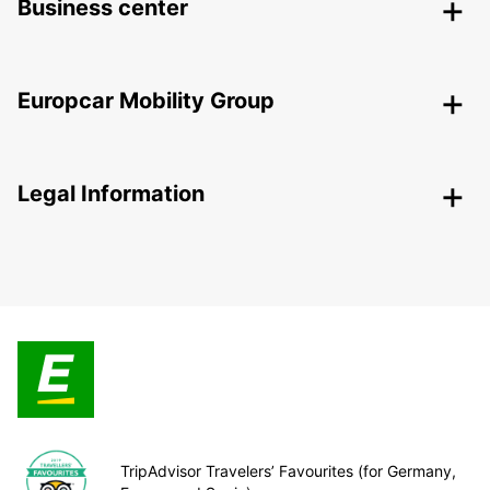
Business center
Europcar Mobility Group
Legal Information
TripAdvisor Travelers’ Favourites (for Germany,