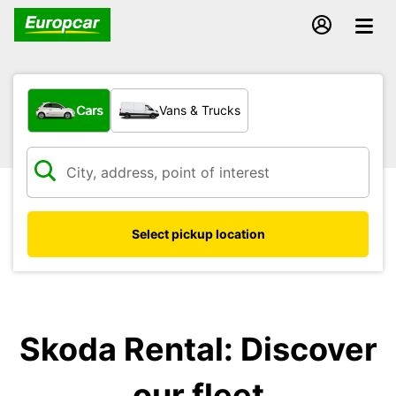
What type of vehicle?
Cars
Vans & Trucks
Select pickup location
Skoda Rental: Discover
our fleet