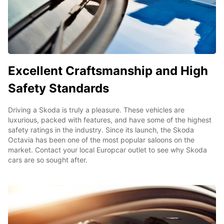
Excellent Craftsmanship and High
Safety Standards
Driving a Skoda is truly a pleasure. These vehicles are
luxurious, packed with features, and have some of the highest
safety ratings in the industry. Since its launch, the Skoda
Octavia has been one of the most popular saloons on the
market. Contact your local Europcar outlet to see why Skoda
cars are so sought after.