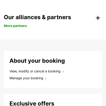
Our alliances & partners
More partners
About your booking
View, modify or cancel a booking
Manage your booking
Exclusive offers