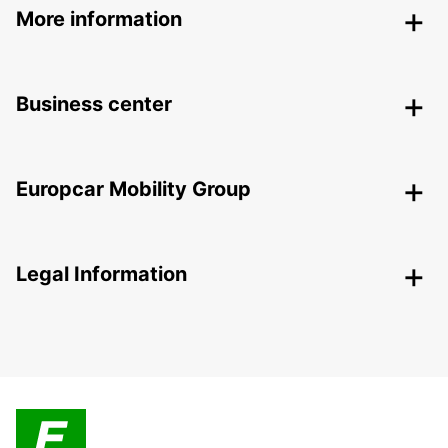
More information
Business center
Europcar Mobility Group
Legal Information