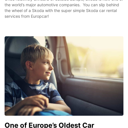
the world’s major automotive companies. You can slip behind
the wheel of a Skoda with the super simple Skoda car rental
services from Europcar!
One of Europe’s Oldest Car