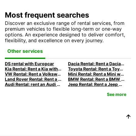
Most frequent searches
Discover an exclusive range of rental services, from
premium vehicles to flexible long-term or one-way
options. An experience designed to deliver comfort,
flexibility, and excellence on every journey.
Other services
DS rental with Europcar
Dacia Rental: Rent a Dacia with Europcar
Kia Rental: Rent a Kia with Europcar
Toyota Rental: Rent a Toyota with Europcar
VW Rental: Rent a Volkswagen with Europcar
Mini Rental: Rent a Mini with Europcar
Land Rover Rental: Rent a Land Rover with Europcar
BMW Rental: Rent a BMW with Europcar
Audi Rental: rent an Audi with Europcar
Jeep Rental: Rent a Jeep with Europcar
See more