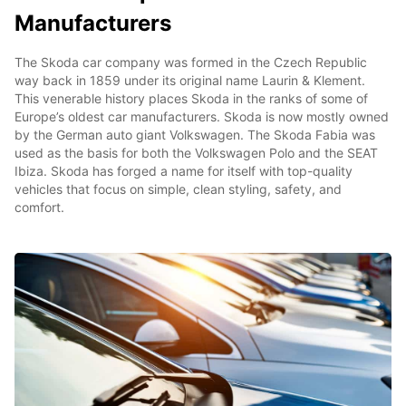
Manufacturers
The Skoda car company was formed in the Czech Republic
way back in 1859 under its original name Laurin & Klement.
This venerable history places Skoda in the ranks of some of
Europe’s oldest car manufacturers. Skoda is now mostly owned
by the German auto giant Volkswagen. The Skoda Fabia was
used as the basis for both the Volkswagen Polo and the SEAT
Ibiza. Skoda has forged a name for itself with top-quality
vehicles that focus on simple, clean styling, safety, and
comfort.