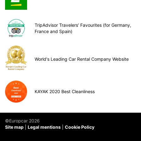
TripAdvisor Travelers’ Favourites (for Germany,
France and Spain)
World's Leading Car Rental Company Website
KAYAK 2020 Best Cleanliness
©Europcar 2026
Site map
Legal mentions
Cookie Policy