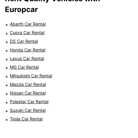
Europcar
Abarth Car Rental
Cupra Car Rental
DS Car Rental
Honda Car Rental
Lexus Car Rental
MG Car Rental
Mitsubishi Car Rental
Mazda Car Rental
Nissan Car Rental
Polestar Car Rental
Suzuki Car Rental
Tesla Car Rental