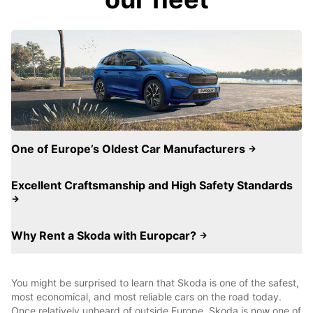
One of Europe’s Oldest Car Manufacturers
Excellent Craftsmanship and High Safety Standards
Why Rent a Skoda with Europcar?
You might be surprised to learn that Skoda is one of the safest,
most economical, and most reliable cars on the road today.
Once relatively unheard of outside Europe, Skoda is now one of