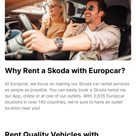
Why Rent a Skoda with Europcar?
At Europcar, we focus on making our Skoda car rental services
as simple as possible. You can easily book a Skoda rental via
our App, online or at one of our outlets. With 3,835 Europcar
locations in over 140 countries, we’re sure to have an outlet
location near you!
Rent Quality Vehicles with