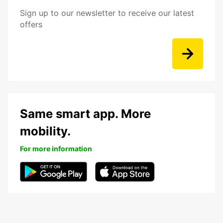
Sign up to our newsletter to receive our latest
offers
Same smart app. More
mobility.
For more information