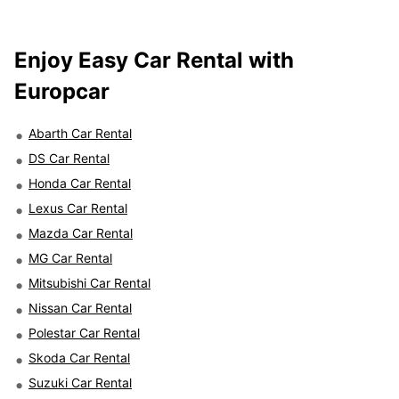
Enjoy Easy Car Rental with
Europcar
Abarth Car Rental
DS Car Rental
Honda Car Rental
Lexus Car Rental
Mazda Car Rental
MG Car Rental
Mitsubishi Car Rental
Nissan Car Rental
Polestar Car Rental
Skoda Car Rental
Suzuki Car Rental