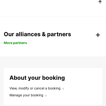
Our alliances & partners
More partners
About your booking
View, modify or cancel a booking
Manage your booking