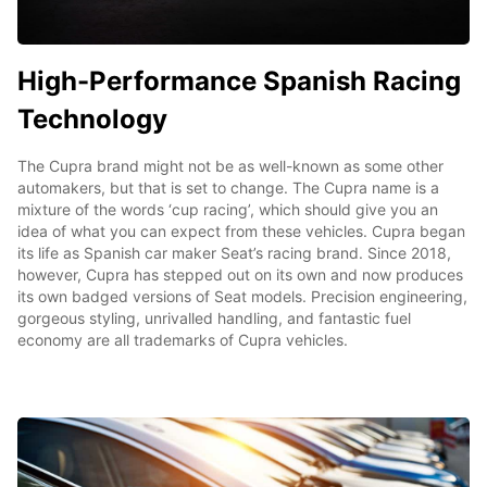
High-Performance Spanish Racing
Technology
The Cupra brand might not be as well-known as some other
automakers, but that is set to change. The Cupra name is a
mixture of the words ‘cup racing’, which should give you an
idea of what you can expect from these vehicles. Cupra began
its life as Spanish car maker Seat’s racing brand. Since 2018,
however, Cupra has stepped out on its own and now produces
its own badged versions of Seat models. Precision engineering,
gorgeous styling, unrivalled handling, and fantastic fuel
economy are all trademarks of Cupra vehicles.