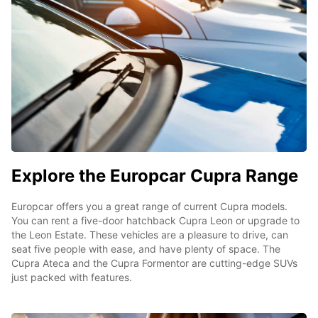
Explore the Europcar Cupra Range
Europcar offers you a great range of current Cupra models.
You can rent a five-door hatchback Cupra Leon or upgrade to
the Leon Estate. These vehicles are a pleasure to drive, can
seat five people with ease, and have plenty of space. The
Cupra Ateca and the Cupra Formentor are cutting-edge SUVs
just packed with features.