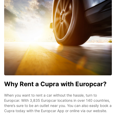
Why Rent a Cupra with Europcar?
When you want to rent a car without the hassle, turn to
Europcar. With 3,835 Europcar locations in over 140 countries,
there’s sure to be an outlet near you. You can also easily book a
Cupra today with the Europcar App or online via our website.