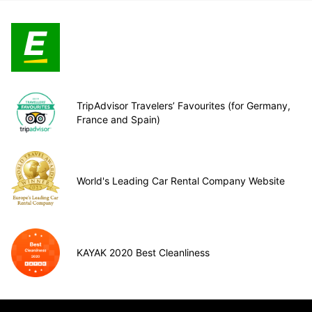
TripAdvisor Travelers’ Favourites (for Germany,
France and Spain)
World's Leading Car Rental Company Website
KAYAK 2020 Best Cleanliness