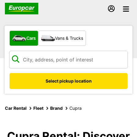
What type of vehicle?
Cars
Vans & Trucks
Select pickup location
Car Rental
Fleet
Brand
Cupra
Cupra Rental: Discover