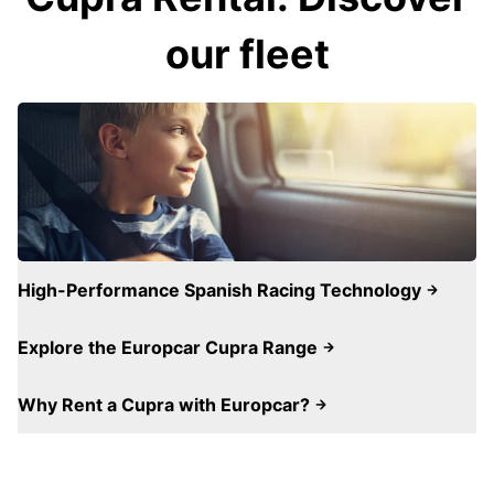
our fleet
High-Performance Spanish Racing Technology
Explore the Europcar Cupra Range
Why Rent a Cupra with Europcar?