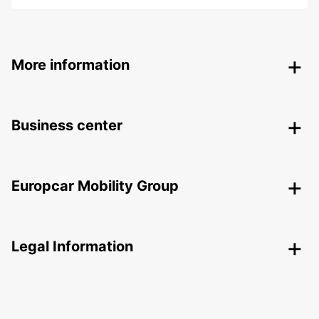
More information
Business center
Europcar Mobility Group
Legal Information