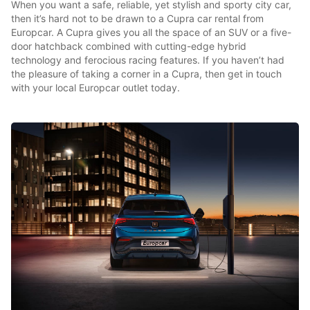
When you want a safe, reliable, yet stylish and sporty city car,
then it’s hard not to be drawn to a Cupra car rental from
Europcar. A Cupra gives you all the space of an SUV or a five-
door hatchback combined with cutting-edge hybrid
technology and ferocious racing features. If you haven’t had
the pleasure of taking a corner in a Cupra, then get in touch
with your local Europcar outlet today.