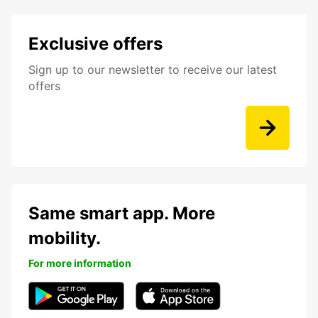
Exclusive offers
Sign up to our newsletter to receive our latest
offers
Same smart app. More
mobility.
For more information