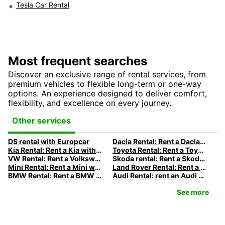
Tesla Car Rental
Most frequent searches
Discover an exclusive range of rental services, from
premium vehicles to flexible long-term or one-way
options. An experience designed to deliver comfort,
flexibility, and excellence on every journey.
Other services
DS rental with Europcar
Dacia Rental: Rent a Dacia with Europcar
Kia Rental: Rent a Kia with Europcar
Toyota Rental: Rent a Toyota with Europcar
VW Rental: Rent a Volkswagen with Europcar
Skoda rental: Rent a Skoda with Europcar
Mini Rental: Rent a Mini with Europcar
Land Rover Rental: Rent a Land Rover with Europcar
BMW Rental: Rent a BMW with Europcar
Audi Rental: rent an Audi with Europcar
See more