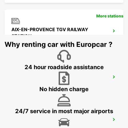
More stations
AIX-EN-PROVENCE TGV RAILWAY
STATION
AIX EN PROVENCE - FRANCE
Why renting car with Europcar ?
24 hour roadside assistance
MARSEILLE AIRPORT
MARIGNANE - FRANCE
No hidden charge
24/7 service in most major airports
LA CIOTAT
LA CIOTAT - FRANCE