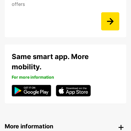
offers
Same smart app. More
mobility.
For more information
More information