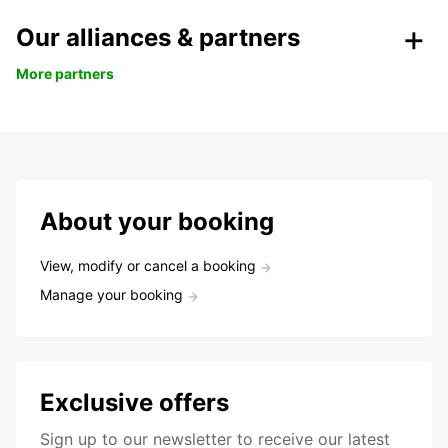
Our alliances & partners
More partners
About your booking
View, modify or cancel a booking
Manage your booking
Exclusive offers
Sign up to our newsletter to receive our latest