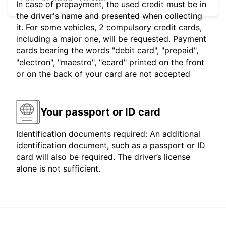
In case of prepayment, the used credit must be in
the driver's name and presented when collecting
it. For some vehicles, 2 compulsory credit cards,
including a major one, will be requested. Payment
cards bearing the words "debit card", "prepaid",
"electron", "maestro", "ecard" printed on the front
or on the back of your card are not accepted
Your passport or ID card
Identification documents required: An additional
identification document, such as a passport or ID
card will also be required. The driver’s license
alone is not sufficient.