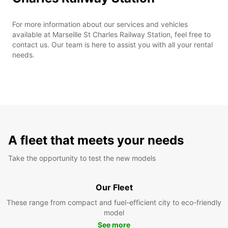
For more information about our services and vehicles
available at Marseille St Charles Railway Station, feel free to
contact us. Our team is here to assist you with all your rental
needs.
A fleet that meets your needs
Take the opportunity to test the new models
Our Fleet
These range from compact and fuel-efficient city to eco-friendly
model
See more