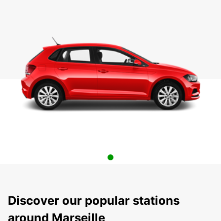
Discover our popular stations
around Marseille