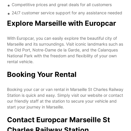
Competitive prices and great deals for all customers
24/7 customer service support for any assistance needed
Explore Marseille with Europcar
With Europcar, you can easily explore the beautiful city of
Marseille and its surroundings. Visit iconic landmarks such as
the Old Port, Notre-Dame de la Garde, and the Calanques
National Park with the freedom and flexibility of your own
rental vehicle.
Booking Your Rental
Booking your car or van rental in Marseille St Charles Railway
Station is quick and easy. Simply visit our website or contact
our friendly staff at the station to secure your vehicle and
start your journey in Marseille.
Contact Europcar Marseille St
Charles Railway Station