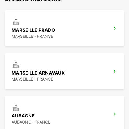
MARSEILLE PRADO
MARSEILLE - FRANCE
MARSEILLE ARNAVAUX
MARSEILLE - FRANCE
AUBAGNE
AUBAGNE - FRANCE