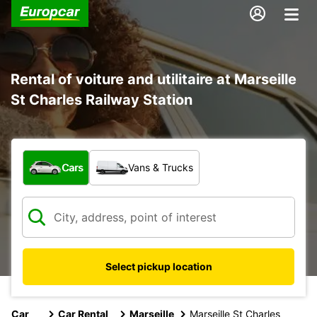
Rental of voiture and utilitaire at Marseille
St Charles Railway Station
What type of vehicle?
Cars
Vans & Trucks
Select pickup location
Car
Car Rental
Marseille
Marseille St Charles