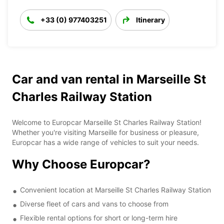
+33 (0) 977403251
Itinerary
Car and van rental in Marseille St
Charles Railway Station
Welcome to Europcar Marseille St Charles Railway Station!
Whether you're visiting Marseille for business or pleasure,
Europcar has a wide range of vehicles to suit your needs.
Why Choose Europcar?
Convenient location at Marseille St Charles Railway Station
Diverse fleet of cars and vans to choose from
Flexible rental options for short or long-term hire