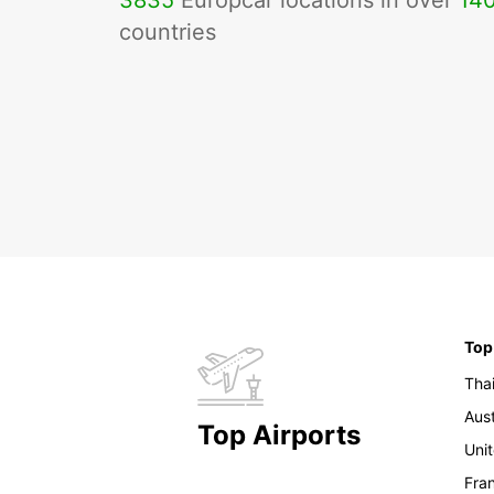
3835
Europcar locations in over
14
countries
Top
Tha
Aust
Top Airports
Uni
Fra