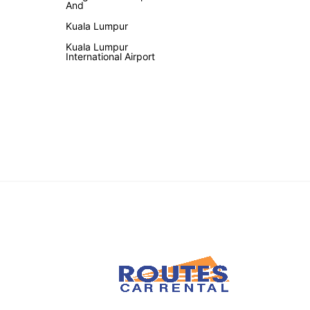
And
Kuala Lumpur
Kuala Lumpur
International Airport