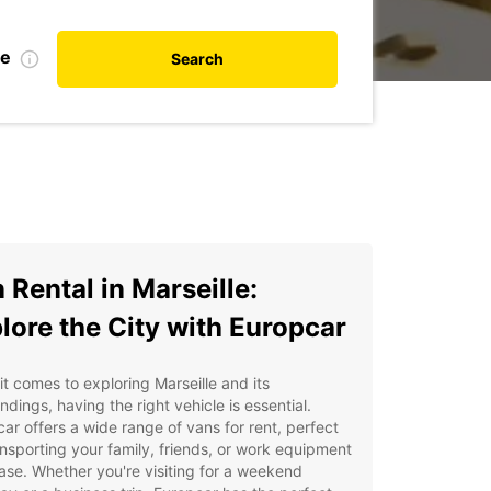
te
Search
 Rental in Marseille:
lore the City with Europcar
t comes to exploring Marseille and its
ndings, having the right vehicle is essential.
ar offers a wide range of vans for rent, perfect
ansporting your family, friends, or work equipment
ase. Whether you're visiting for a weekend