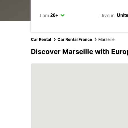
I am
I live in
Car Rental
Car Rental France
Marseille
Discover Marseille with Euro