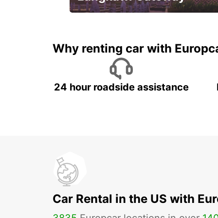
Your gateway to the best of
Langkawi.
Why renting car with Europc
24 hour roadside assistance
Car Rental in the US with Eu