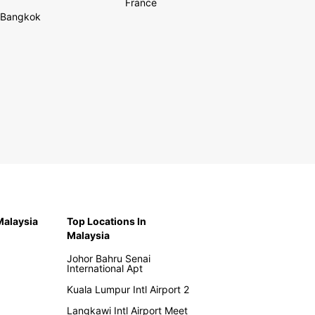
France
Bangkok
 Malaysia
Top Locations In
Malaysia
Johor Bahru Senai
International Apt
Kuala Lumpur Intl Airport 2
Langkawi Intl Airport Meet