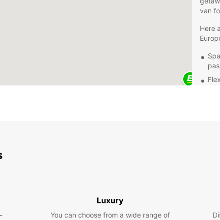
getawa
van fo
Here a
Europc
Spa
pas
Fle
use
Aff
Con
up 
Explor
with E
s
safety
drivin
beach,
visiti
Luxury
Book y
-
You can choose from a wide range of
Di
an unf