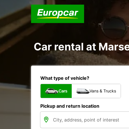
Car rental at Marsei
What type of vehicle?
Cars
Vans & Trucks
Pickup and return location