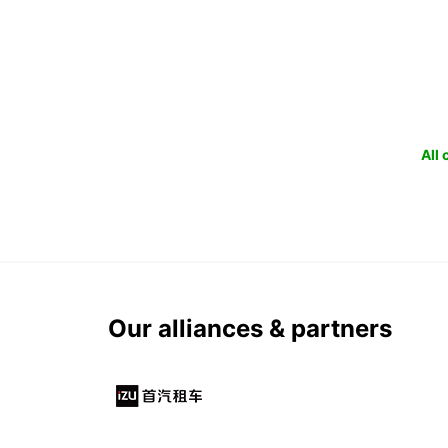
All
Our alliances & partners