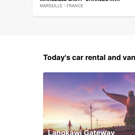
MARSEILLE - FRANCE
Today's car rental and van
Langkawi Gateway