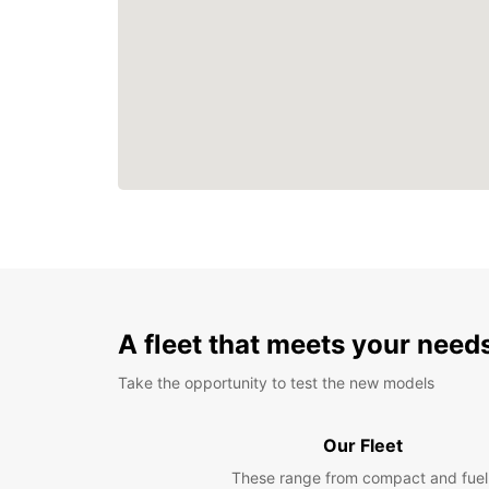
A fleet that meets your need
Take the opportunity to test the new models
Our Fleet
These range from compact and fuel