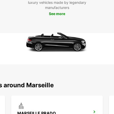
luxury vehicles made by legendary
freedo
manufacturers
comfor
See more
Marsei
premi
s around Marseille
MARSEILLE PRADO