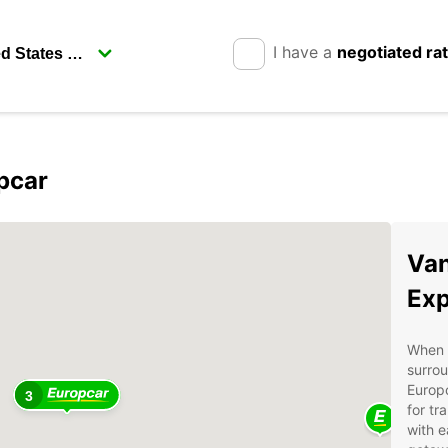
I have a
negotiated ra
pcar
Van
Exp
When i
surrou
Europc
3
for tr
with e