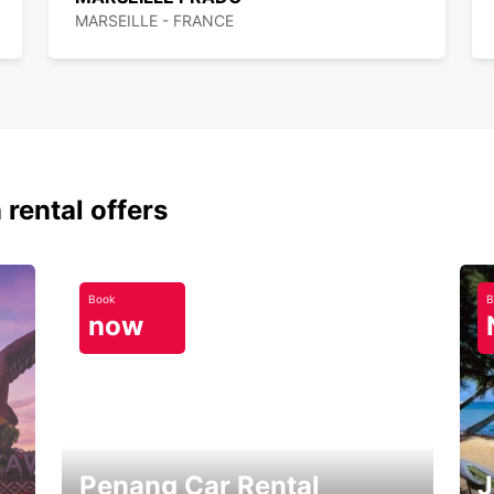
MARSEILLE - FRANCE
 rental offers
Book
B
now
Penang Car Rental
J