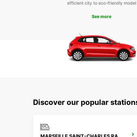
efficient city to eco-friendly model
See more
Discover our popular station
MARSEILLE SAINT-CHARLES RAILWAY STATION