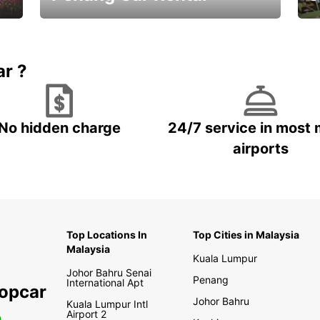
Best Deals ever!
Sa
ar ?
No hidden charge
24/7 service in most 
airports
Top Locations In
Top Cities in Malaysia
Malaysia
Kuala Lumpur
Johor Bahru Senai
Penang
International Apt
ropcar
Johor Bahru
Kuala Lumpur Intl
Airport 2