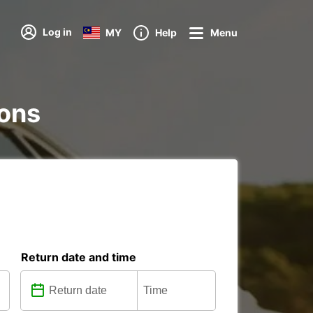
Log in
MY
Help
Menu
ions
Return date and time