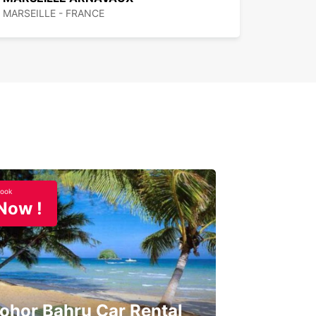
MARSEILLE - FRANCE
ook
Now !
ohor Bahru Car Rental