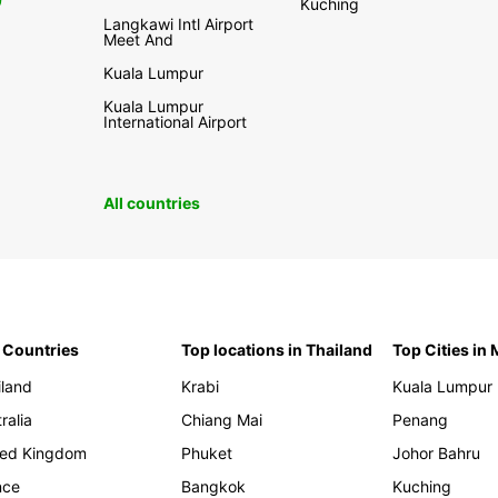
0
Kuching
Langkawi Intl Airport
Meet And
Kuala Lumpur
Kuala Lumpur
International Airport
All countries
 Countries
Top locations in Thailand
Top Cities in
iland
Krabi
Kuala Lumpur
ralia
Chiang Mai
Penang
ted Kingdom
Phuket
Johor Bahru
nce
Bangkok
Kuching