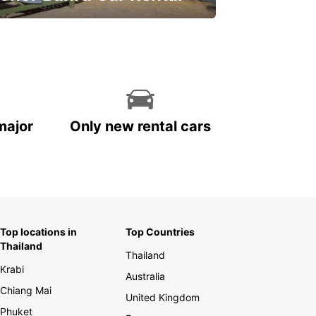
ve on your car rental
major
Only new rental cars
Top locations in
Top Countries
Thailand
Thailand
Krabi
Australia
Chiang Mai
United Kingdom
Phuket