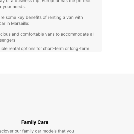
y or a business trip, Europcar has the perfect
r your needs.
re some key benefits of renting a van with
ar in Marseille:
cious and comfortable vans to accommodate all
sengers
xible rental options for short-term or long-term
ordable rates with no hidden fees
venient locations across Marseille for easy pick-
and drop-off
e Marseille at your own pace and convenience
uropcar. Our vans are equipped with the latest
 features to ensure a smooth and enjoyable
g experience. Whether you're heading to the
 exploring the Calanques National Park, or
ng the Old Port, Europcar has you covered.
Family Cars
our van rental in Marseille today and embark on
sclover our family car models that you
orgettable journey with Europcar. Experience the