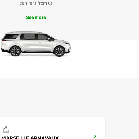
can rent from us
m of driving around the city and beyond in
t and style. With Europcar, your adventure in
lle begins the moment you step into one of our
See more
um vans.
MARSEILLE ARNAVAUX