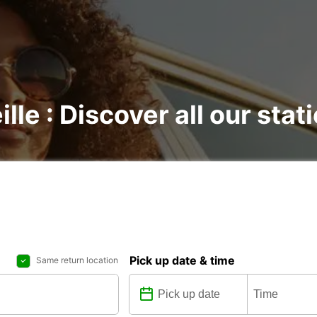
lle : Discover all our stat
Pick up date & time
Same return location