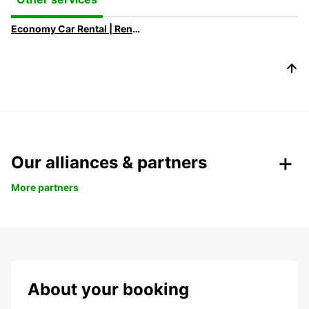
Economy Car Rental | Rent a Car at Low Rates with Europcar
Our alliances & partners
More partners
About your booking