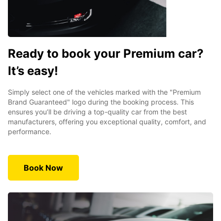
Ready to book your Premium car?
It’s easy!
Simply select one of the vehicles marked with the "Premium
Brand Guaranteed" logo during the booking process. This
ensures you’ll be driving a top-quality car from the best
manufacturers, offering you exceptional quality, comfort, and
performance.
Book Now