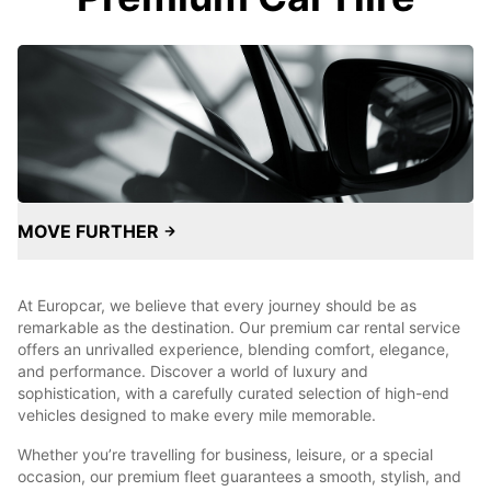
MOVE FURTHER
At Europcar, we believe that every journey should be as
remarkable as the destination. Our premium car rental service
offers an unrivalled experience, blending comfort, elegance,
and performance. Discover a world of luxury and
sophistication, with a carefully curated selection of high-end
vehicles designed to make every mile memorable.
Whether you’re travelling for business, leisure, or a special
occasion, our premium fleet guarantees a smooth, stylish, and