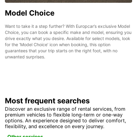
Model Choice
Want to take it a step further? With Europcar’s exclusive Model
Choice, you can book a specific make and model, ensuring you
drive exactly what you desire. Available for select models, look
for the ‘Model Choice’ icon when booking, this option
guarantees that your trip starts on the right foot, with no
unwanted surprises.
Most frequent searches
Discover an exclusive range of rental services, from
premium vehicles to flexible long-term or one-way
options. An experience designed to deliver comfort,
flexibility, and excellence on every journey.
Other services