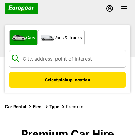
What type of vehicle?
Cars
Vans & Trucks
Select pickup location
Car Rental
Fleet
Type
Premium
Premium Car Hire