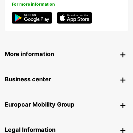
For more information
More information
Business center
Europcar Mobility Group
Legal Information