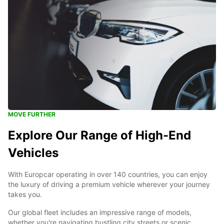
MOVE FURTHER
Explore Our Range of High-End
Vehicles
With Europcar operating in over 140 countries, you can enjoy
the luxury of driving a premium vehicle wherever your journey
takes you.
Our global fleet includes an impressive range of models,
whether you're navigating bustling city streets or scenic