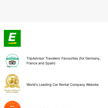
TripAdvisor Travelers’ Favourites (for Germany,
France and Spain)
World's Leading Car Rental Company Website