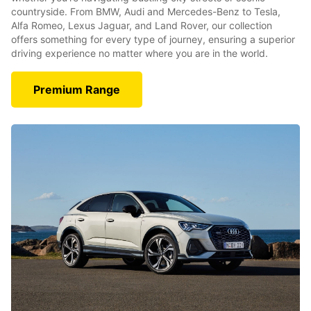
countryside. From BMW, Audi and Mercedes-Benz to Tesla,
Alfa Romeo, Lexus Jaguar, and Land Rover, our collection
offers something for every type of journey, ensuring a superior
driving experience no matter where you are in the world.
Premium Range