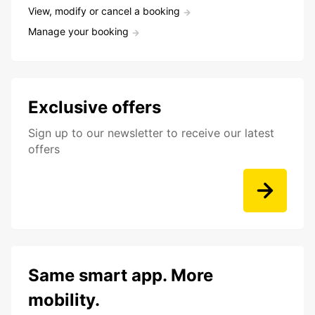
View, modify or cancel a booking
Manage your booking
Exclusive offers
Sign up to our newsletter to receive our latest
offers
Same smart app. More
mobility.