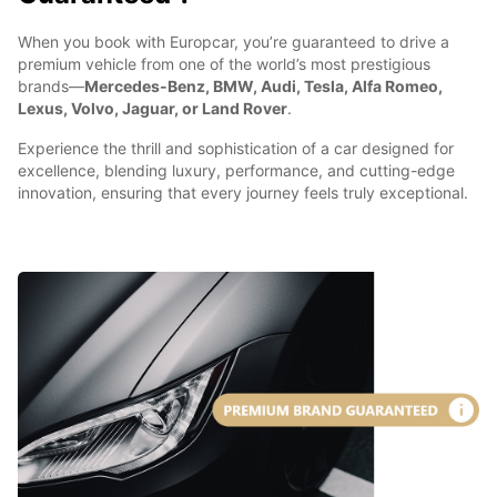
When you book with Europcar, you’re guaranteed to drive a
premium vehicle from one of the world’s most prestigious
brands—
Mercedes-Benz, BMW, Audi, Tesla, Alfa Romeo,
Lexus, Volvo, Jaguar, or Land Rover
.
Experience the thrill and sophistication of a car designed for
excellence, blending luxury, performance, and cutting-edge
innovation, ensuring that every journey feels truly exceptional.