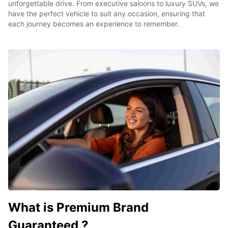
unforgettable drive. From executive saloons to luxury SUVs, we
have the perfect vehicle to suit any occasion, ensuring that
each journey becomes an experience to remember.
What is Premium Brand
Guaranteed ?