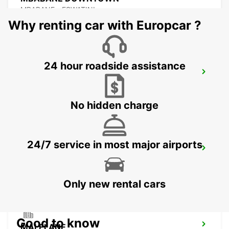
MBABANE - ESWATINI
Why renting car with Europcar ?
24 hour roadside assistance
NEWCASTLE
NEWCASTLE - SOUTH AFRICA
No hidden charge
24/7 service in most major airports
DURBAN AIRPORT
DURBAN - SOUTH AFRICA
Only new rental cars
Good to know
MALELANE