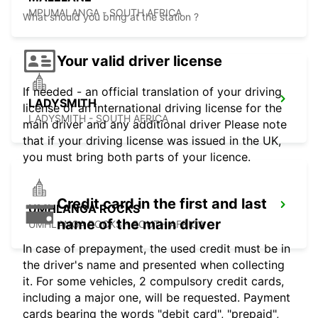
MPUMALANGA - SOUTH AFRICA
What should you bring at the station ?
Your valid driver license
If needed - an official translation of your driving
LADYSMITH
license or an international driving license for the
LADYSMITH - SOUTH AFRICA
main driver and any additional driver Please note
that if your driving license was issued in the UK,
you must bring both parts of your licence.
Credit card in the first and last
UMHLANGA ROCKS
name of the main driver
UMHLANGA ROCKS - SOUTH AFRICA
In case of prepayment, the used credit must be in
the driver's name and presented when collecting
it. For some vehicles, 2 compulsory credit cards,
including a major one, will be requested. Payment
cards bearing the words "debit card", "prepaid",