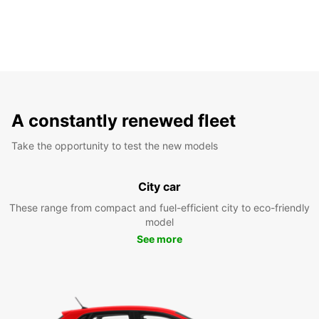
A constantly renewed fleet
Take the opportunity to test the new models
City car
These range from compact and fuel-efficient city to eco-friendly
model
See more