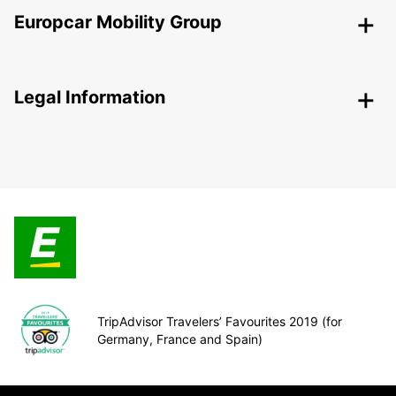
Europcar Mobility Group
Legal Information
TripAdvisor Travelers’ Favourites 2019 (for
Germany, France and Spain)