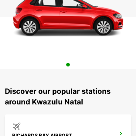
Discover our popular stations
around Kwazulu Natal
RICHARDS BAY AIRPORT