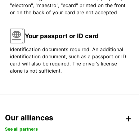
"electron", "maestro", "ecard" printed on the front
or on the back of your card are not accepted
Your passport or ID card
Identification documents required: An additional
identification document, such as a passport or ID
card will also be required. The driver’s license
alone is not sufficient.
Our alliances
See all partners