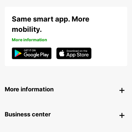
Same smart app. More
mobility.
More information
More information
Business center