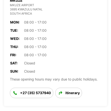
MKUZE
MKUZE AIRPORT
3695 KWAZULU NATAL
SOUTH AFRICA
MON:
08:00 - 17:00
TUE:
08:00 - 17:00
WED:
08:00 - 17:00
THU:
08:00 - 17:00
FRI:
08:00 - 17:00
SAT:
Closed
SUN:
Closed
These opening hours may vary due to public holidays.
+27 (35) 5737940
Itinerary