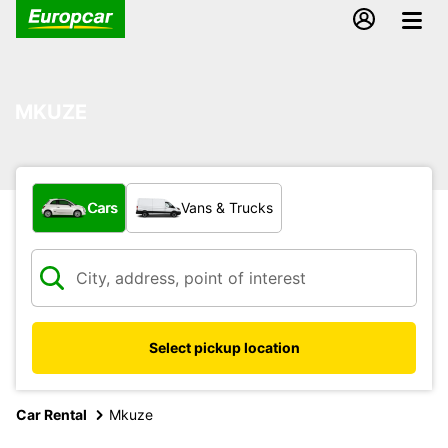
MKUZE
What type of vehicle?
Cars
Vans & Trucks
Select pickup location
Car Rental
Mkuze