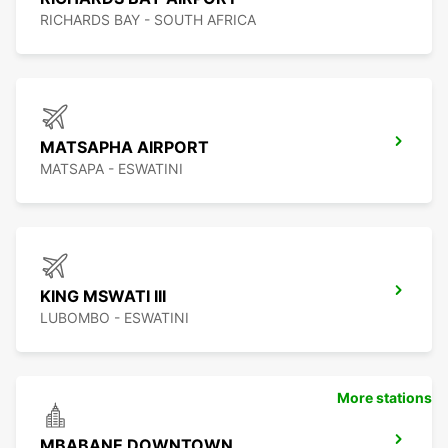
RICHARDS BAY - SOUTH AFRICA
MATSAPHA AIRPORT
MATSAPA - ESWATINI
KING MSWATI III
LUBOMBO - ESWATINI
More stations
MBABANE DOWNTOWN