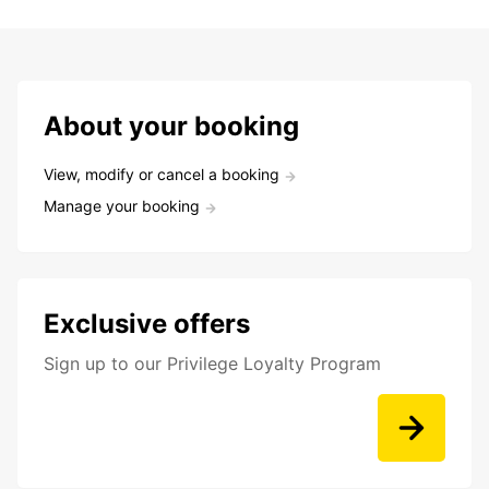
About your booking
View, modify or cancel a booking
Manage your booking
Exclusive offers
Sign up to our Privilege Loyalty Program