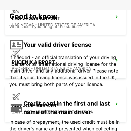
Good to know
LAS VEGAS AIRPORT
LAS VEGAS - UNITED STATES OF AMERICA
What should you bring at the station ?
Your valid driver license
If needed - an official translation of your driving
PHOENIX AIRPORT
license or an international driving license for the
PHOENIX - UNITED STATES OF AMERICA
main driver and any additional driver Please note
that if your driving license was issued in the UK,
you must bring both parts of your licence.
Credit card in the first and last
SAN JOSE AIRPORT
name of the main driver
SAN JOSE - UNITED STATES OF AMERICA
In case of prepayment, the used credit must be in
the driver's name and presented when collecting