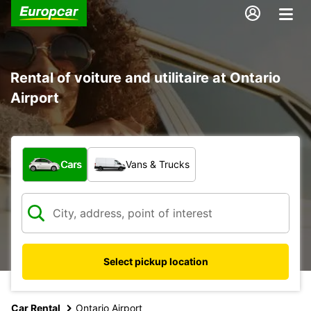
Rental of voiture and utilitaire at Ontario
Airport
What type of vehicle?
Cars
Vans & Trucks
Select pickup location
Car Rental
Ontario Airport