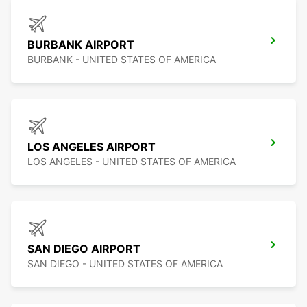
BURBANK AIRPORT
BURBANK - UNITED STATES OF AMERICA
LOS ANGELES AIRPORT
LOS ANGELES - UNITED STATES OF AMERICA
SAN DIEGO AIRPORT
SAN DIEGO - UNITED STATES OF AMERICA