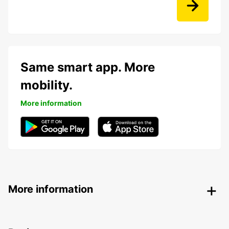
Same smart app. More
mobility.
More information
More information