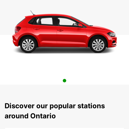
Discover our popular stations
around Ontario