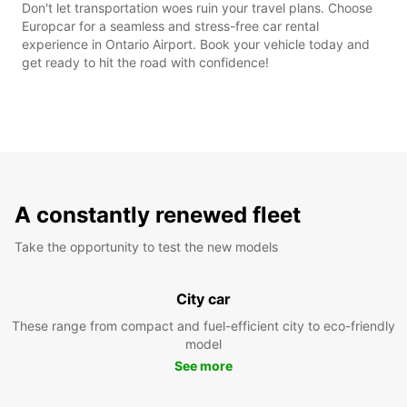
Don't let transportation woes ruin your travel plans. Choose
Europcar for a seamless and stress-free car rental
experience in Ontario Airport. Book your vehicle today and
get ready to hit the road with confidence!
A constantly renewed fleet
Take the opportunity to test the new models
City car
These range from compact and fuel-efficient city to eco-friendly
model
See more