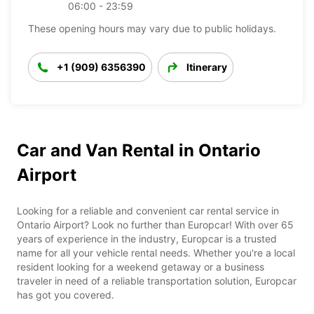
06:00 - 23:59
These opening hours may vary due to public holidays.
+1 (909) 6356390
Itinerary
Car and Van Rental in Ontario
Airport
Looking for a reliable and convenient car rental service in
Ontario Airport? Look no further than Europcar! With over 65
years of experience in the industry, Europcar is a trusted
name for all your vehicle rental needs. Whether you're a local
resident looking for a weekend getaway or a business
traveler in need of a reliable transportation solution, Europcar
has got you covered.