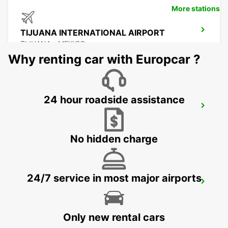
More stations
TIJUANA INTERNATIONAL AIRPORT
TIJUANA - MEXICO
Why renting car with Europcar ?
24 hour roadside assistance
MEXICALI DOWNTOWN
MEXICALI - MEXICO
No hidden charge
24/7 service in most major airports
MEXICALI AIRPORT
MEXICALI - MEXICO
Only new rental cars