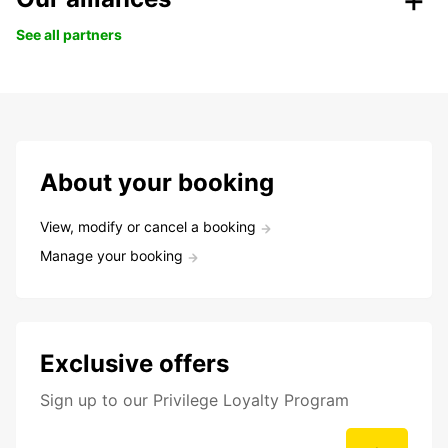
See all partners
About your booking
View, modify or cancel a booking
Manage your booking
Exclusive offers
Sign up to our Privilege Loyalty Program