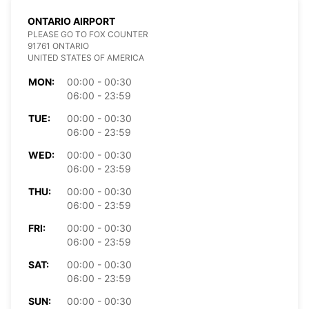
ONTARIO AIRPORT
PLEASE GO TO FOX COUNTER
91761 ONTARIO
UNITED STATES OF AMERICA
MON:
00:00 - 00:30
06:00 - 23:59
TUE:
00:00 - 00:30
06:00 - 23:59
WED:
00:00 - 00:30
06:00 - 23:59
THU:
00:00 - 00:30
06:00 - 23:59
FRI:
00:00 - 00:30
06:00 - 23:59
SAT:
00:00 - 00:30
06:00 - 23:59
SUN:
00:00 - 00:30