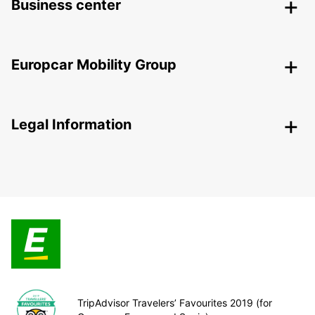
Business center
Europcar Mobility Group
Legal Information
TripAdvisor Travelers’ Favourites 2019 (for