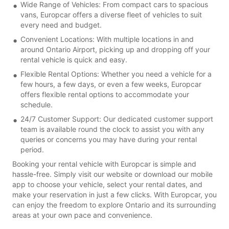
Wide Range of Vehicles: From compact cars to spacious
vans, Europcar offers a diverse fleet of vehicles to suit
every need and budget.
Convenient Locations: With multiple locations in and
around Ontario Airport, picking up and dropping off your
rental vehicle is quick and easy.
Flexible Rental Options: Whether you need a vehicle for a
few hours, a few days, or even a few weeks, Europcar
offers flexible rental options to accommodate your
schedule.
24/7 Customer Support: Our dedicated customer support
team is available round the clock to assist you with any
queries or concerns you may have during your rental
period.
Booking your rental vehicle with Europcar is simple and
hassle-free. Simply visit our website or download our mobile
app to choose your vehicle, select your rental dates, and
make your reservation in just a few clicks. With Europcar, you
can enjoy the freedom to explore Ontario and its surrounding
areas at your own pace and convenience.