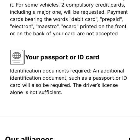
it. For some vehicles, 2 compulsory credit cards,
including a major one, will be requested. Payment
cards bearing the words "debit card", "prepaid",
"electron", "maestro", "ecard" printed on the front
or on the back of your card are not accepted
Your passport or ID card
Identification documents required: An additional
identification document, such as a passport or ID
card will also be required. The driver’s license
alone is not sufficient.
Our alliances