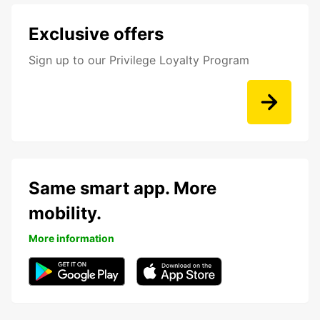
Exclusive offers
Sign up to our Privilege Loyalty Program
Same smart app. More
mobility.
More information