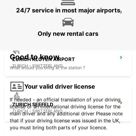
24/7 service in most major airports
ZURICH BRUNAUPARK
ZURICH - SWITZERLAND
Only new rental cars
Good to know
ZURICH KLOTEN AIRPORT
ZURICH - SWITZERLAND
What should you bring at the station ?
Your valid driver license
If needed - an official translation of your driving
ZURICH SEEFELD
license or an international driving license for the
ZURICH - SWITZERLAND
main driver and any additional driver Please note
that if your driving license was issued in the UK,
you must bring both parts of your licence.