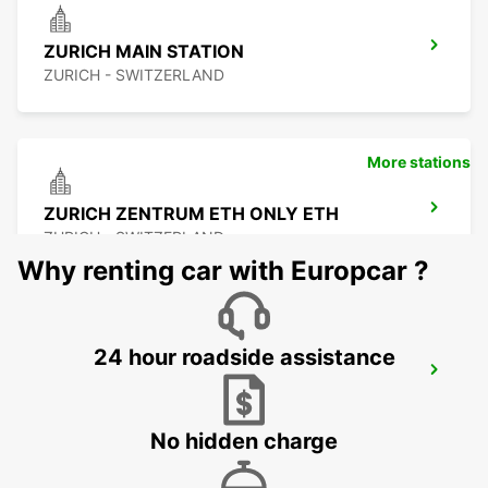
ZURICH MAIN STATION
ZURICH - SWITZERLAND
More stations
ZURICH ZENTRUM ETH ONLY ETH
ZURICH - SWITZERLAND
Why renting car with Europcar ?
24 hour roadside assistance
ZURICH SCHLIEREN AMAG
SCHLIEREN - SWITZERLAND
No hidden charge