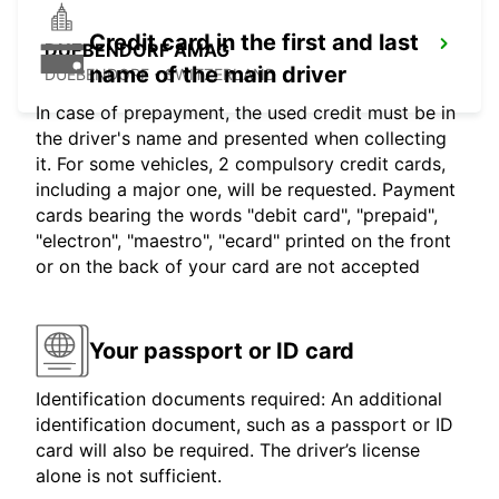
Credit card in the first and last
DUEBENDORF AMAG
name of the main driver
DUEBENDORF - SWITZERLAND
In case of prepayment, the used credit must be in
the driver's name and presented when collecting
it. For some vehicles, 2 compulsory credit cards,
including a major one, will be requested. Payment
cards bearing the words "debit card", "prepaid",
"electron", "maestro", "ecard" printed on the front
or on the back of your card are not accepted
Your passport or ID card
Identification documents required: An additional
identification document, such as a passport or ID
card will also be required. The driver’s license
alone is not sufficient.