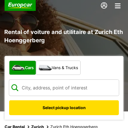
Rental of voiture and utilitaire at Zurich Eth
Hoenggerberg
What type of vehicle?
Cars
Vans & Trucks
Select pickup location
Car Rental
Zurich
Zurich Eth Hoenggerberg