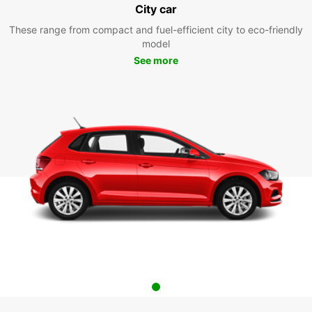
City car
These range from compact and fuel-efficient city to eco-friendly
model
See more