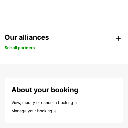
Our alliances
See all partners
About your booking
View, modify or cancel a booking
Manage your booking