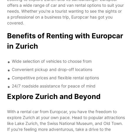
offers a wide range of car and van rental options to suit your
needs. Whether you're a tourist wanting to see the sights or
a professional on a business trip, Europcar has got you
covered.
Benefits of Renting with Europcar
in Zurich
Wide selection of vehicles to choose from
Convenient pickup and drop-off locations
Competitive prices and flexible rental options
24/7 roadside assistance for peace of mind
Explore Zurich and Beyond
With a rental car from Europcar, you have the freedom to
explore Zurich at your own pace. Head to popular attractions
like Lake Zurich, the Swiss National Museum, and Old Town.
If you're feeling more adventurous, take a drive to the