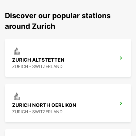
Discover our popular stations
around Zurich
ZURICH ALTSTETTEN
ZURICH - SWITZERLAND
ZURICH NORTH OERLIKON
ZURICH - SWITZERLAND