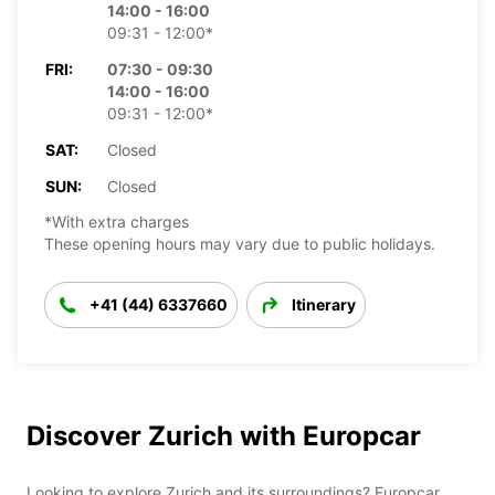
14:00 - 16:00
09:31 - 12:00*
FRI:
07:30 - 09:30
14:00 - 16:00
09:31 - 12:00*
SAT:
Closed
SUN:
Closed
*With extra charges
These opening hours may vary due to public holidays.
+41 (44) 6337660
Itinerary
Discover Zurich with Europcar
Looking to explore Zurich and its surroundings? Europcar