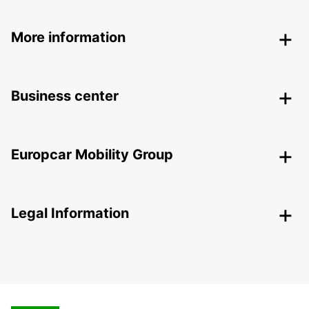
More information
Business center
Europcar Mobility Group
Legal Information