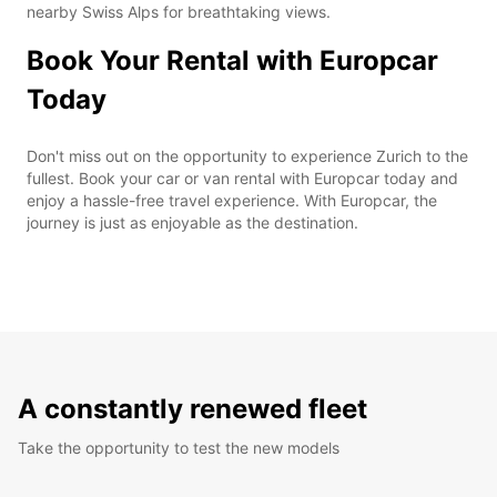
nearby Swiss Alps for breathtaking views.
Book Your Rental with Europcar
Today
Don't miss out on the opportunity to experience Zurich to the
fullest. Book your car or van rental with Europcar today and
enjoy a hassle-free travel experience. With Europcar, the
journey is just as enjoyable as the destination.
A constantly renewed fleet
Take the opportunity to test the new models