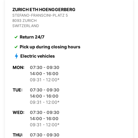
ZURICH ETH HOENGGERBERG
STEFANO-FRANSCINI-PLATZ 5
8093 ZURICH
SWITZERLAND
Return 24/7
Pick up during closing hours
Electric vehicles
MON:
07:30 - 09:30
14:00 - 16:00
09:31 - 12:00*
TUE:
07:30 - 09:30
14:00 - 16:00
09:31 - 12:00*
WED:
07:30 - 09:30
14:00 - 16:00
09:31 - 12:00*
THU:
07:30 - 09:30