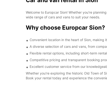
Car and van rental in Sion
Welcome to Europcar Sion! Whether you're planning a
wide range of cars and vans to suit your needs.
Why choose Europcar Sion?
Convenient location in the heart of Sion, making i
A diverse selection of cars and vans, from compa
Flexible rental options, including short-term rent
Competitive pricing and transparent booking proc
Excellent customer service from our knowledgeabl
Whether you're exploring the historic Old Town of Si
Book your rental today and experience the convenien