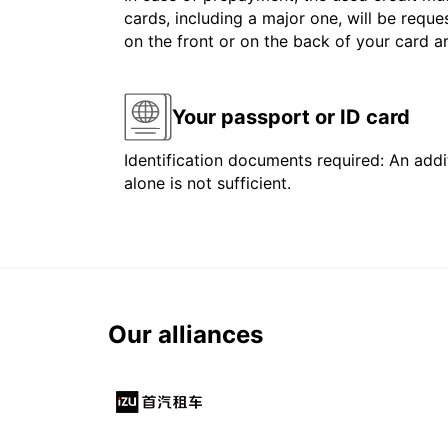
cards, including a major one, will be reque
on the front or on the back of your card 
Your passport or ID card
Identification documents required: An addit
alone is not sufficient.
Our alliances