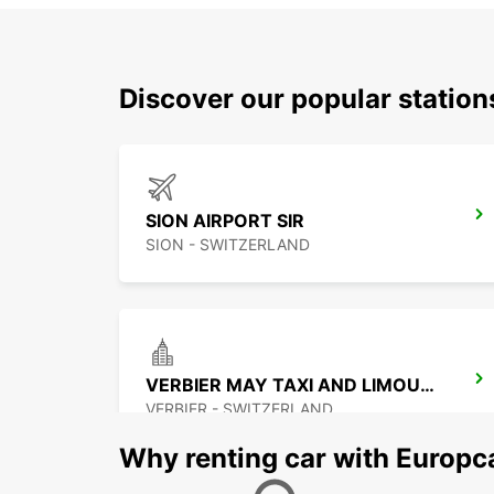
Discover our popular station
SION AIRPORT SIR
SION - SWITZERLAND
VERBIER MAY TAXI AND LIMOUSINE
VERBIER - SWITZERLAND
Why renting car with Europc