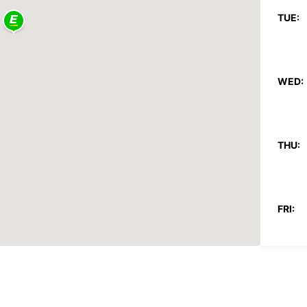
TUE:
WED:
THU:
FRI:
SAT: