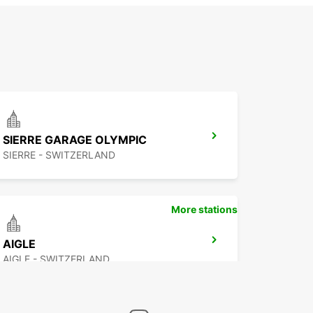
SIERRE GARAGE OLYMPIC
SIERRE - SWITZERLAND
More stations
AIGLE
AIGLE - SWITZERLAND