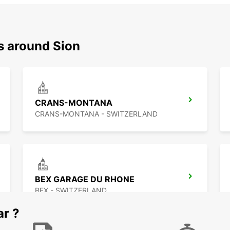
s around Sion
CRANS-MONTANA
CRANS-MONTANA - SWITZERLAND
BEX GARAGE DU RHONE
BEX - SWITZERLAND
ar ?