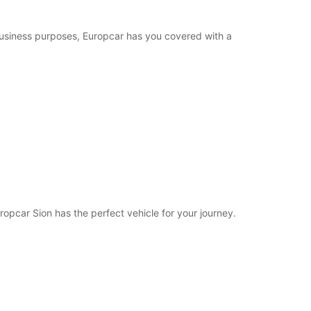
Closed
14:00 - 17:00*
 business purposes, Europcar has you covered with a
extra charges
opening hours may vary due to public holidays.
+41 (27) 3238888
Itinerary
ropcar Sion has the perfect vehicle for your journey.