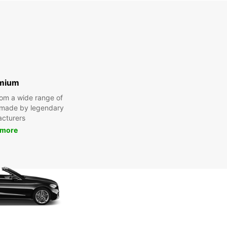
mium
om a wide range of
 made by legendary
cturers
 more