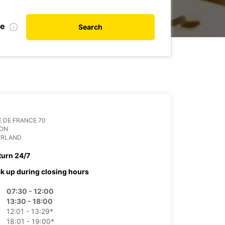
te
Search
 DE FRANCE 70
ION
ERLAND
turn 24/7
ck up during closing hours
07:30 - 12:00
13:30 - 18:00
12:01 - 13:29*
18:01 - 19:00*