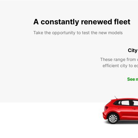
A constantly renewed fleet
Take the opportunity to test the new models
City
These range from 
efficient city to 
See 