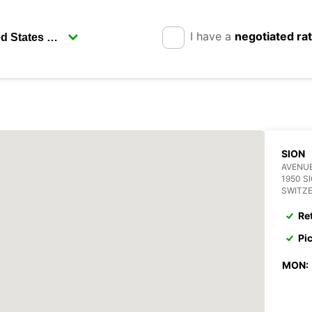
I have a
negotiated ra
SION
AVENUE
1950 S
SWITZ
Re
Pi
MON: