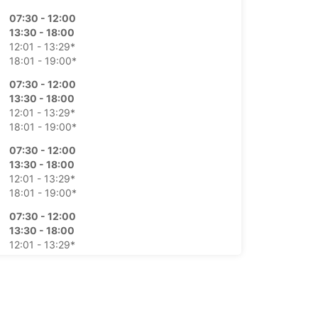
07:30 - 12:00
13:30 - 18:00
12:01 - 13:29*
18:01 - 19:00*
07:30 - 12:00
13:30 - 18:00
12:01 - 13:29*
18:01 - 19:00*
07:30 - 12:00
13:30 - 18:00
12:01 - 13:29*
18:01 - 19:00*
07:30 - 12:00
13:30 - 18:00
12:01 - 13:29*
18:01 - 19:00*
08:00 - 12:00
12:01 - 13:30*