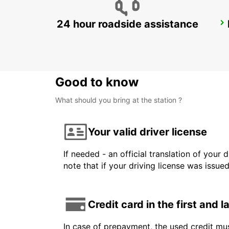
24 hour roadside assistance
MONTREUX HOTEL MONTREUX-PALACE
MONTREUX - SWITZERLAND
Good to know
What should you bring at the station ?
Your valid driver license
If needed - an official translation of your 
note that if your driving license was issue
Credit card in the first and 
In case of prepayment, the used credit mus