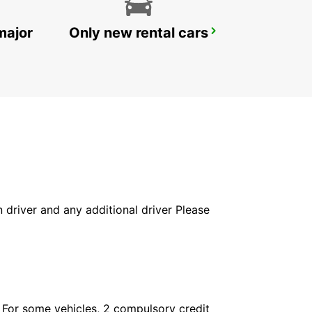
major
Only new rental cars
VEVEY
VEVEY - SWITZERLAND
in driver and any additional driver Please
. For some vehicles, 2 compulsory credit