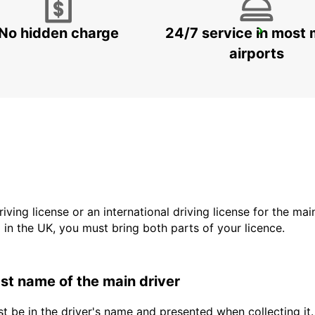
No hidden charge
24/7 service in most 
VISP ZERZUBEN GARAGE
VISP - SWITZERLAND
airports
driving license or an international driving license for the ma
d in the UK, you must bring both parts of your licence.
last name of the main driver
t be in the driver's name and presented when collecting it