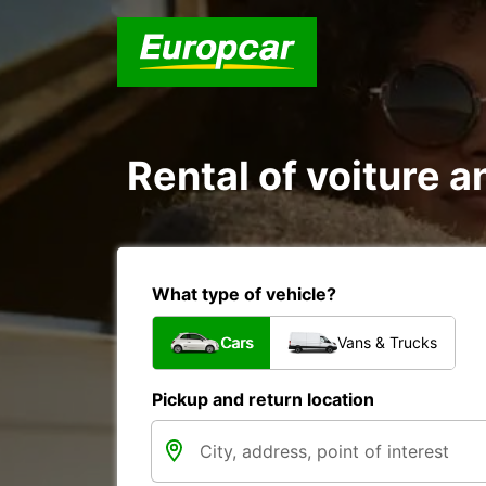
Rental of voiture an
What type of vehicle?
Cars
Vans & Trucks
Pickup and return location