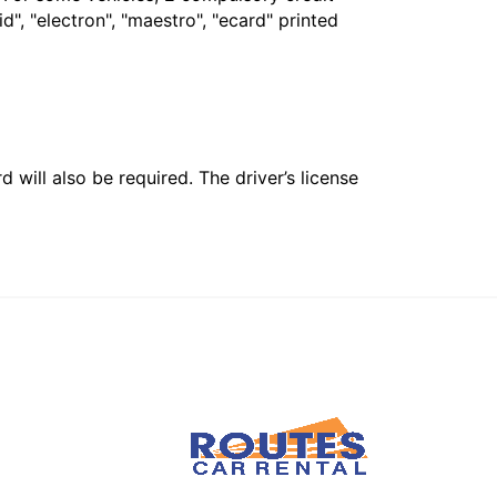
", "electron", "maestro", "ecard" printed
 will also be required. The driver’s license