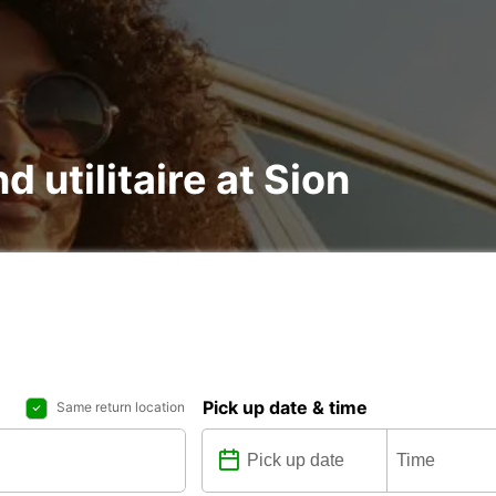
d utilitaire at Sion
Pick up date & time
Same return location