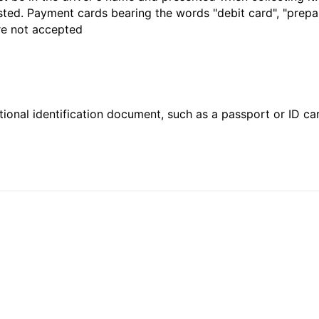
sted. Payment cards bearing the words "debit card", "prepaid
are not accepted
ional identification document, such as a passport or ID card