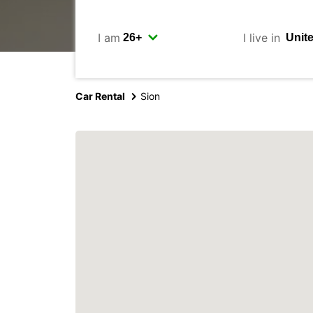
I am
I live in
Car Rental
Sion