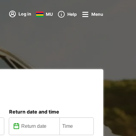
Log in
MU
Help
Menu
Return date and time