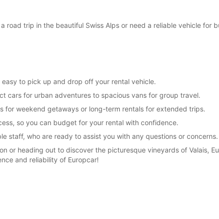
SUN:
 road trip in the beautiful Swiss Alps or need a reliable vehicle for
*With 
These 
t easy to pick up and drop off your rental vehicle.
ct cars for urban adventures to spacious vans for group travel.
als for weekend getaways or long-term rentals for extended trips.
ess, so you can budget for your rental with confidence.
e staff, who are ready to assist you with any questions or concerns.
on or heading out to discover the picturesque vineyards of Valais, Eu
ce and reliability of Europcar!