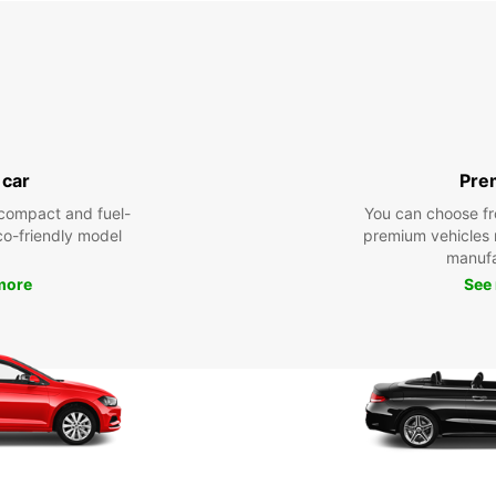
 car
Pre
compact and fuel-
You can choose fr
eco-friendly model
premium vehicles
manufa
more
See