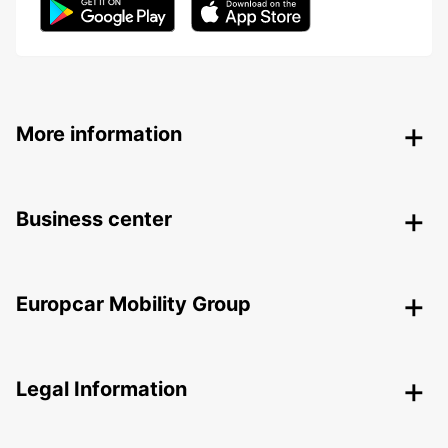
More information
Business center
Europcar Mobility Group
Legal Information