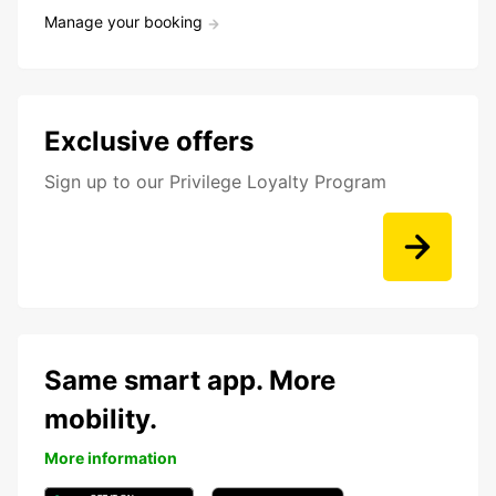
Manage your booking
Exclusive offers
Sign up to our Privilege Loyalty Program
Same smart app. More
mobility.
More information