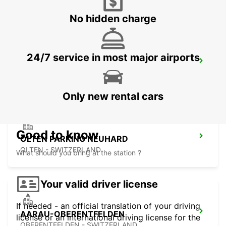
No hidden charge
24/7 service in most major airports
MULHOUSE AIRPORT
SAINT-LOUIS - FRANCE
Only new rental cars
Good to know
OLTEN PARKING NEUHARD
OLTEN - SWITZERLAND
What should you bring at the station ?
Your valid driver license
If needed - an official translation of your driving
AARAU-OBERENTFELDEN
license or an international driving license for the
OBERENTFELDEN - SWITZERLAND