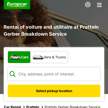
Rental of voiture and utilitaire at Pratteln
Gerber Breakdown Service
What type of vehicle?
Cars
Vans & Trucks
Select pickup location
Car Rental
Pratteln
Pratteln Gerber Breakdown Service