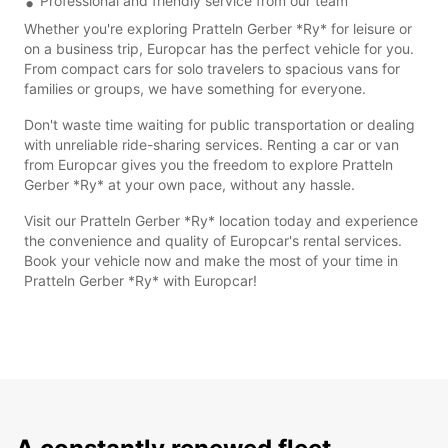
Professional and friendly service from our team
Whether you're exploring Pratteln Gerber *Ry* for leisure or
on a business trip, Europcar has the perfect vehicle for you.
From compact cars for solo travelers to spacious vans for
families or groups, we have something for everyone.
Don't waste time waiting for public transportation or dealing
with unreliable ride-sharing services. Renting a car or van
from Europcar gives you the freedom to explore Pratteln
Gerber *Ry* at your own pace, without any hassle.
Visit our Pratteln Gerber *Ry* location today and experience
the convenience and quality of Europcar's rental services.
Book your vehicle now and make the most of your time in
Pratteln Gerber *Ry* with Europcar!