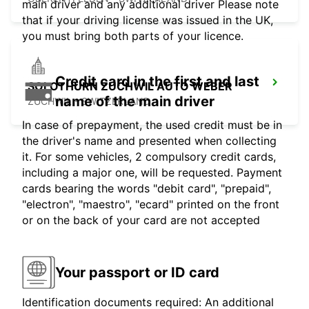
main driver and any additional driver Please note
that if your driving license was issued in the UK,
you must bring both parts of your licence.
Credit card in the first and last
SOLOTHURN ZUCHWIL AUTO WEBER
name of the main driver
ZUCHWIL - SWITZERLAND
In case of prepayment, the used credit must be in
the driver's name and presented when collecting
it. For some vehicles, 2 compulsory credit cards,
including a major one, will be requested. Payment
cards bearing the words "debit card", "prepaid",
"electron", "maestro", "ecard" printed on the front
or on the back of your card are not accepted
Your passport or ID card
Identification documents required: An additional