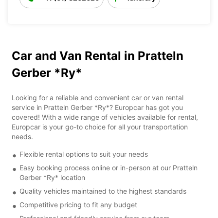
Car and Van Rental in Pratteln
Gerber *Ry*
Looking for a reliable and convenient car or van rental
service in Pratteln Gerber *Ry*? Europcar has got you
covered! With a wide range of vehicles available for rental,
Europcar is your go-to choice for all your transportation
needs.
Flexible rental options to suit your needs
Easy booking process online or in-person at our Pratteln
Gerber *Ry* location
Quality vehicles maintained to the highest standards
Competitive pricing to fit any budget