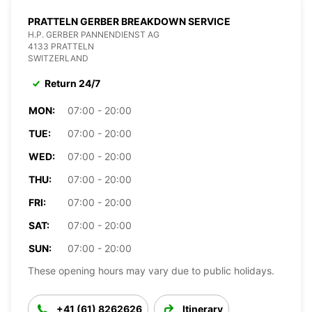
PRATTELN GERBER BREAKDOWN SERVICE
H.P. GERBER PANNENDIENST AG
4133 PRATTELN
SWITZERLAND
Return 24/7
MON:
07:00 - 20:00
TUE:
07:00 - 20:00
WED:
07:00 - 20:00
THU:
07:00 - 20:00
FRI:
07:00 - 20:00
SAT:
07:00 - 20:00
SUN:
07:00 - 20:00
These opening hours may vary due to public holidays.
+41 (61) 8262626
Itinerary