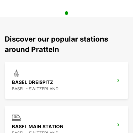
Discover our popular stations
around Pratteln
BASEL DREISPITZ
BASEL - SWITZERLAND
BASEL MAIN STATION
BASEL - SWITZERLAND