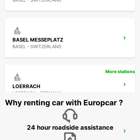
BASEL MESSEPLATZ
BASEL - SWITZERLAND
More stations
LOERRACH
LOERRACH - GERMANY
Why renting car with Europcar ?
24 hour roadside assistance
BASEL MULHOUSE AIRPORT
BASEL - SWITZERLAND