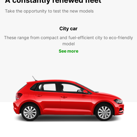
A constantly renewed fleet
Take the opportunity to test the new models
City car
These range from compact and fuel-efficient city to eco-friendly
model
See more