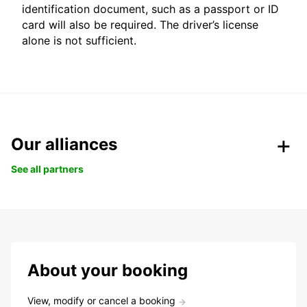
identification document, such as a passport or ID
card will also be required. The driver’s license
alone is not sufficient.
Our alliances
See all partners
About your booking
View, modify or cancel a booking