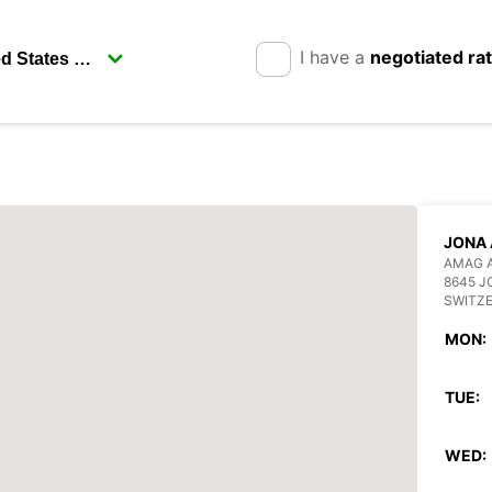
I have a
negotiated ra
JONA
AMAG 
8645 J
SWITZ
MON:
TUE:
WED: