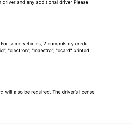
in driver and any additional driver Please
. For some vehicles, 2 compulsory credit
", "electron", "maestro", "ecard" printed
 will also be required. The driver’s license