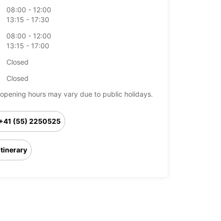
08:00 - 12:00
13:15 - 17:30
08:00 - 12:00
13:15 - 17:00
Closed
Closed
opening hours may vary due to public holidays.
+41 (55) 2250525
Itinerary