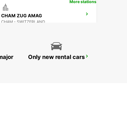
More stations
CHAM ZUG AMAG
CHAM - SWITZERLAND
major
Only new rental cars
ZURICH NORTH OERLIKON
ZURICH - SWITZERLAND