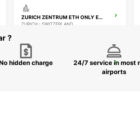
ZURICH ZENTRUM ETH ONLY ETH
ZURICH - SWITZERLAND
ar ?
No hidden charge
24/7 service in most 
ZURICH MAIN STATION
ZURICH - SWITZERLAND
airports