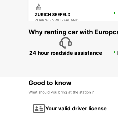
ZURICH SEEFELD
ZURICH - SWITZERLAND
Why renting car with Europc
24 hour roadside assistance
ZURICH BRUNAUPARK
ZURICH - SWITZERLAND
Good to know
What should you bring at the station ?
Your valid driver license