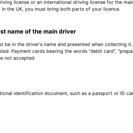
driving license or an international driving license for the ma
d in the UK, you must bring both parts of your licence.
last name of the main driver
t be in the driver's name and presented when collecting it
sted. Payment cards bearing the words "debit card", "prepaid
are not accepted
ional identification document, such as a passport or ID card