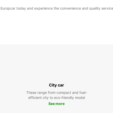
th Europcar today and experience the convenience and quality service
City car
These range from compact and fuel-
efficient city to eco-friendly model
See more