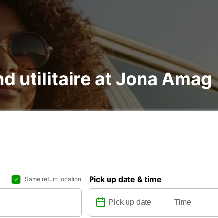
nd utilitaire at Jona Amag
Pick up date & time
Same return location