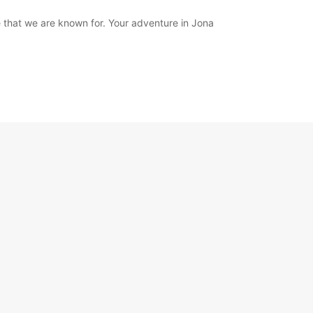
 that we are known for. Your adventure in Jona