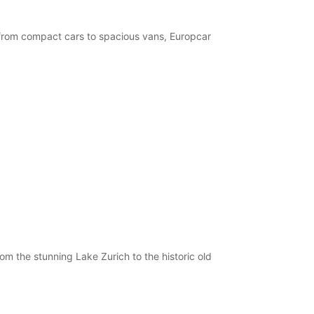
, from compact cars to spacious vans, Europcar
om the stunning Lake Zurich to the historic old