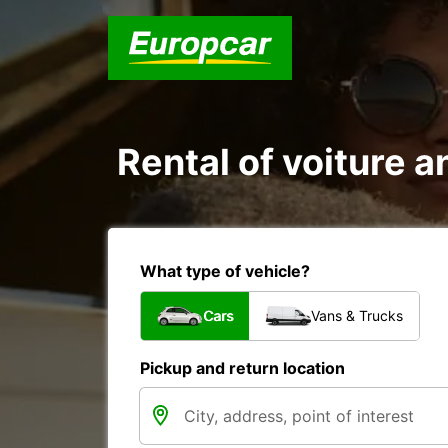
Rental of voiture a
What type of vehicle?
Cars
Vans & Trucks
Pickup and return location