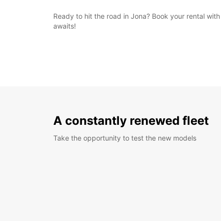
Ready to hit the road in Jona? Book your rental wi
awaits!
A constantly renewed fleet
Take the opportunity to test the new models