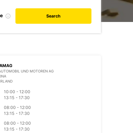
te
Search
 AMAG
AUTOMOBIL UND MOTOREN AG
ONA
ERLAND
10:00 - 12:00
13:15 - 17:30
08:00 - 12:00
13:15 - 17:30
08:00 - 12:00
13:15 - 17:30