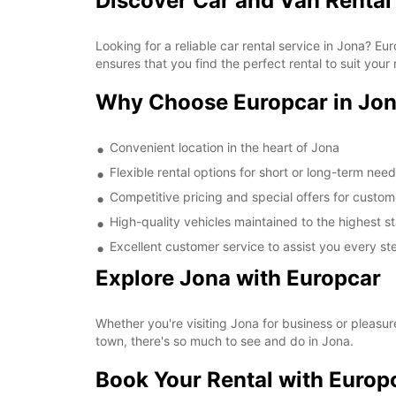
Discover Car and Van Rental
Looking for a reliable car rental service in Jona? 
ensures that you find the perfect rental to suit your
Why Choose Europcar in Jo
Convenient location in the heart of Jona
Flexible rental options for short or long-term nee
Competitive pricing and special offers for custom
High-quality vehicles maintained to the highest 
Excellent customer service to assist you every st
Explore Jona with Europcar
Whether you're visiting Jona for business or pleasur
town, there's so much to see and do in Jona.
Book Your Rental with Europ