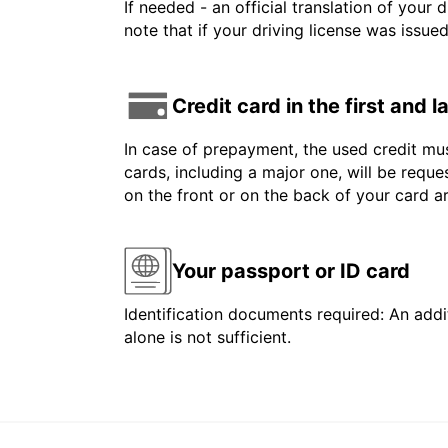
If needed - an official translation of your 
note that if your driving license was issue
Credit card in the first and 
In case of prepayment, the used credit mus
cards, including a major one, will be reque
on the front or on the back of your card 
Your passport or ID card
Identification documents required: An addit
alone is not sufficient.