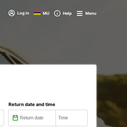
Log in
MU
Help
Menu
Return date and time