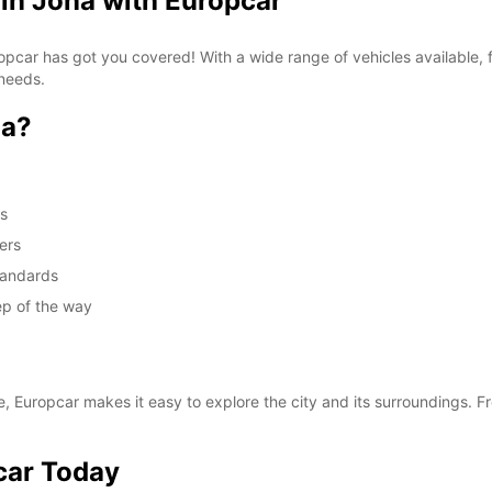
 in Jona with Europcar
Europcar has got you covered! With a wide range of vehicles available
 needs.
na?
ds
ers
standards
ep of the way
e, Europcar makes it easy to explore the city and its surroundings. Fr
car Today