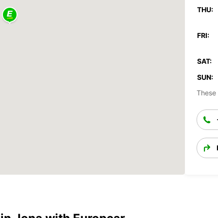
THU:
FRI:
SAT:
SUN:
These 