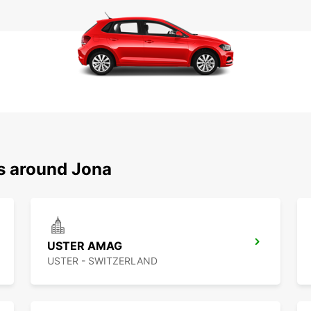
ns around Jona
USTER AMAG
USTER - SWITZERLAND