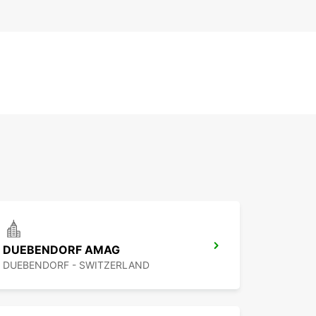
DUEBENDORF AMAG
DUEBENDORF - SWITZERLAND