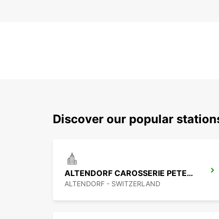
Discover our popular statio
ALTENDORF CAROSSERIE PETER SENN
ALTENDORF - SWITZERLAND