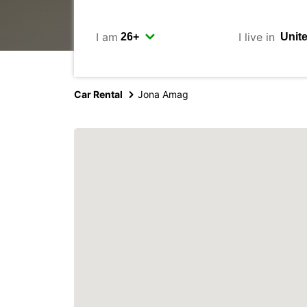
I am
I live in
Car Rental
Jona Amag