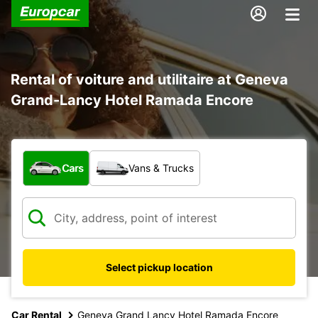
Rental of voiture and utilitaire at Geneva
Grand-Lancy Hotel Ramada Encore
What type of vehicle?
Cars
Vans & Trucks
Select pickup location
Car Rental
Geneva Grand Lancy Hotel Ramada Encore