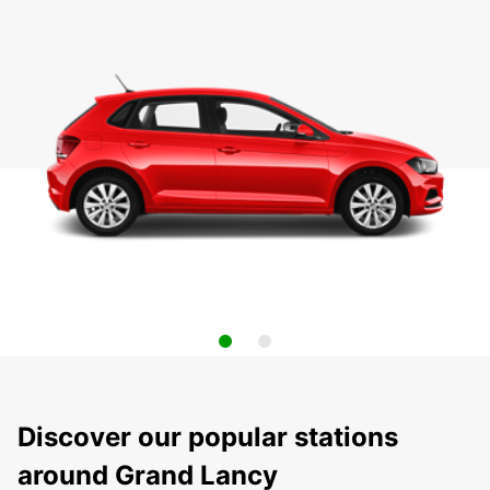
Discover our popular stations
around Grand Lancy