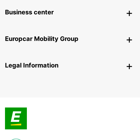
Business center
Europcar Mobility Group
Legal Information