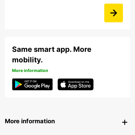
Same smart app. More
mobility.
More information
More information