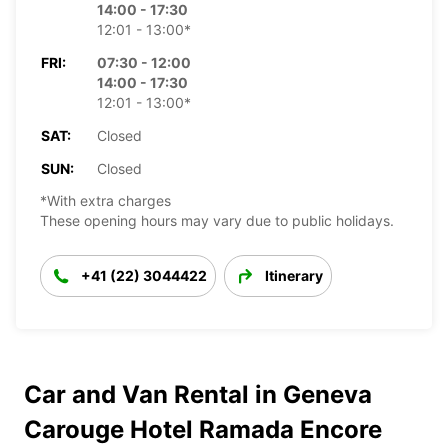
14:00 - 17:30
12:01 - 13:00*
FRI:
07:30 - 12:00
14:00 - 17:30
12:01 - 13:00*
SAT:
Closed
SUN:
Closed
*With extra charges
These opening hours may vary due to public holidays.
+41 (22) 3044422
Itinerary
Car and Van Rental in Geneva
Carouge Hotel Ramada Encore