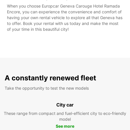
When you choose Europcar Geneva Carouge Hotel Ramada
Encore, you can experience the convenience and comfort of
having your own rental vehicle to explore all that Geneva has
to offer. Book your rental with us today and make the most
of your time in this beautiful city!
A constantly renewed fleet
Take the opportunity to test the new models
City car
These range from compact and fuel-efficient city to eco-friendly
model
See more