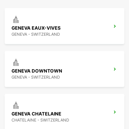
GENEVA EAUX-VIVES
GENEVA - SWITZERLAND
GENEVA DOWNTOWN
GENEVA - SWITZERLAND
GENEVA CHATELAINE
CHATELAINE - SWITZERLAND