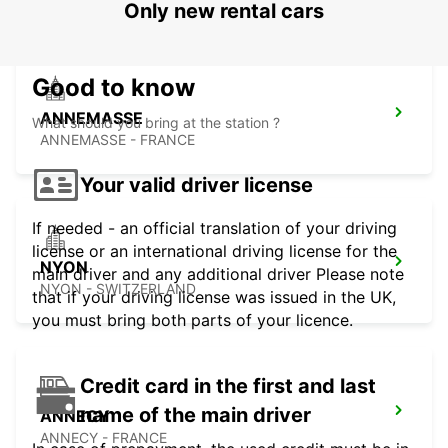
Only new rental cars
Good to know
ANNEMASSE
What should you bring at the station ?
ANNEMASSE - FRANCE
Your valid driver license
If needed - an official translation of your driving
license or an international driving license for the
NYON
main driver and any additional driver Please note
NYON - SWITZERLAND
that if your driving license was issued in the UK,
you must bring both parts of your licence.
Credit card in the first and last
name of the main driver
ANNECY
ANNECY - FRANCE