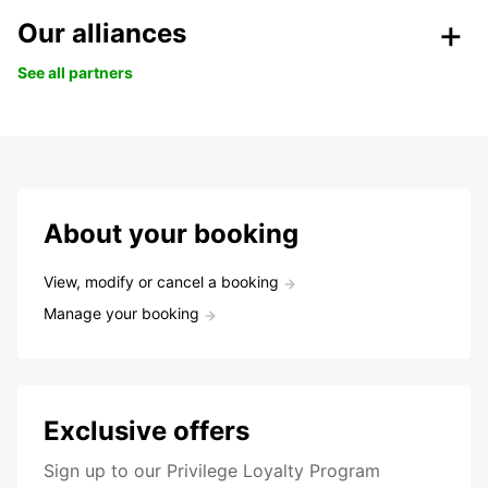
Our alliances
See all partners
About your booking
View, modify or cancel a booking
Manage your booking
Exclusive offers
Sign up to our Privilege Loyalty Program