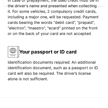
In case of prepayment, the used credit must be in
the driver's name and presented when collecting
it. For some vehicles, 2 compulsory credit cards,
including a major one, will be requested. Payment
cards bearing the words "debit card", "prepaid",
"electron", "maestro", "ecard" printed on the front
or on the back of your card are not accepted
Your passport or ID card
Identification documents required: An additional
identification document, such as a passport or ID
card will also be required. The driver’s license
alone is not sufficient.