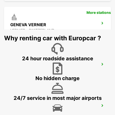
More stations
GENEVA VERNIER
VERNIER - SWITZERLAND
Why renting car with Europcar ?
24 hour roadside assistance
GENEVA COINTRIN AIRPORT GVA SWISS
SIDE
GENEVA - SWITZERLAND
No hidden charge
24/7 service in most major airports
GENEVA AIRPORT FRENCH SIDE
FERNEY VOLTAIRE - FRANCE