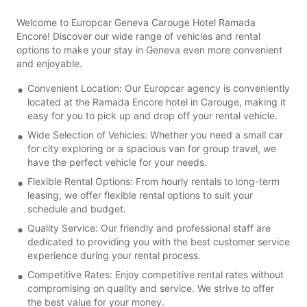
Welcome to Europcar Geneva Carouge Hotel Ramada
Encore! Discover our wide range of vehicles and rental
options to make your stay in Geneva even more convenient
and enjoyable.
Convenient Location: Our Europcar agency is conveniently
located at the Ramada Encore hotel in Carouge, making it
easy for you to pick up and drop off your rental vehicle.
Wide Selection of Vehicles: Whether you need a small car
for city exploring or a spacious van for group travel, we
have the perfect vehicle for your needs.
Flexible Rental Options: From hourly rentals to long-term
leasing, we offer flexible rental options to suit your
schedule and budget.
Quality Service: Our friendly and professional staff are
dedicated to providing you with the best customer service
experience during your rental process.
Competitive Rates: Enjoy competitive rental rates without
compromising on quality and service. We strive to offer
the best value for your money.