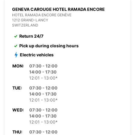
GENEVA CAROUGE HOTEL RAMADA ENCORE
HOTEL RAMADA ENCORE GENÈVE
1212 GRAND-LANCY
SWITZERLAND
Return 24/7
Pick up during closing hours
Electric vehicles
MON:
07:30 - 12:00
14:00 - 17:30
12:01 - 13:00*
TUE:
07:30 - 12:00
14:00 - 17:30
12:01 - 13:00*
WED:
07:30 - 12:00
14:00 - 17:30
12:01 - 13:00*
THU:
07:30 - 12:00