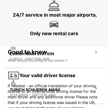
24/7 service in most major airports
DUEBENDORF AMAG
DUEBENDORF - SWITZERLAND
Only new rental cars
Good to know
ZURICH MAIN STATION
ZURICH - SWITZERLAND
What should you bring at the station ?
Your valid driver license
If needed - an official translation of your driving
ZURICH SCHLIEREN AMAG
license or an international driving license for the
SCHLIEREN - SWITZERLAND
main driver and any additional driver Please note
that if your driving license was issued in the UK,