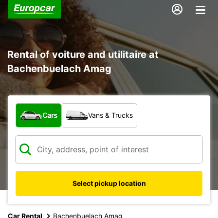
Rental of voiture and utilitaire at
Bachenbuelach Amag
What type of vehicle?
Cars
Vans & Trucks
Select pickup location
Car Rental
Bachenbuelach Amag