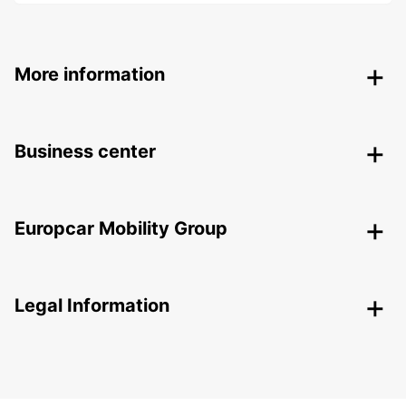
More information
Business center
Europcar Mobility Group
Legal Information