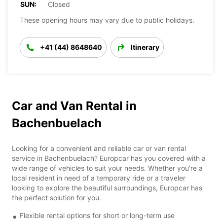
SUN:
Closed
These opening hours may vary due to public holidays.
+41 (44) 8648640
Itinerary
Car and Van Rental in
Bachenbuelach
Looking for a convenient and reliable car or van rental
service in Bachenbuelach? Europcar has you covered with a
wide range of vehicles to suit your needs. Whether you're a
local resident in need of a temporary ride or a traveler
looking to explore the beautiful surroundings, Europcar has
the perfect solution for you.
Flexible rental options for short or long-term use