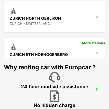
ZURICH NORTH OERLIKON
ZURICH - SWITZERLAND
More stations
ZURICH ETH HOENGGERBERG
ZURICH - SWITZERLAND
Why renting car with Europcar ?
24 hour roadside assistance
WINTERTHUR TOESS AMAG
WINTERTHUR - SWITZERLAND
No hidden charge