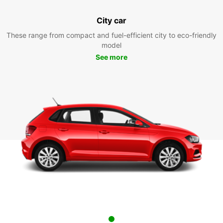
City car
These range from compact and fuel-efficient city to eco-friendly
model
See more