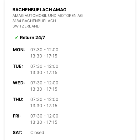
BACHENBUELACH AMAG
AMAG AUTOMOBIL UND MOTOREN AG
8184 BACHENBUELACH
SWITZERLAND
Return 24/7
MON:
07:30 - 12:00
13:30 - 17:15
TUE:
07:30 - 12:00
13:30 - 17:15
WED:
07:30 - 12:00
13:30 - 17:15
THU:
07:30 - 12:00
13:30 - 17:15
FRI:
07:30 - 12:00
13:30 - 17:15
SAT:
Closed