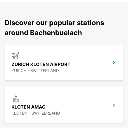
Discover our popular stations
around Bachenbuelach
ZURICH KLOTEN AIRPORT
ZURICH - SWITZERLAND
KLOTEN AMAG
KLOTEN - SWITZERLAND