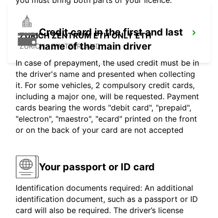
you must bring both parts of your licence.
Credit card in the first and last
ZURICH ZENTRUM ETH ONLY ETH
name of the main driver
ZURICH - SWITZERLAND
In case of prepayment, the used credit must be in
the driver's name and presented when collecting
it. For some vehicles, 2 compulsory credit cards,
including a major one, will be requested. Payment
cards bearing the words "debit card", "prepaid",
"electron", "maestro", "ecard" printed on the front
or on the back of your card are not accepted
Your passport or ID card
Identification documents required: An additional
identification document, such as a passport or ID
card will also be required. The driver’s license