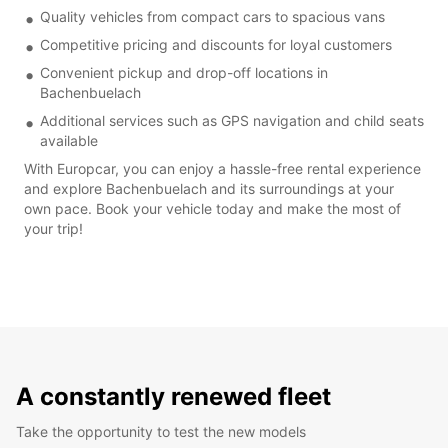
Quality vehicles from compact cars to spacious vans
Competitive pricing and discounts for loyal customers
Convenient pickup and drop-off locations in
Bachenbuelach
Additional services such as GPS navigation and child seats
available
With Europcar, you can enjoy a hassle-free rental experience
and explore Bachenbuelach and its surroundings at your
own pace. Book your vehicle today and make the most of
your trip!
A constantly renewed fleet
Take the opportunity to test the new models