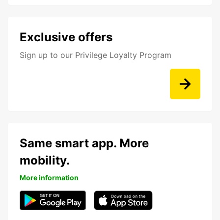
Exclusive offers
Sign up to our Privilege Loyalty Program
Same smart app. More
mobility.
More information