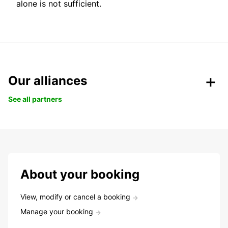
alone is not sufficient.
Our alliances
See all partners
About your booking
View, modify or cancel a booking
Manage your booking