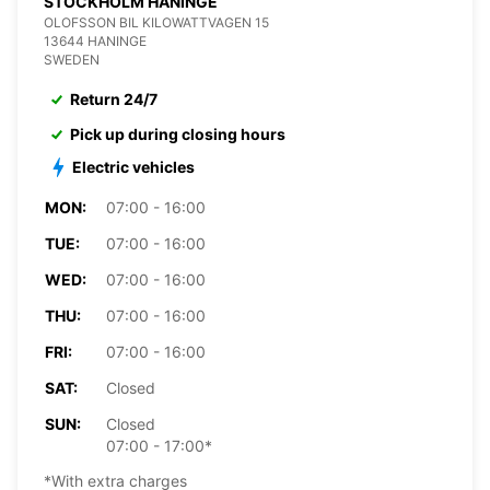
STOCKHOLM HANINGE
OLOFSSON BIL KILOWATTVAGEN 15
13644 HANINGE
SWEDEN
Return 24/7
Pick up during closing hours
Electric vehicles
MON:
07:00 - 16:00
TUE:
07:00 - 16:00
WED:
07:00 - 16:00
THU:
07:00 - 16:00
FRI:
07:00 - 16:00
SAT:
Closed
SUN:
Closed
07:00 - 17:00*
*With extra charges