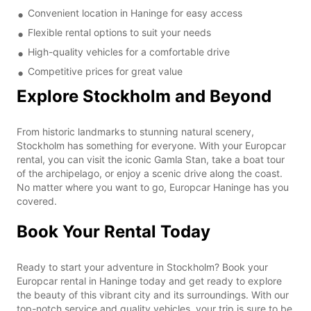
Convenient location in Haninge for easy access
Flexible rental options to suit your needs
High-quality vehicles for a comfortable drive
Competitive prices for great value
Explore Stockholm and Beyond
From historic landmarks to stunning natural scenery,
Stockholm has something for everyone. With your Europcar
rental, you can visit the iconic Gamla Stan, take a boat tour
of the archipelago, or enjoy a scenic drive along the coast.
No matter where you want to go, Europcar Haninge has you
covered.
Book Your Rental Today
Ready to start your adventure in Stockholm? Book your
Europcar rental in Haninge today and get ready to explore
the beauty of this vibrant city and its surroundings. With our
top-notch service and quality vehicles, your trip is sure to be