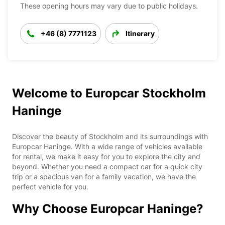
These opening hours may vary due to public holidays.
+46 (8) 7771123
Itinerary
Welcome to Europcar Stockholm
Haninge
Discover the beauty of Stockholm and its surroundings with
Europcar Haninge. With a wide range of vehicles available
for rental, we make it easy for you to explore the city and
beyond. Whether you need a compact car for a quick city
trip or a spacious van for a family vacation, we have the
perfect vehicle for you.
Why Choose Europcar Haninge?