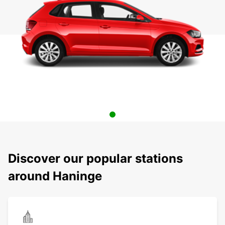
Discover our popular stations
around Haninge