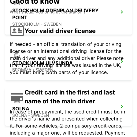
Good to know
STOCKHOLM ODENPLAN DELIVERY
What should you bring at the station ?
POINT
STOCKHOLM - SWEDEN
Your valid driver license
If needed - an official translation of your driving
license or an international driving license for the
main driver and any additional driver Please note
STOCKHOLM ULVSUNDA
that if your driving license was issued in the UK,
BROMMA - SWEDEN
you must bring both parts of your licence.
Credit card in the first and last
name of the main driver
SOLNA
In case of prepayment, the used credit must be in
SOLNA - SWEDEN
the driver's name and presented when collecting
it. For some vehicles, 2 compulsory credit cards,
including a major one, will be requested. Payment