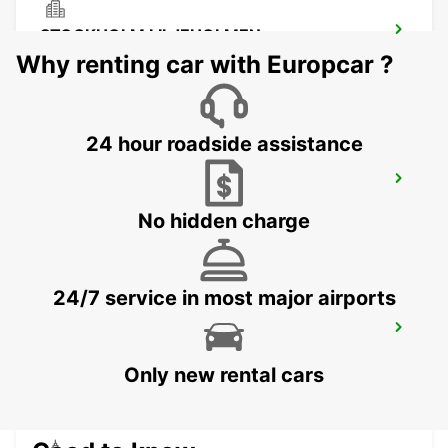
STOCKHOLM LILJEHOLMEN
STOCKHOLM - SWEDEN
Why renting car with Europcar ?
24 hour roadside assistance
SMISTA
SEGELTORP - SWEDEN
No hidden charge
24/7 service in most major airports
STOCKHOLM CITY
STOCKHOLM - SWEDEN
Only new rental cars