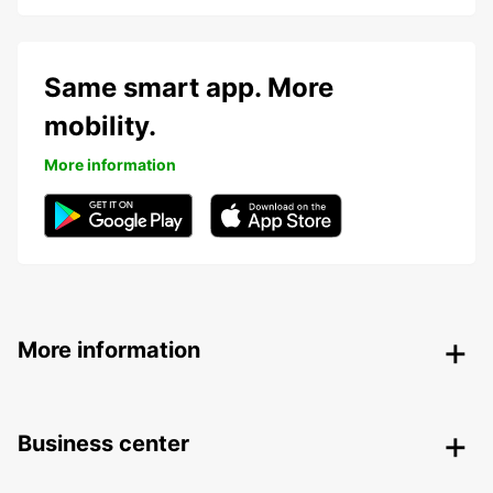
Same smart app. More
mobility.
More information
More information
Business center