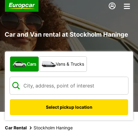
Car and Van rental at Stockholm Haninge
What type of vehicle?
Cars
Vans & Trucks
Select pickup location
Car Rental
Stockholm Haninge