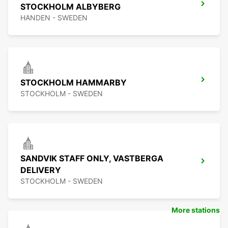
STOCKHOLM ALBYBERG
HANDEN - SWEDEN
STOCKHOLM HAMMARBY
STOCKHOLM - SWEDEN
SANDVIK STAFF ONLY, VASTBERGA
DELIVERY
STOCKHOLM - SWEDEN
More stations