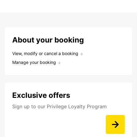
About your booking
View, modify or cancel a booking
Manage your booking
Exclusive offers
Sign up to our Privilege Loyalty Program