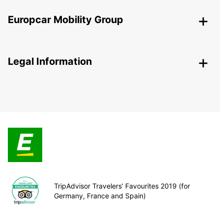
Europcar Mobility Group
Legal Information
TripAdvisor Travelers’ Favourites 2019 (for
Germany, France and Spain)