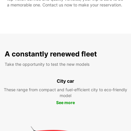
a memorable one. Contact us now to make your reservation.
A constantly renewed fleet
Take the opportunity to test the new models
City car
These range from compact and fuel-efficient city to eco-friendly
model
See more