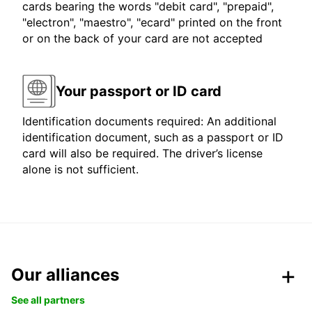
cards bearing the words "debit card", "prepaid",
"electron", "maestro", "ecard" printed on the front
or on the back of your card are not accepted
Your passport or ID card
Identification documents required: An additional
identification document, such as a passport or ID
card will also be required. The driver’s license
alone is not sufficient.
Our alliances
See all partners