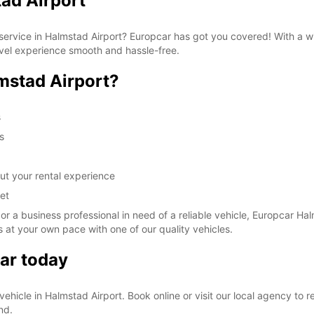
ad Airport
These 
al service in Halmstad Airport? Europcar has got you covered! With a 
avel experience smooth and hassle-free.
mstad Airport?
s
s
ut your rental experience
et
 or a business professional in need of a reliable vehicle, Europcar Hal
 at your own pace with one of our quality vehicles.
ar today
l vehicle in Halmstad Airport. Book online or visit our local agency to
nd.