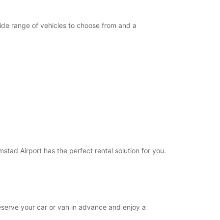
opening hours may vary due to public holidays.
wide range of vehicles to choose from and a
+46 (35) 188515
Itinerary
mstad Airport has the perfect rental solution for you.
 reserve your car or van in advance and enjoy a