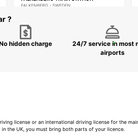
FALKENBERG - SWEDEN
ar ?
No hidden charge
24/7 service in most 
VARBERG TRAIN STATION
VARBERG - SWEDEN
airports
driving license or an international driving license for the ma
d in the UK, you must bring both parts of your licence.