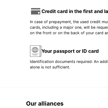
Credit card in the first and 
In case of prepayment, the used credit mus
cards, including a major one, will be reque
on the front or on the back of your card 
Your passport or ID card
Identification documents required: An addit
alone is not sufficient.
Our alliances