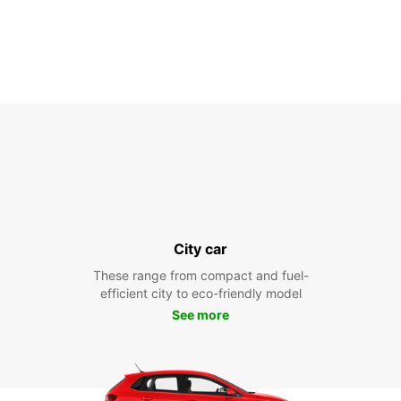
City car
These range from compact and fuel-
efficient city to eco-friendly model
See more