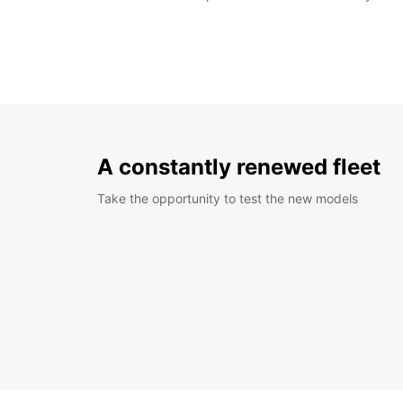
A constantly renewed fleet
Take the opportunity to test the new models