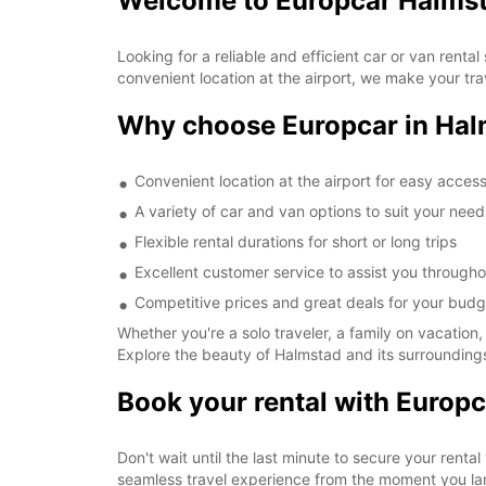
Welcome to Europcar Halmst
Looking for a reliable and efficient car or van rent
convenient location at the airport, we make your tr
Why choose Europcar in Hal
Convenient location at the airport for easy acces
A variety of car and van options to suit your need
Flexible rental durations for short or long trips
Excellent customer service to assist you througho
Competitive prices and great deals for your budg
Whether you're a solo traveler, a family on vacation,
Explore the beauty of Halmstad and its surroundings
Book your rental with Europc
Don't wait until the last minute to secure your renta
seamless travel experience from the moment you la