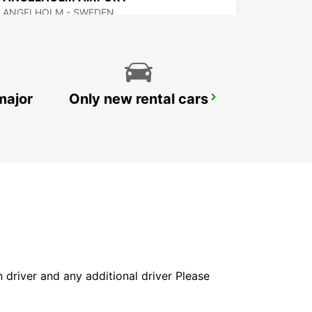
ANGELHOLM - SWEDEN
major
Only new rental cars
VARBERG
VARBERG - SWEDEN
in driver and any additional driver Please