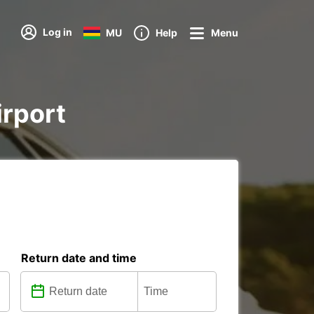
Log in
MU
Help
Menu
irport
Return date and time