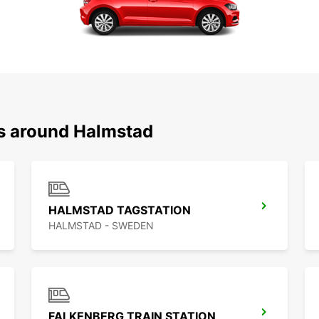
ns around Halmstad
HALMSTAD TAGSTATION
HALMSTAD - SWEDEN
FALKENBERG TRAIN STATION