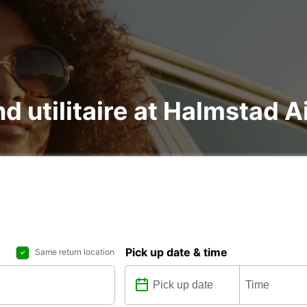
nd utilitaire at Halmstad A
Pick up date & time
Same return location