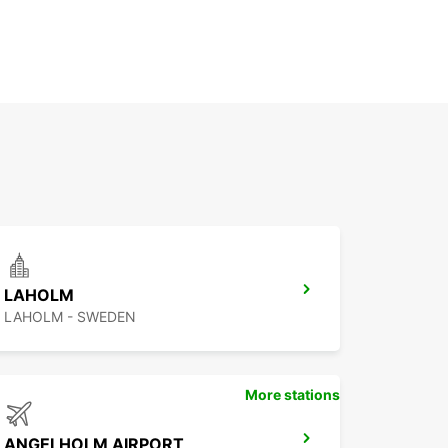
LAHOLM
LAHOLM - SWEDEN
More stations
ANGELHOLM AIRPORT