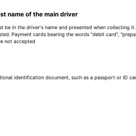
last name of the main driver
t be in the driver's name and presented when collecting it
sted. Payment cards bearing the words "debit card", "prepaid
are not accepted
ional identification document, such as a passport or ID card