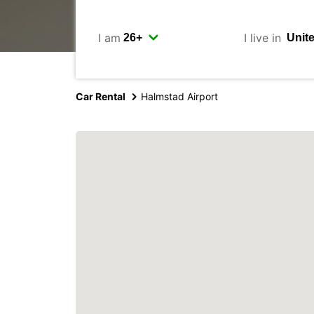
I am
I live in
Car Rental
Halmstad Airport