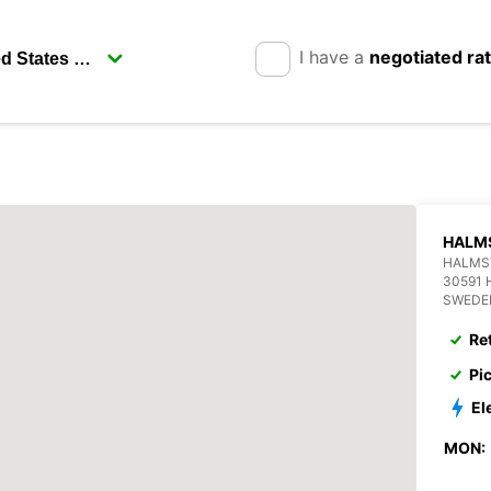
I have a
negotiated ra
HALM
HALMS
30591
SWEDE
Re
Pi
El
MON: