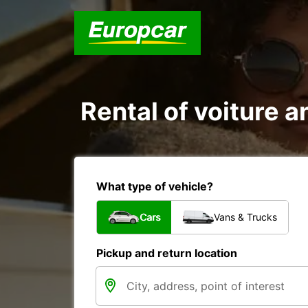
Rental of voiture a
What type of vehicle?
Cars
Vans & Trucks
Pickup and return location