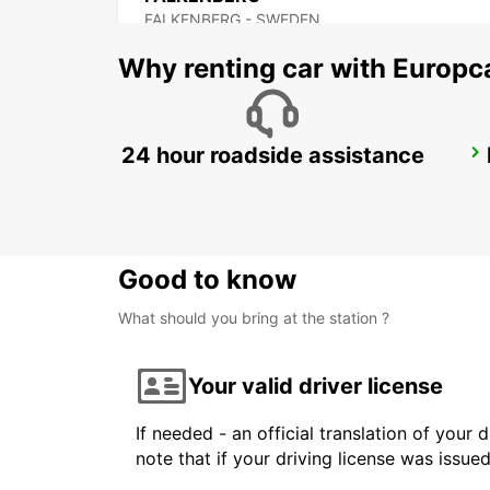
FALKENBERG - SWEDEN
Why renting car with Europc
24 hour roadside assistance
ANGELHOLM
ANGELHOLM - SWEDEN
Good to know
What should you bring at the station ?
Your valid driver license
If needed - an official translation of your 
note that if your driving license was issue