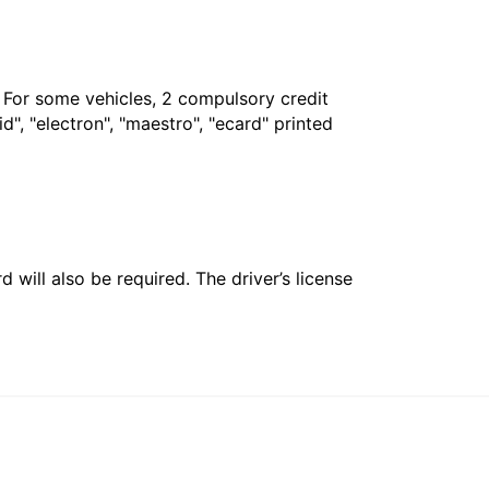
. For some vehicles, 2 compulsory credit
", "electron", "maestro", "ecard" printed
 will also be required. The driver’s license