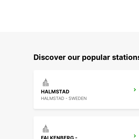
Discover our popular statio
HALMSTAD
HALMSTAD - SWEDEN
FALKENBERG -