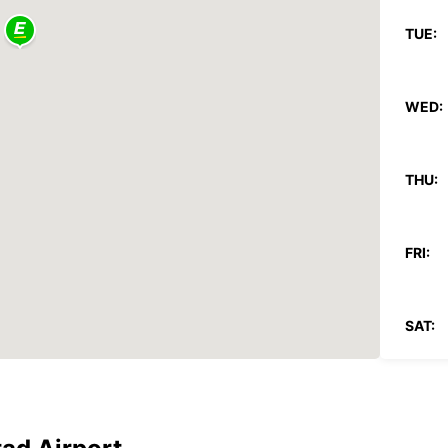
TUE:
WED:
THU:
FRI:
SAT:
SUN:
*With 