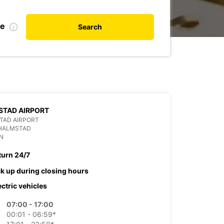
te
Search
STAD AIRPORT
TAD AIRPORT
 HALMSTAD
N
turn 24/7
ck up during closing hours
ectric vehicles
07:00 - 17:00
00:01 - 06:59*