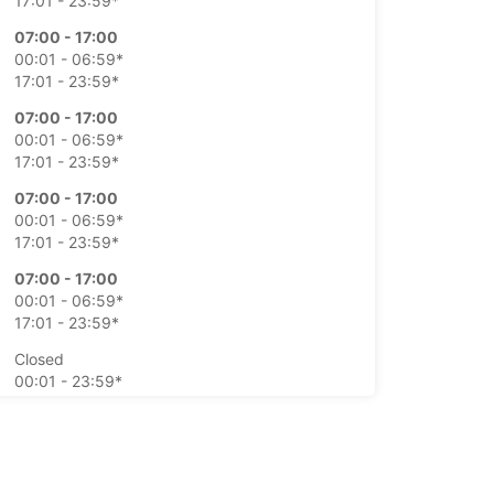
17:01 - 23:59*
07:00 - 17:00
00:01 - 06:59*
17:01 - 23:59*
07:00 - 17:00
00:01 - 06:59*
17:01 - 23:59*
07:00 - 17:00
00:01 - 06:59*
17:01 - 23:59*
07:00 - 17:00
00:01 - 06:59*
17:01 - 23:59*
Closed
00:01 - 23:59*
Closed
00:01 - 23:59*
extra charges