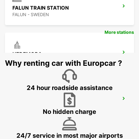
FALUN TRAIN STATION
FALUN - SWEDEN
More stations
HEDEMORA
HEDEMORA - SWEDEN
Why renting car with Europcar ?
24 hour roadside assistance
LUDVIKA
LUDVIKA - SWEDEN
No hidden charge
24/7 service in most major airports