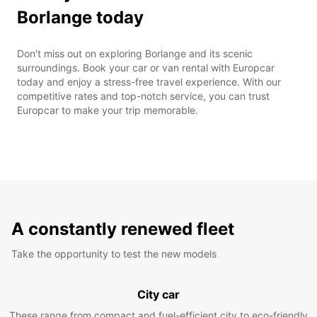
Borlange today
Don't miss out on exploring Borlange and its scenic
surroundings. Book your car or van rental with Europcar
today and enjoy a stress-free travel experience. With our
competitive rates and top-notch service, you can trust
Europcar to make your trip memorable.
A constantly renewed fleet
Take the opportunity to test the new models
City car
These range from compact and fuel-efficient city to eco-friendly