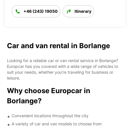
+46 (243) 19050
Itinerary
Car and van rental in Borlange
Looking for a reliable car or van rental service in Borlange?
Europcar has you covered with a wide range of vehicles to
suit your needs, whether you're traveling for business or
leisure.
Why choose Europcar in
Borlange?
Convenient locations throughout the city
A variety of car and van models to choose from