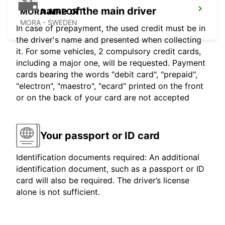
name of the main driver
MORA AIRPORT
MORA - SWEDEN
In case of prepayment, the used credit must be in
the driver's name and presented when collecting
it. For some vehicles, 2 compulsory credit cards,
including a major one, will be requested. Payment
cards bearing the words "debit card", "prepaid",
"electron", "maestro", "ecard" printed on the front
or on the back of your card are not accepted
Your passport or ID card
Identification documents required: An additional
identification document, such as a passport or ID
card will also be required. The driver’s license
alone is not sufficient.