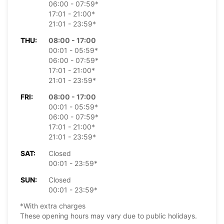
06:00 - 07:59*
17:01 - 21:00*
21:01 - 23:59*
THU:
08:00 - 17:00
00:01 - 05:59*
06:00 - 07:59*
17:01 - 21:00*
21:01 - 23:59*
FRI:
08:00 - 17:00
00:01 - 05:59*
06:00 - 07:59*
17:01 - 21:00*
21:01 - 23:59*
SAT:
Closed
00:01 - 23:59*
SUN:
Closed
00:01 - 23:59*
*With extra charges
These opening hours may vary due to public holidays.