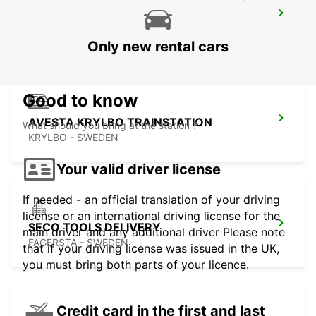
AVESTA BILMETRO
AVESTA - SWEDEN
Only new rental cars
Good to know
AVESTA KRYLBO TRAINSTATION
What should you bring at the station ?
KRYLBO - SWEDEN
Your valid driver license
If needed - an official translation of your driving
license or an international driving license for the
SECO TOOLS DELIVERY
main driver and any additional driver Please note
FAGERSTA - SWEDEN
that if your driving license was issued in the UK,
you must bring both parts of your licence.
Credit card in the first and last