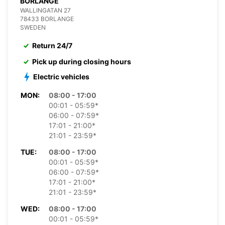
BORLANGE
WALLINGATAN 27
78433 BORLANGE
SWEDEN
Return 24/7
Pick up during closing hours
Electric vehicles
MON:
08:00 - 17:00
00:01 - 05:59*
06:00 - 07:59*
17:01 - 21:00*
21:01 - 23:59*
TUE:
08:00 - 17:00
00:01 - 05:59*
06:00 - 07:59*
17:01 - 21:00*
21:01 - 23:59*
WED:
08:00 - 17:00
00:01 - 05:59*