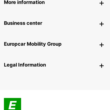
More information
Business center
Europcar Mobility Group
Legal Information