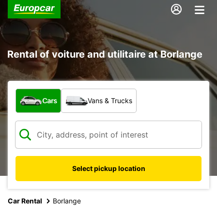
Rental of voiture and utilitaire at Borlange
What type of vehicle?
Cars
Vans & Trucks
Select pickup location
Car Rental
Borlange