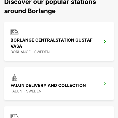
Discover our popular stations
around Borlange
BORLANGE CENTRALSTATION GUSTAF
VASA
BORLANGE - SWEDEN
FALUN DELIVERY AND COLLECTION
FALUN - SWEDEN