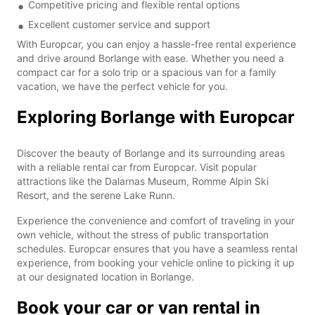
Competitive pricing and flexible rental options
Excellent customer service and support
With Europcar, you can enjoy a hassle-free rental experience
and drive around Borlange with ease. Whether you need a
compact car for a solo trip or a spacious van for a family
vacation, we have the perfect vehicle for you.
Exploring Borlange with Europcar
Discover the beauty of Borlange and its surrounding areas
with a reliable rental car from Europcar. Visit popular
attractions like the Dalarnas Museum, Romme Alpin Ski
Resort, and the serene Lake Runn.
Experience the convenience and comfort of traveling in your
own vehicle, without the stress of public transportation
schedules. Europcar ensures that you have a seamless rental
experience, from booking your vehicle online to picking it up
at our designated location in Borlange.
Book your car or van rental in