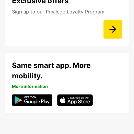
Exclusive offers
Sign up to our Privilege Loyalty Program
Same smart app. More
mobility.
More information