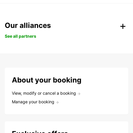
Our alliances
See all partners
About your booking
View, modify or cancel a booking
Manage your booking