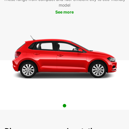
model
See more