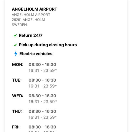
ANGELHOLM AIRPORT
ANGELHOLM AIRPORT
26291 ANGELHOLM
SWEDEN
Return 24/7
Pick up during closing hours
Electric vehicles
MON:
08:30 - 16:30
16:31 - 23:59*
TUE:
08:30 - 16:30
16:31 - 23:59*
WED:
08:30 - 16:30
16:31 - 23:59*
THU:
08:30 - 16:30
16:31 - 23:59*
FRI:
08:30 - 16:30