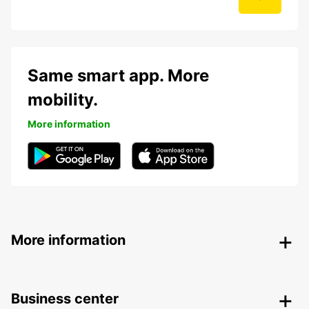
Same smart app. More
mobility.
More information
More information
Business center