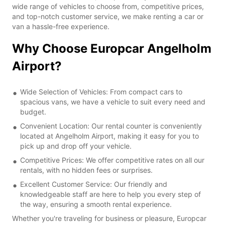
wide range of vehicles to choose from, competitive prices,
and top-notch customer service, we make renting a car or
van a hassle-free experience.
Why Choose Europcar Angelholm
Airport?
Wide Selection of Vehicles: From compact cars to
spacious vans, we have a vehicle to suit every need and
budget.
Convenient Location: Our rental counter is conveniently
located at Angelholm Airport, making it easy for you to
pick up and drop off your vehicle.
Competitive Prices: We offer competitive rates on all our
rentals, with no hidden fees or surprises.
Excellent Customer Service: Our friendly and
knowledgeable staff are here to help you every step of
the way, ensuring a smooth rental experience.
Whether you're traveling for business or pleasure, Europcar