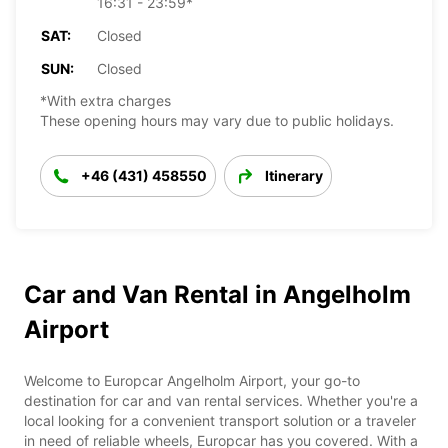
16:31 - 23:59*
SAT:
Closed
SUN:
Closed
*With extra charges
These opening hours may vary due to public holidays.
+46 (431) 458550
Itinerary
Car and Van Rental in Angelholm
Airport
Welcome to Europcar Angelholm Airport, your go-to
destination for car and van rental services. Whether you're a
local looking for a convenient transport solution or a traveler
in need of reliable wheels, Europcar has you covered. With a