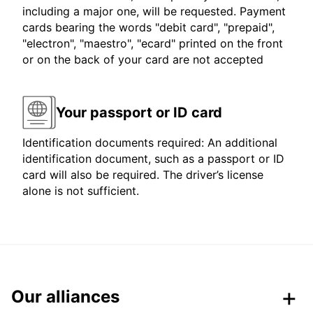
including a major one, will be requested. Payment
cards bearing the words "debit card", "prepaid",
"electron", "maestro", "ecard" printed on the front
or on the back of your card are not accepted
Your passport or ID card
Identification documents required: An additional
identification document, such as a passport or ID
card will also be required. The driver’s license
alone is not sufficient.
Our alliances