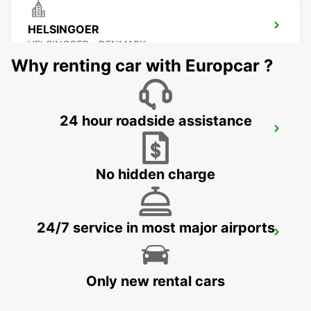
HELSINGOER
HELSINGOER - DENMARK
Why renting car with Europcar ?
24 hour roadside assistance
HALMSTAD TAGSTATION
HALMSTAD - SWEDEN
No hidden charge
24/7 service in most major airports
HALMSTAD
HALMSTAD - SWEDEN
Only new rental cars