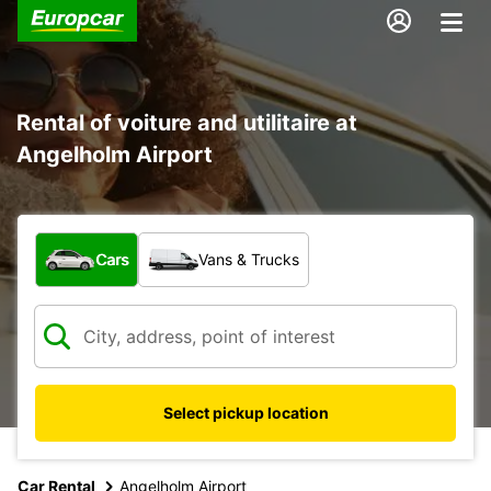
Rental of voiture and utilitaire at
Angelholm Airport
What type of vehicle?
Cars
Vans & Trucks
Select pickup location
Car Rental
Angelholm Airport