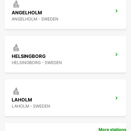
ANGELHOLM
ANGELHOLM - SWEDEN
HELSINGBORG
HELSINGBORG - SWEDEN
LAHOLM
LAHOLM - SWEDEN
More stations