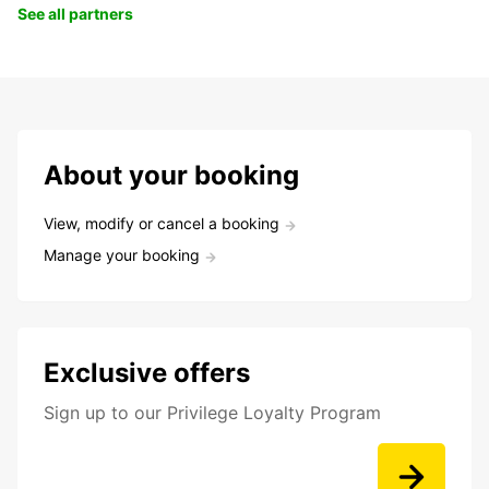
See all partners
About your booking
View, modify or cancel a booking
Manage your booking
Exclusive offers
Sign up to our Privilege Loyalty Program