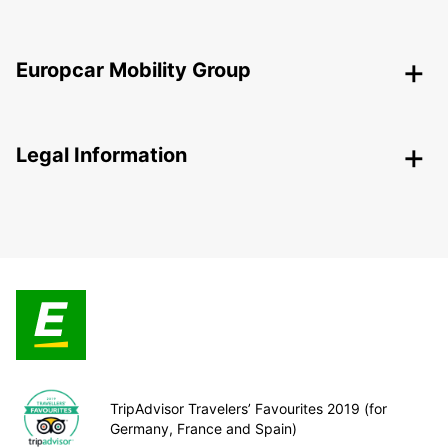
Europcar Mobility Group
Legal Information
TripAdvisor Travelers’ Favourites 2019 (for
Germany, France and Spain)