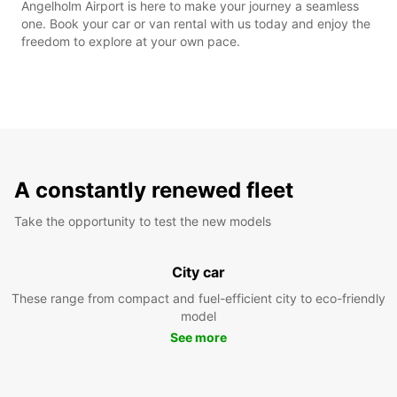
Angelholm Airport is here to make your journey a seamless
one. Book your car or van rental with us today and enjoy the
freedom to explore at your own pace.
A constantly renewed fleet
Take the opportunity to test the new models
City car
These range from compact and fuel-efficient city to eco-friendly
model
See more