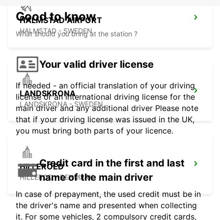
Good to know
HALMSTAD AIRPORT
HALMSTAD - SWEDEN
What should you bring at the station ?
Your valid driver license
If needed - an official translation of your driving
LANDSKRONA
license or an international driving license for the
LANDSKRONA - SWEDEN
main driver and any additional driver Please note
that if your driving license was issued in the UK,
you must bring both parts of your licence.
Credit card in the first and last
HILLEROED
name of the main driver
HILLEROD - DENMARK
In case of prepayment, the used credit must be in
the driver's name and presented when collecting
it. For some vehicles, 2 compulsory credit cards,