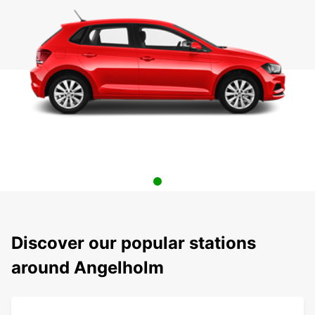
Discover our popular stations
around Angelholm