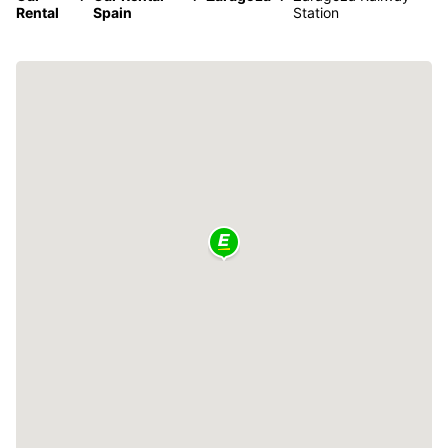
Rental
Spain
Station