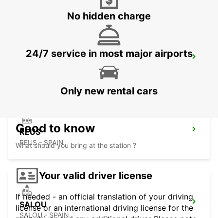
No hidden charge
24/7 service in most major airports
LOURDES RAILWAY STATION
LOURDES - FRANCE
Only new rental cars
Good to know
REUS
REUS - SPAIN
What should you bring at the station ?
Your valid driver license
If needed - an official translation of your driving
SALOU
license or an international driving license for the
SALOU - SPAIN