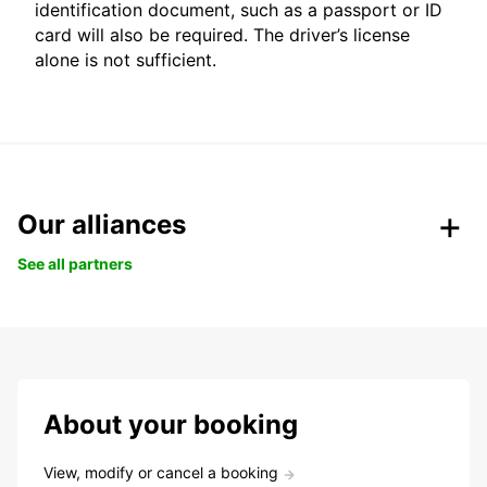
identification document, such as a passport or ID
card will also be required. The driver’s license
alone is not sufficient.
Our alliances
See all partners
About your booking
View, modify or cancel a booking