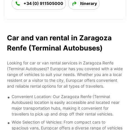
+34 (0) 911505000
Itinerary
Car and van rental in Zaragoza
Renfe (Terminal Autobuses)
Looking for car or van rental services in Zaragoza Renfe
(Terminal Autobuses)? Europcar has you covered with a wide
range of vehicles to suit your needs. Whether you are a local
resident or a visitor to the city, Europcar offers convenient
and reliable rental options for all types of travellers.
Convenient Location: Our Zaragoza Renfe (Terminal
Autobuses) location is easily accessible and located near
major transportation hubs, making it convenient for
travellers to pick up and drop off their rental vehicles.
Wide Selection of Vehicles: From compact cars to
spacious vans, Europcar offers a diverse range of vehicles