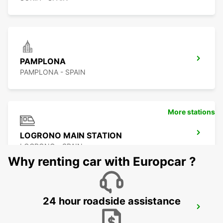
PAMPLONA
PAMPLONA - SPAIN
More stations
LOGRONO MAIN STATION
LOGRONO - SPAIN
Why renting car with Europcar ?
24 hour roadside assistance
PAU MAULEON
MAULEON - FRANCE