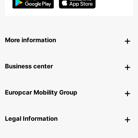
More information
Business center
Europcar Mobility Group
Legal Information