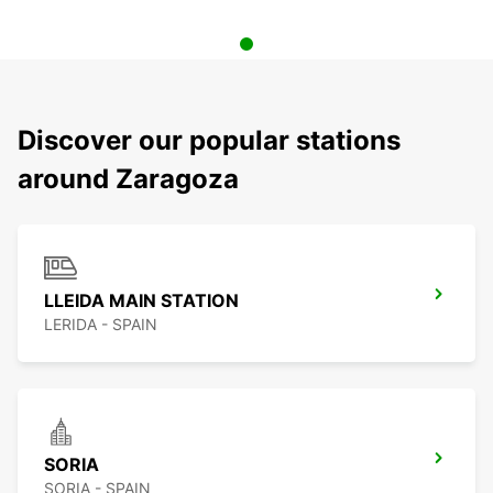
Discover our popular stations
around Zaragoza
LLEIDA MAIN STATION
LERIDA - SPAIN
SORIA
SORIA - SPAIN