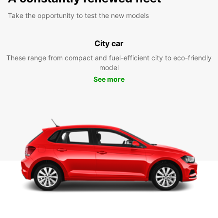
Take the opportunity to test the new models
City car
These range from compact and fuel-efficient city to eco-friendly
model
See more