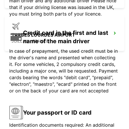
main driver and any additional driver Please note
that if your driving license was issued in the UK,
you must bring both parts of your licence.
Credit card in the first and last
TARBES LOURDES AIRPORT
name of the main driver
JUILLAN - FRANCE
In case of prepayment, the used credit must be in
the driver's name and presented when collecting
it. For some vehicles, 2 compulsory credit cards,
including a major one, will be requested. Payment
cards bearing the words "debit card", "prepaid",
"electron", "maestro", "ecard" printed on the front
or on the back of your card are not accepted
Your passport or ID card
Identification documents required: An additional