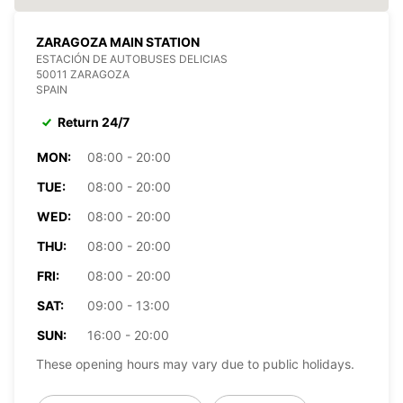
ZARAGOZA MAIN STATION
ESTACIÓN DE AUTOBUSES DELICIAS
50011 ZARAGOZA
SPAIN
Return 24/7
MON:
08:00 - 20:00
TUE:
08:00 - 20:00
WED:
08:00 - 20:00
THU:
08:00 - 20:00
FRI:
08:00 - 20:00
SAT:
09:00 - 13:00
SUN:
16:00 - 20:00
These opening hours may vary due to public holidays.