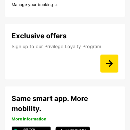
Manage your booking
Exclusive offers
Sign up to our Privilege Loyalty Program
Same smart app. More
mobility.
More information