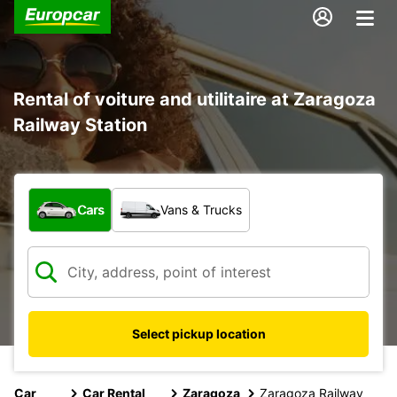
Rental of voiture and utilitaire at Zaragoza
Railway Station
What type of vehicle?
Cars
Vans & Trucks
Select pickup location
Car
Car Rental
Zaragoza
Zaragoza Railway