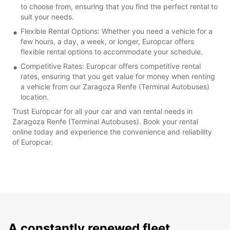
to choose from, ensuring that you find the perfect rental to
suit your needs.
Flexible Rental Options: Whether you need a vehicle for a
few hours, a day, a week, or longer, Europcar offers
flexible rental options to accommodate your schedule.
Competitive Rates: Europcar offers competitive rental
rates, ensuring that you get value for money when renting
a vehicle from our Zaragoza Renfe (Terminal Autobuses)
location.
Trust Europcar for all your car and van rental needs in
Zaragoza Renfe (Terminal Autobuses). Book your rental
online today and experience the convenience and reliability
of Europcar.
A constantly renewed fleet