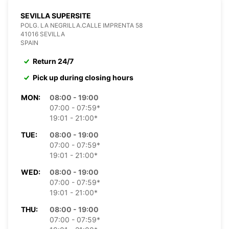
SEVILLA SUPERSITE
POLG. LA NEGRILLA.CALLE IMPRENTA 58
41016 SEVILLA
SPAIN
Return 24/7
Pick up during closing hours
MON:
08:00 - 19:00
07:00 - 07:59*
19:01 - 21:00*
TUE:
08:00 - 19:00
07:00 - 07:59*
19:01 - 21:00*
WED:
08:00 - 19:00
07:00 - 07:59*
19:01 - 21:00*
THU:
08:00 - 19:00
07:00 - 07:59*