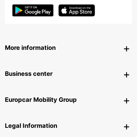
More information
Business center
Europcar Mobility Group
Legal Information