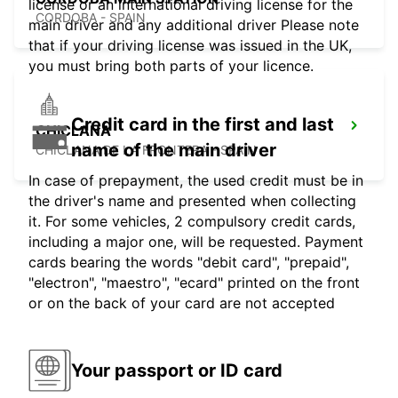
license or an international driving license for the
CORDOBA - SPAIN
main driver and any additional driver Please note
that if your driving license was issued in the UK,
you must bring both parts of your licence.
Credit card in the first and last
CHICLANA
name of the main driver
CHICLANA DE LA FRONTERA - SPAIN
In case of prepayment, the used credit must be in
the driver's name and presented when collecting
it. For some vehicles, 2 compulsory credit cards,
including a major one, will be requested. Payment
cards bearing the words "debit card", "prepaid",
"electron", "maestro", "ecard" printed on the front
or on the back of your card are not accepted
Your passport or ID card