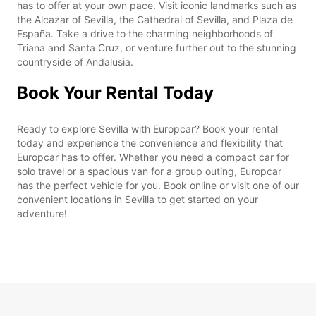
has to offer at your own pace. Visit iconic landmarks such as
the Alcazar of Sevilla, the Cathedral of Sevilla, and Plaza de
España. Take a drive to the charming neighborhoods of
Triana and Santa Cruz, or venture further out to the stunning
countryside of Andalusia.
Book Your Rental Today
Ready to explore Sevilla with Europcar? Book your rental
today and experience the convenience and flexibility that
Europcar has to offer. Whether you need a compact car for
solo travel or a spacious van for a group outing, Europcar
has the perfect vehicle for you. Book online or visit one of our
convenient locations in Sevilla to get started on your
adventure!