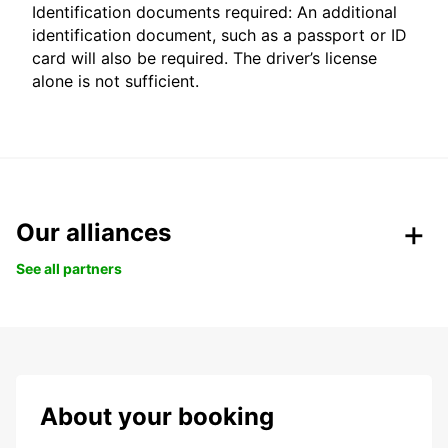
Identification documents required: An additional
identification document, such as a passport or ID
card will also be required. The driver’s license
alone is not sufficient.
Our alliances
See all partners
About your booking