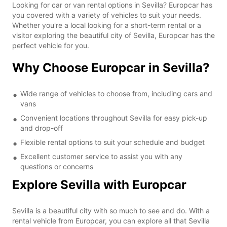
Looking for car or van rental options in Sevilla? Europcar has
you covered with a variety of vehicles to suit your needs.
Whether you're a local looking for a short-term rental or a
visitor exploring the beautiful city of Sevilla, Europcar has the
perfect vehicle for you.
Why Choose Europcar in Sevilla?
Wide range of vehicles to choose from, including cars and
vans
Convenient locations throughout Sevilla for easy pick-up
and drop-off
Flexible rental options to suit your schedule and budget
Excellent customer service to assist you with any
questions or concerns
Explore Sevilla with Europcar
Sevilla is a beautiful city with so much to see and do. With a
rental vehicle from Europcar, you can explore all that Sevilla