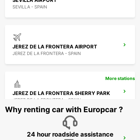
SEVILLA AIRPORT
SEVILLA - SPAIN
JEREZ DE LA FRONTERA AIRPORT
JEREZ DE LA FRONTERA - SPAIN
More stations
JEREZ DE LA FRONTERA SHERRY PARK
JEREZ DE LA FRONTERA - SPAIN
Why renting car with Europcar ?
24 hour roadside assistance
HUELVA