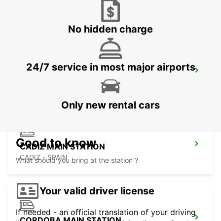
HUELVA - SPAIN
No hidden charge
24/7 service in most major airports
ROTA
ROTA - SPAIN
Only new rental cars
Good to know
CADIZ MAIN STATION
CADIZ - SPAIN
What should you bring at the station ?
Your valid driver license
If needed - an official translation of your driving
CORDOBA MAIN STATION