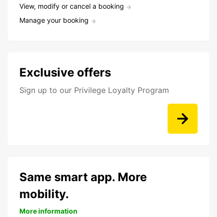
View, modify or cancel a booking
Manage your booking
Exclusive offers
Sign up to our Privilege Loyalty Program
Same smart app. More
mobility.
More information