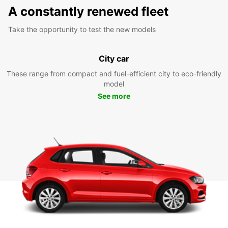
A constantly renewed fleet
Take the opportunity to test the new models
City car
These range from compact and fuel-efficient city to eco-friendly
model
See more