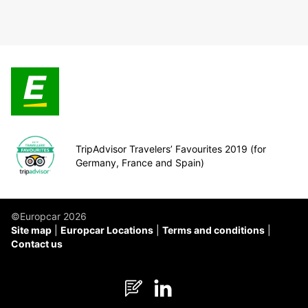
TripAdvisor Travelers’ Favourites 2019 (for
Germany, France and Spain)
©Europcar 2026
Site map
Europcar Locations
Terms and conditions
Contact us