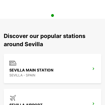
Discover our popular stations
around Sevilla
SEVILLA MAIN STATION
SEVILLA - SPAIN