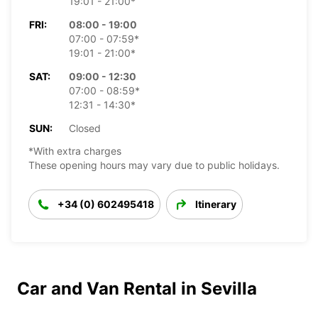
19:01 - 21:00*
FRI:
08:00 - 19:00
07:00 - 07:59*
19:01 - 21:00*
SAT:
09:00 - 12:30
07:00 - 08:59*
12:31 - 14:30*
SUN:
Closed
*With extra charges
These opening hours may vary due to public holidays.
+34 (0) 602495418
Itinerary
Car and Van Rental in Sevilla