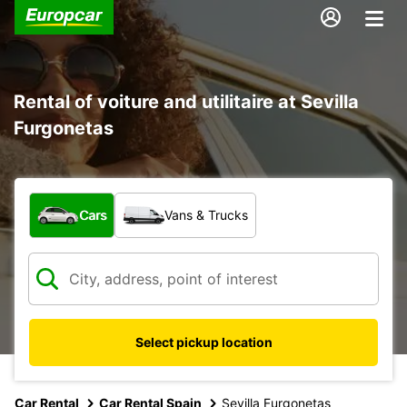
Rental of voiture and utilitaire at Sevilla
Furgonetas
What type of vehicle?
Cars
Vans & Trucks
Select pickup location
Car Rental
Car Rental Spain
Sevilla Furgonetas