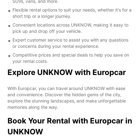
SUVs, vans, and more.
Flexible rental options to suit your needs, whether it's for a
short trip or a longer journey.
Convenient locations across UNKNOW, making it easy to
pick up and drop off your vehicle.
Expert customer service to assist you with any questions
or concerns during your rental experience.
Competitive prices and special deals to help you save on
your rental costs.
Explore UNKNOW with Europcar
With Europcar, you can travel around UNKNOW with ease
and convenience. Discover the hidden gems of the city,
explore the stunning landscapes, and make unforgettable
memories along the way.
Book Your Rental with Europcar in
UNKNOW