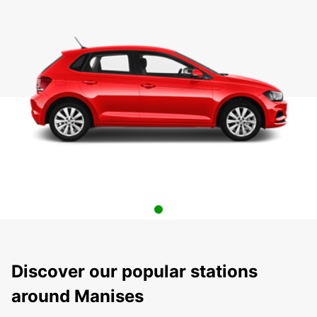
Discover our popular stations
around Manises