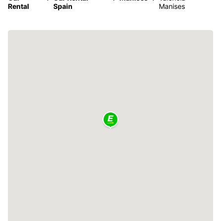
Rental
Spain
Manises