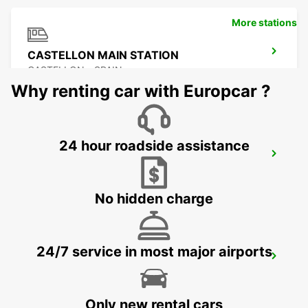
More stations
CASTELLON MAIN STATION
CASTELLON - SPAIN
Why renting car with Europcar ?
24 hour roadside assistance
BENIDORM
BENIDORM - SPAIN
No hidden charge
24/7 service in most major airports
ALICANTE MAIN STATION
ALICANTE - SPAIN
Only new rental cars