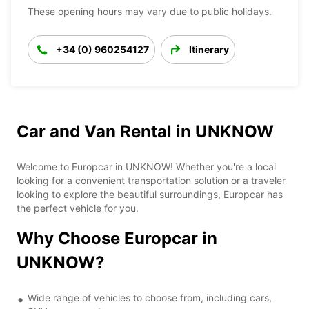
These opening hours may vary due to public holidays.
+34 (0) 960254127
Itinerary
Car and Van Rental in UNKNOW
Welcome to Europcar in UNKNOW! Whether you're a local
looking for a convenient transportation solution or a traveler
looking to explore the beautiful surroundings, Europcar has
the perfect vehicle for you.
Why Choose Europcar in
UNKNOW?
Wide range of vehicles to choose from, including cars,