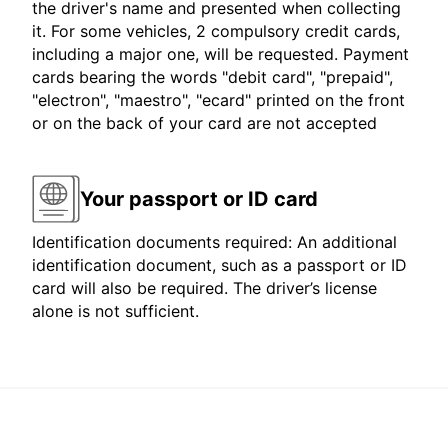
the driver's name and presented when collecting
it. For some vehicles, 2 compulsory credit cards,
including a major one, will be requested. Payment
cards bearing the words "debit card", "prepaid",
"electron", "maestro", "ecard" printed on the front
or on the back of your card are not accepted
Your passport or ID card
Identification documents required: An additional
identification document, such as a passport or ID
card will also be required. The driver’s license
alone is not sufficient.