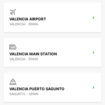
VALENCIA AIRPORT
VALENCIA - SPAIN
VALENCIA MAIN STATION
VALENCIA - SPAIN
VALENCIA PUERTO SAGUNTO
SAGUNTO - SPAIN