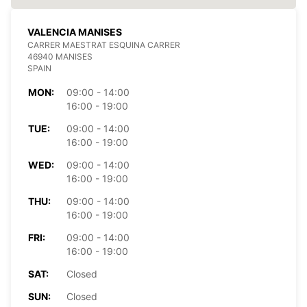
VALENCIA MANISES
CARRER MAESTRAT ESQUINA CARRER
46940 MANISES
SPAIN
MON:
09:00 - 14:00
16:00 - 19:00
TUE:
09:00 - 14:00
16:00 - 19:00
WED:
09:00 - 14:00
16:00 - 19:00
THU:
09:00 - 14:00
16:00 - 19:00
FRI:
09:00 - 14:00
16:00 - 19:00
SAT:
Closed
SUN:
Closed