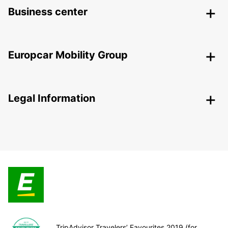
Business center
Europcar Mobility Group
Legal Information
TripAdvisor Travelers’ Favourites 2019 (for