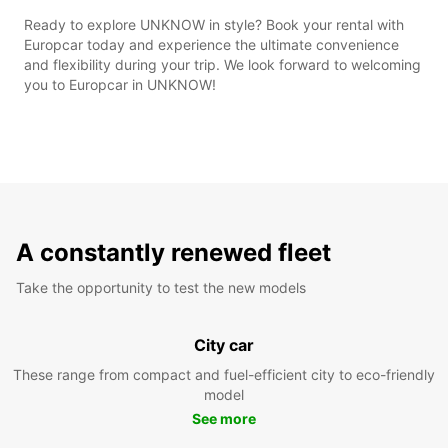
Ready to explore UNKNOW in style? Book your rental with
Europcar today and experience the ultimate convenience
and flexibility during your trip. We look forward to welcoming
you to Europcar in UNKNOW!
A constantly renewed fleet
Take the opportunity to test the new models
City car
These range from compact and fuel-efficient city to eco-friendly
model
See more