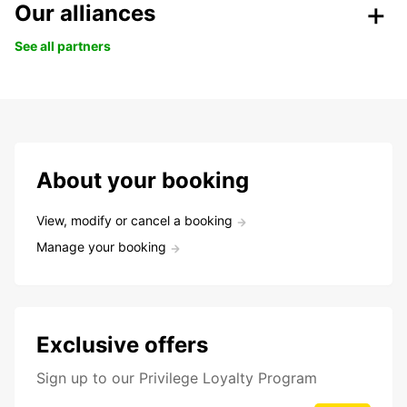
Our alliances
See all partners
About your booking
View, modify or cancel a booking
Manage your booking
Exclusive offers
Sign up to our Privilege Loyalty Program