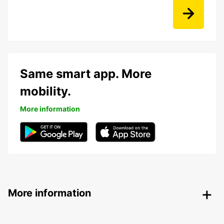
Same smart app. More
mobility.
More information
More information