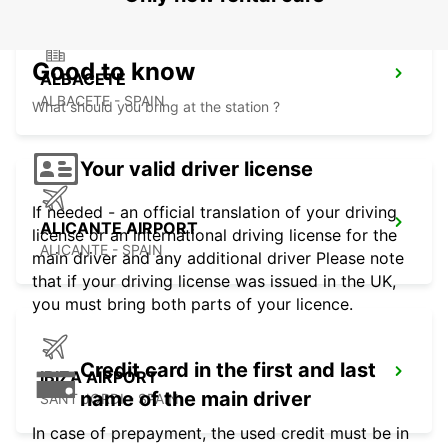
Good to know
ALBACETE
ALBACETE - SPAIN
What should you bring at the station ?
Your valid driver license
If needed - an official translation of your driving
ALICANTE AIRPORT
license or an international driving license for the
ALICANTE - SPAIN
main driver and any additional driver Please note
that if your driving license was issued in the UK,
you must bring both parts of your licence.
Credit card in the first and last
IBIZA AIRPORT
name of the main driver
SANT JORDI - SPAIN
In case of prepayment, the used credit must be in