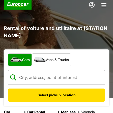
Rental of voiture and utilitaire at [STATION
NAME]
What type of vehicle?
Cars
Vans & Trucks
Select pickup location
Car
Car Rental
Manises
Valencia