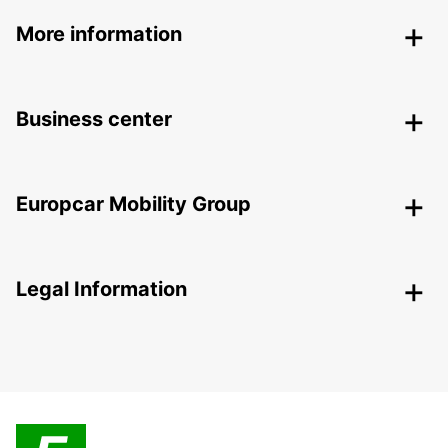
More information
Business center
Europcar Mobility Group
Legal Information