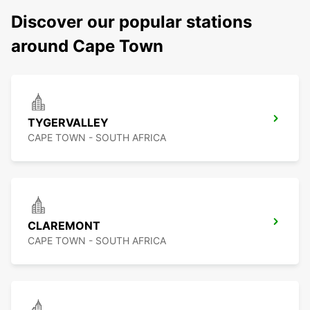
Discover our popular stations
around Cape Town
TYGERVALLEY
CAPE TOWN - SOUTH AFRICA
CLAREMONT
CAPE TOWN - SOUTH AFRICA