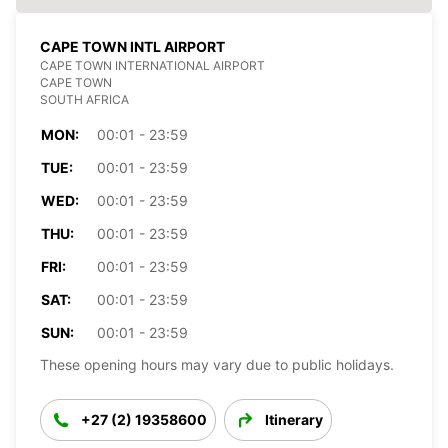
CAPE TOWN INTL AIRPORT
CAPE TOWN INTERNATIONAL AIRPORT
CAPE TOWN
SOUTH AFRICA
MON:
00:01 - 23:59
TUE:
00:01 - 23:59
WED:
00:01 - 23:59
THU:
00:01 - 23:59
FRI:
00:01 - 23:59
SAT:
00:01 - 23:59
SUN:
00:01 - 23:59
These opening hours may vary due to public holidays.
+27 (2) 19358600
Itinerary