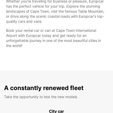
Whether you're traveling for business or pleasure, Europcar
has the perfect vehicle for your trip. Explore the stunning
landscapes of Cape Town, visit the famous Table Mountain,
or drive along the scenic coastal roads with Europcar's top-
quality cars and vans.
Book your rental car or van at Cape Town International
Airport with Europcar today and get ready for an
unforgettable journey in one of the most beautiful cities in
the world!
A constantly renewed fleet
Take the opportunity to test the new models
City car