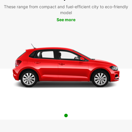
These range from compact and fuel-efficient city to eco-friendly
model
See more