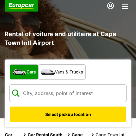
Rental of voiture and utilitaire at Cape
Town Intl Airport
What type of vehicle?
Cars
Vans & Trucks
Select pickup location
Car
Car Rental South
Cape
Cape Town Intl