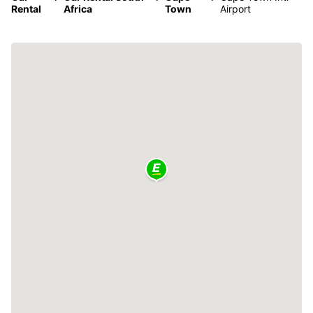
Rental
Africa
Town
Airport