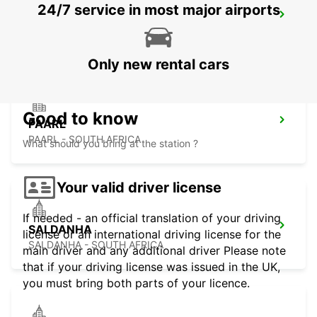
24/7 service in most major airports
PARKLANDS
PARKLANDS - SOUTH AFRICA
Only new rental cars
Good to know
PAARL
PAARL - SOUTH AFRICA
What should you bring at the station ?
Your valid driver license
If needed - an official translation of your driving
SALDANHA
license or an international driving license for the
SALDANHA - SOUTH AFRICA
main driver and any additional driver Please note
that if your driving license was issued in the UK,
you must bring both parts of your licence.