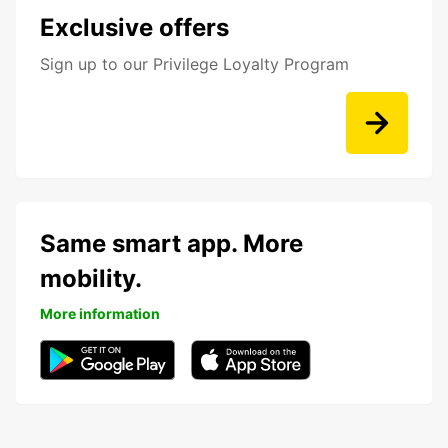
Exclusive offers
Sign up to our Privilege Loyalty Program
Same smart app. More
mobility.
More information