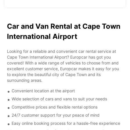
Car and Van Rental at Cape Town
International Airport
Looking for a reliable and convenient car rental service at
Cape Town International Airport? Europcar has got you
covered! With a wide range of vehicles to choose from and
excellent customer service, Europcar makes it easy for you
to explore the beautiful city of Cape Town and its
surrounding areas.
Convenient location at the airport
Wide selection of cars and vans to suit your needs
Competitive prices and flexible rental options
24/7 customer support for your peace of mind
Easy online booking process for a hassle-free experience