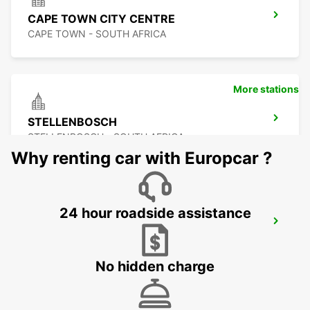
CAPE TOWN CITY CENTRE
CAPE TOWN - SOUTH AFRICA
More stations
STELLENBOSCH
STELLENBOSCH - SOUTH AFRICA
Why renting car with Europcar ?
24 hour roadside assistance
SOMERSET WEST
WESTERN CAPE - SOUTH AFRICA
No hidden charge