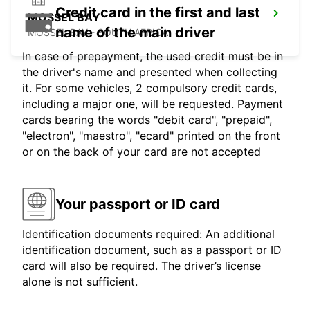
Credit card in the first and last
MOSSEL BAY
name of the main driver
MOSSEL BAY - SOUTH AFRICA
In case of prepayment, the used credit must be in
the driver's name and presented when collecting
it. For some vehicles, 2 compulsory credit cards,
including a major one, will be requested. Payment
cards bearing the words "debit card", "prepaid",
"electron", "maestro", "ecard" printed on the front
or on the back of your card are not accepted
Your passport or ID card
Identification documents required: An additional
identification document, such as a passport or ID
card will also be required. The driver’s license
alone is not sufficient.