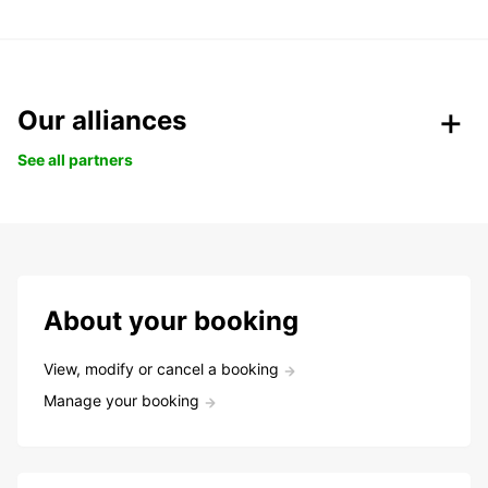
Our alliances
See all partners
About your booking
View, modify or cancel a booking
Manage your booking