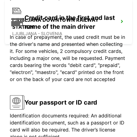
Credit card in the first and last
LJUBLJANA DOWNTOWN RAILWAY
name of the main driver
STATION
LJUBLJANA - SLOVENIA
In case of prepayment, the used credit must be in
the driver's name and presented when collecting
it. For some vehicles, 2 compulsory credit cards,
including a major one, will be requested. Payment
cards bearing the words "debit card", "prepaid",
"electron", "maestro", "ecard" printed on the front
or on the back of your card are not accepted
Your passport or ID card
Identification documents required: An additional
identification document, such as a passport or ID
card will also be required. The driver’s license
alone is not sufficient.