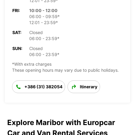
12:01 - 23:59*
FRI:
10:00 - 12:00
06:00 - 09:59*
12:01 - 23:59*
SAT:
Closed
06:00 - 23:59*
SUN:
Closed
06:00 - 23:59*
*With extra charges
These opening hours may vary due to public holidays.
+386 (31) 382054
Itinerary
Explore Maribor with Europcar
Car and Van Rental Services