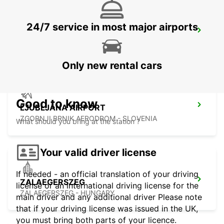
24/7 service in most major airports
ZAGREB AIRPORT
VELIKA GORICA - CROATIA
Only new rental cars
Good to know
LJUBLJANA AIRPORT
ZGORNJI BRNIK AERODROM - SLOVENIA
What should you bring at the station ?
Your valid driver license
If needed - an official translation of your driving
ZALAEGERSZEG
license or an international driving license for the
ZALAEGERSZEG - HUNGARY
main driver and any additional driver Please note
that if your driving license was issued in the UK,
you must bring both parts of your licence.