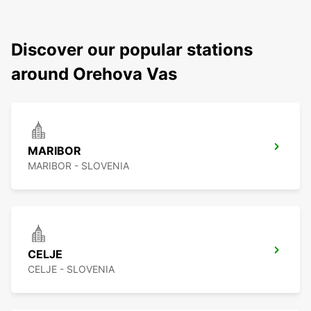
Discover our popular stations
around Orehova Vas
MARIBOR
MARIBOR - SLOVENIA
CELJE
CELJE - SLOVENIA