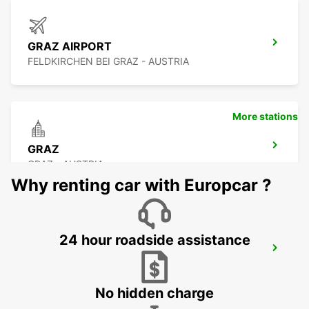
GRAZ AIRPORT
FELDKIRCHEN BEI GRAZ - AUSTRIA
More stations
GRAZ
GRAZ - AUSTRIA
Why renting car with Europcar ?
24 hour roadside assistance
NOVO MESTO
NOVO MESTO - SLOVENIA
No hidden charge