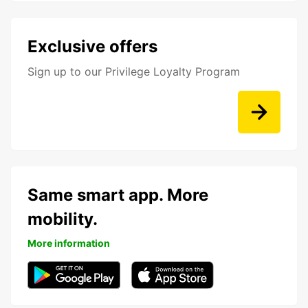
Exclusive offers
Sign up to our Privilege Loyalty Program
Same smart app. More
mobility.
More information