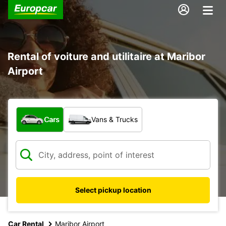
Rental of voiture and utilitaire at Maribor
Airport
What type of vehicle?
Cars
Vans & Trucks
Select pickup location
Car Rental
Maribor Airport