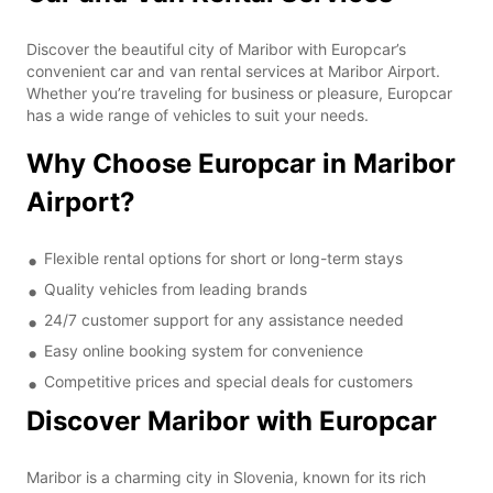
Discover the beautiful city of Maribor with Europcar’s
convenient car and van rental services at Maribor Airport.
Whether you’re traveling for business or pleasure, Europcar
has a wide range of vehicles to suit your needs.
Why Choose Europcar in Maribor
Airport?
Flexible rental options for short or long-term stays
Quality vehicles from leading brands
24/7 customer support for any assistance needed
Easy online booking system for convenience
Competitive prices and special deals for customers
Discover Maribor with Europcar
Maribor is a charming city in Slovenia, known for its rich