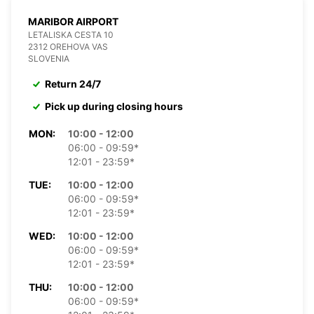
MARIBOR AIRPORT
LETALISKA CESTA 10
2312 OREHOVA VAS
SLOVENIA
Return 24/7
Pick up during closing hours
MON:
10:00 - 12:00
06:00 - 09:59*
12:01 - 23:59*
TUE:
10:00 - 12:00
06:00 - 09:59*
12:01 - 23:59*
WED:
10:00 - 12:00
06:00 - 09:59*
12:01 - 23:59*
THU:
10:00 - 12:00
06:00 - 09:59*