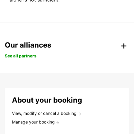
Our alliances
See all partners
About your booking
View, modify or cancel a booking
Manage your booking