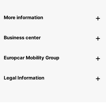
More information
Business center
Europcar Mobility Group
Legal Information