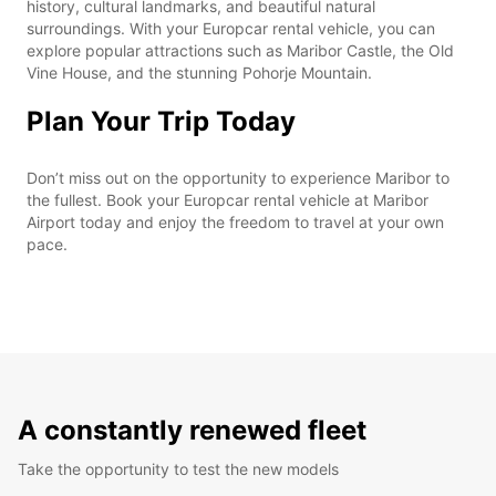
history, cultural landmarks, and beautiful natural
surroundings. With your Europcar rental vehicle, you can
explore popular attractions such as Maribor Castle, the Old
Vine House, and the stunning Pohorje Mountain.
Plan Your Trip Today
Don’t miss out on the opportunity to experience Maribor to
the fullest. Book your Europcar rental vehicle at Maribor
Airport today and enjoy the freedom to travel at your own
pace.
A constantly renewed fleet
Take the opportunity to test the new models