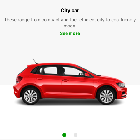
City car
These range from compact and fuel-efficient city to eco-friendly
model
See more