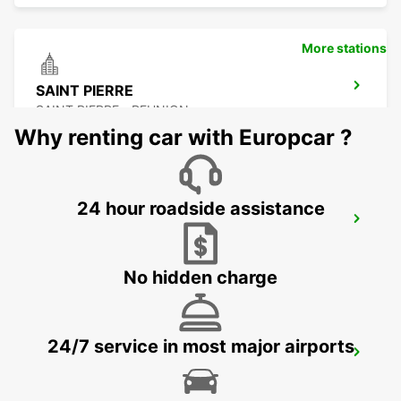
More stations
SAINT PIERRE
SAINT PIERRE - REUNION
Why renting car with Europcar ?
24 hour roadside assistance
LES PAILLES
PLAINE LAUZUN - MAURITIUS
No hidden charge
24/7 service in most major airports
PLAISANCE AIRPORT
PLAINE MAGNIEN - MAURITIUS