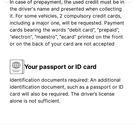
In case of prepayment, the used credit must be in
the driver's name and presented when collecting
it. For some vehicles, 2 compulsory credit cards,
including a major one, will be requested. Payment
cards bearing the words "debit card", "prepaid",
"electron", "maestro", "ecard" printed on the front
or on the back of your card are not accepted
Your passport or ID card
Identification documents required: An additional
identification document, such as a passport or ID
card will also be required. The driver’s license
alone is not sufficient.