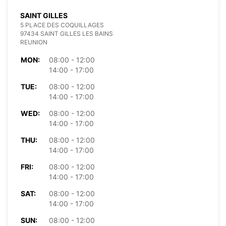
SAINT GILLES
5 PLACE DES COQUILLAGES
97434 SAINT GILLES LES BAINS
REUNION
MON:
08:00 - 12:00
14:00 - 17:00
TUE:
08:00 - 12:00
14:00 - 17:00
WED:
08:00 - 12:00
14:00 - 17:00
THU:
08:00 - 12:00
14:00 - 17:00
FRI:
08:00 - 12:00
14:00 - 17:00
SAT:
08:00 - 12:00
14:00 - 17:00
SUN:
08:00 - 12:00