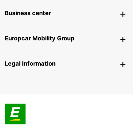
Business center
Europcar Mobility Group
Legal Information