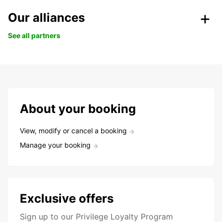
Our alliances
See all partners
About your booking
View, modify or cancel a booking
Manage your booking
Exclusive offers
Sign up to our Privilege Loyalty Program