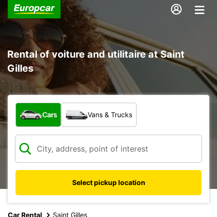
Rental of voiture and utilitaire at Saint
Gilles
What type of vehicle?
Cars
Vans & Trucks
Select pickup location
Car Rental
Saint Gilles