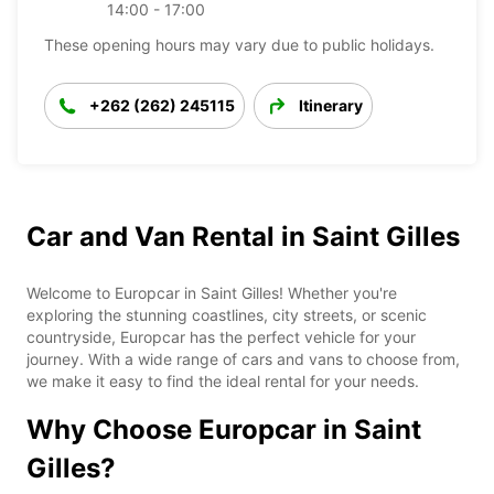
14:00 - 17:00
These opening hours may vary due to public holidays.
+262 (262) 245115
Itinerary
Car and Van Rental in Saint Gilles
Welcome to Europcar in Saint Gilles! Whether you're
exploring the stunning coastlines, city streets, or scenic
countryside, Europcar has the perfect vehicle for your
journey. With a wide range of cars and vans to choose from,
we make it easy to find the ideal rental for your needs.
Why Choose Europcar in Saint
Gilles?