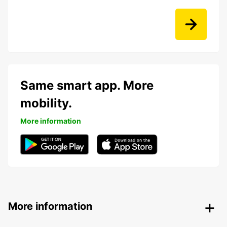
Same smart app. More
mobility.
More information
More information