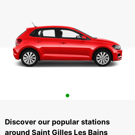
Discover our popular stations
around Saint Gilles Les Bains