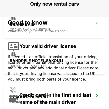
Only new rental cars
Good to know
GRAND BAIE
GRAND BAY - MAURITIUS
What should you bring at the station ?
Your valid driver license
If needed - an official translation of your driving
BANDRELE HOTEL SAKOULI
license or an international driving license for the
BANDRELE - MAYOTTE
main driver and any additional driver Please note
that if your driving license was issued in the UK,
you must bring both parts of your licence.
Credit card in the first and last
DZAOUDZI AIRPORT
name of the main driver
PAMANDZI - MAYOTTE