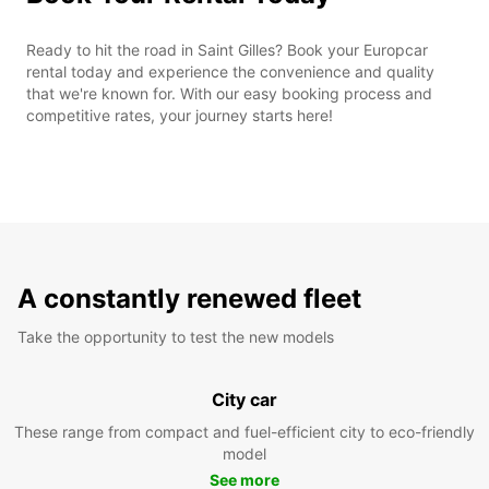
Ready to hit the road in Saint Gilles? Book your Europcar
rental today and experience the convenience and quality
that we're known for. With our easy booking process and
competitive rates, your journey starts here!
A constantly renewed fleet
Take the opportunity to test the new models
City car
These range from compact and fuel-efficient city to eco-friendly
model
See more