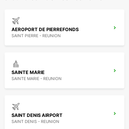
AEROPORT DE PIERREFONDS
SAINT PIERRE - REUNION
SAINTE MARIE
SAINTE MARIE - REUNION
SAINT DENIS AIRPORT
SAINT DENIS - REUNION