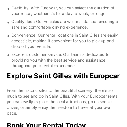
Flexibility: With Europcar, you can select the duration of
your rental, whether it's for a day, a week, or longer.
Quality fleet: Our vehicles are well-maintained, ensuring a
safe and comfortable driving experience.
Convenience: Our rental locations in Saint Gilles are easily
accessible, making it convenient for you to pick up and
drop off your vehicle.
Excellent customer service: Our team is dedicated to
providing you with the best service and assistance
throughout your rental experience.
Explore Saint Gilles with Europcar
From the historic sites to the beautiful scenery, there's so
much to see and do in Saint Gilles. With your Europcar rental,
you can easily explore the local attractions, go on scenic
drives, or simply enjoy the freedom to travel at your own
pace.
Book Your Rental Today