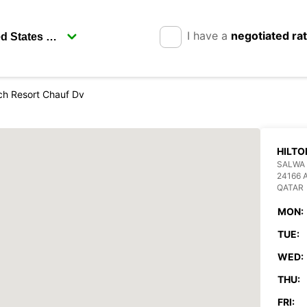
I have a
negotiated ra
ch Resort Chauf Dv
HILTO
SALWA 
24166 
QATAR
MON:
TUE:
WED:
THU:
FRI: