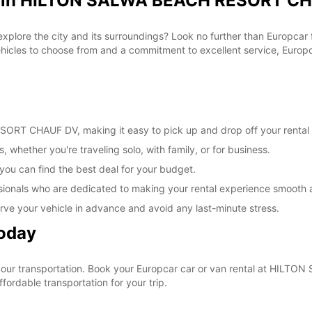
al in HILTON SALWA BEACH RESORT CH
 explore the city and its surroundings? Look no further than Europc
les to choose from and a commitment to excellent service, Europcar
RT CHAUF DV, making it easy to pick up and drop off your rental 
, whether you're traveling solo, with family, or for business.
 you can find the best deal for your budget.
sionals who are dedicated to making your rental experience smooth 
rve your vehicle in advance and avoid any last-minute stress.
Today
e your transportation. Book your Europcar car or van rental at H
ordable transportation for your trip.