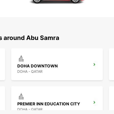
ns around Abu Samra
DOHA DOWNTOWN
DOHA - QATAR
PREMIER INN EDUCATION CITY
DOHA - QATAR