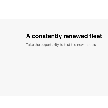
A constantly renewed fleet
Take the opportunity to test the new models