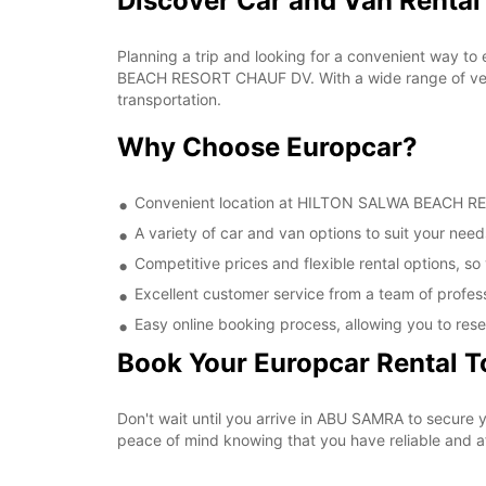
Discover Car and Van Rent
Planning a trip and looking for a convenient way to
BEACH RESORT CHAUF DV. With a wide range of vehic
transportation.
Why Choose Europcar?
Convenient location at HILTON SALWA BEACH RESO
A variety of car and van options to suit your needs
Competitive prices and flexible rental options, so
Excellent customer service from a team of profes
Easy online booking process, allowing you to rese
Book Your Europcar Rental 
Don't wait until you arrive in ABU SAMRA to secur
peace of mind knowing that you have reliable and aff