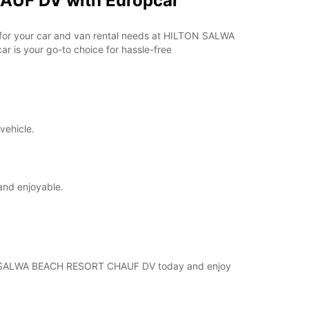
AUF DV with Europcar
ar for your car and van rental needs at HILTON SALWA
 is your go-to choice for hassle-free
vehicle.
and enjoyable.
ILTON SALWA BEACH RESORT CHAUF DV today and enjoy