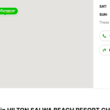
SAT:
SUN:
These 