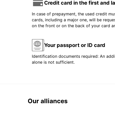
Credit card in the first and 
In case of prepayment, the used credit mus
cards, including a major one, will be reque
on the front or on the back of your card 
Your passport or ID card
Identification documents required: An addit
alone is not sufficient.
Our alliances