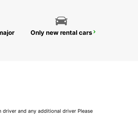
major
Only new rental cars
DOHA AIRPORT CHAUFFEUR DRIVE
DOHA - QATAR
in driver and any additional driver Please