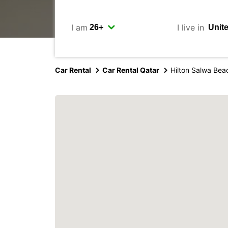
I am
I live in
Car Rental
Car Rental Qatar
Hilton Salwa Bea