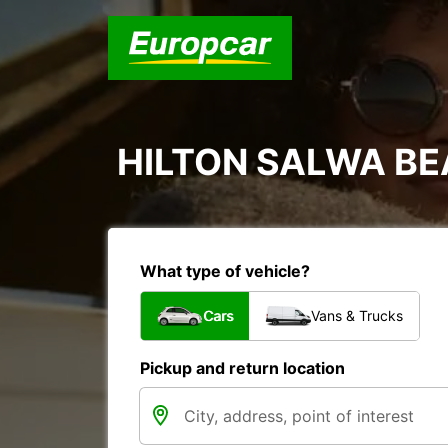
HILTON SALWA B
What type of vehicle?
Cars
Vans & Trucks
Pickup and return location