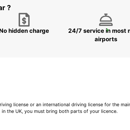
ar ?
No hidden charge
24/7 service in most 
DOHA AIRPORT
DOHA - QATAR
airports
driving license or an international driving license for the ma
d in the UK, you must bring both parts of your licence.