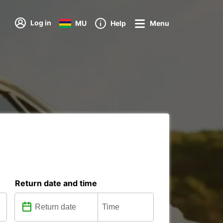
Log in
MU
Help
Menu
Return date and time