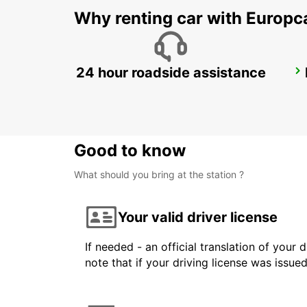
Why renting car with Europc
24 hour roadside assistance
DUSIT DOHA HOTEL WEST BAY
DOHA - QATAR
Good to know
What should you bring at the station ?
Your valid driver license
If needed - an official translation of your 
note that if your driving license was issue