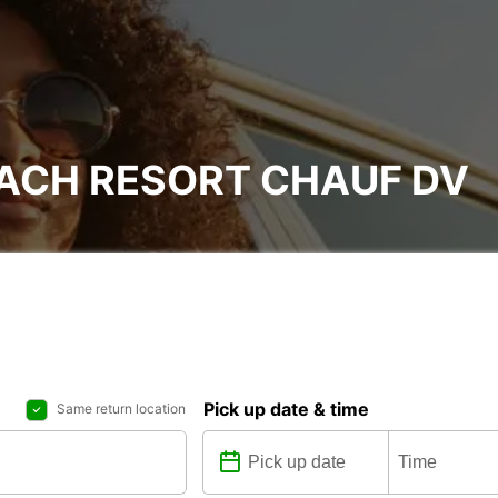
EACH RESORT CHAUF DV
Pick up date & time
Same return location