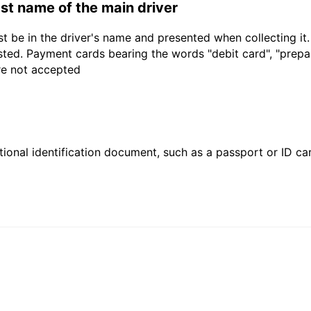
last name of the main driver
t be in the driver's name and presented when collecting it
sted. Payment cards bearing the words "debit card", "prepaid
are not accepted
ional identification document, such as a passport or ID card