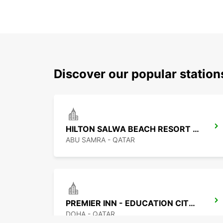
Discover our popular statio
HILTON SALWA BEACH RESORT CHAUF DV
ABU SAMRA - QATAR
PREMIER INN - EDUCATION CITY CHF DRIV
DOHA - QATAR