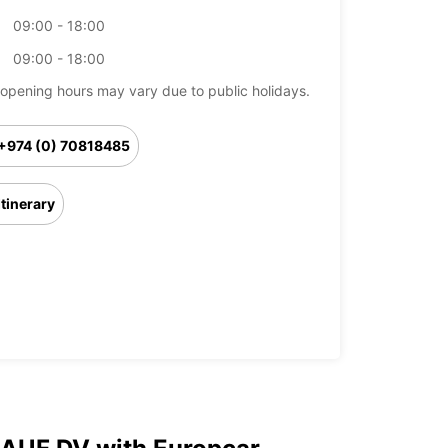
09:00 - 18:00
09:00 - 18:00
opening hours may vary due to public holidays.
+974 (0) 70818485
Itinerary