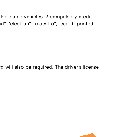
. For some vehicles, 2 compulsory credit
", "electron", "maestro", "ecard" printed
 will also be required. The driver’s license