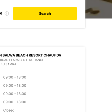
te
Search
N SALWA BEACH RESORT CHAUF DV
ROAD LEARAIG INTERCHANGE
ABU SAMRA
09:00 - 18:00
09:00 - 18:00
09:00 - 18:00
09:00 - 18:00
Closed