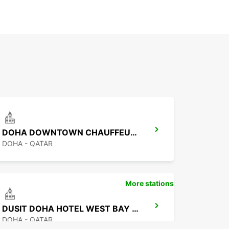
DOHA DOWNTOWN CHAUFFEUR DRIVE
DOHA - QATAR
More stations
DUSIT DOHA HOTEL WEST BAY CHAUF DRV
DOHA - QATAR