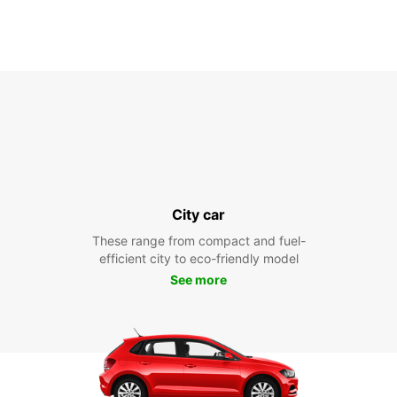
City car
These range from compact and fuel-
efficient city to eco-friendly model
See more