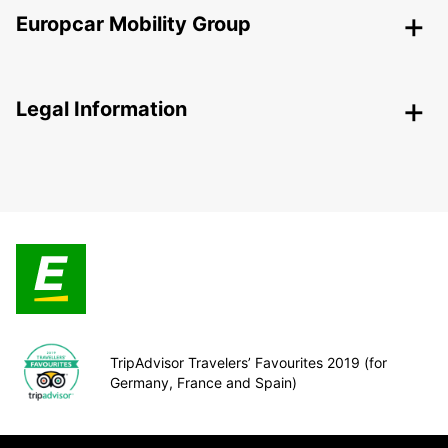
Europcar Mobility Group
Legal Information
TripAdvisor Travelers’ Favourites 2019 (for
Germany, France and Spain)