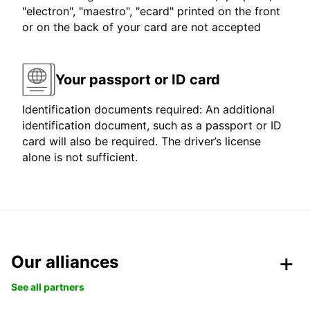
"electron", "maestro", "ecard" printed on the front
or on the back of your card are not accepted
Your passport or ID card
Identification documents required: An additional
identification document, such as a passport or ID
card will also be required. The driver’s license
alone is not sufficient.
Our alliances
See all partners