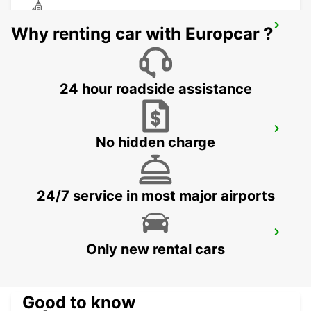
CEBU LAPU LAPU CITY STATION
Why renting car with Europcar ?
LAPU LAPU CITY CEBU - PHILIPPINES
24 hour roadside assistance
CEBU SEDA AYALA CENTER CEBU
No hidden charge
CEBU CITY - PHILIPPINES
24/7 service in most major airports
DAVAO AIRPORT VIEW PETROL STATION
Only new rental cars
DAVAO - PHILIPPINES
Good to know