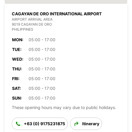
CAGAYAN DE ORO INTERNATIONAL AIRPORT
AIRPORT ARRIVAL AREA
9019 CAGAYAN DE ORO
PHILIPPINES
MON:
05:00 - 17:00
TUE:
05:00 - 17:00
WED:
05:00 - 17:00
THU:
05:00 - 17:00
FRI:
05:00 - 17:00
SAT:
05:00 - 17:00
SUN:
05:00 - 17:00
These opening hours may vary due to public holidays.
+63 (0) 9175231875
Itinerary