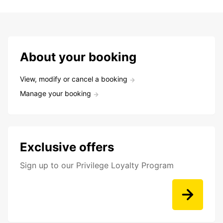
About your booking
View, modify or cancel a booking
Manage your booking
Exclusive offers
Sign up to our Privilege Loyalty Program