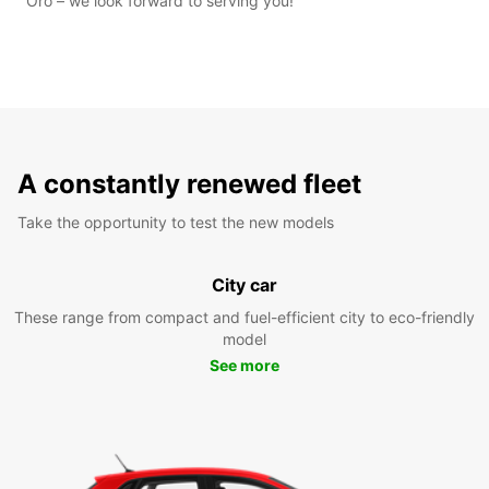
Oro – we look forward to serving you!
A constantly renewed fleet
Take the opportunity to test the new models
City car
These range from compact and fuel-efficient city to eco-friendly
model
See more