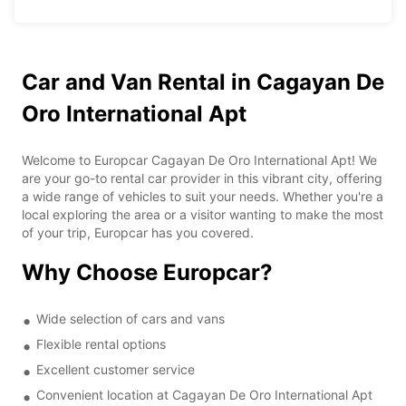
Car and Van Rental in Cagayan De
Oro International Apt
Welcome to Europcar Cagayan De Oro International Apt! We
are your go-to rental car provider in this vibrant city, offering
a wide range of vehicles to suit your needs. Whether you're a
local exploring the area or a visitor wanting to make the most
of your trip, Europcar has you covered.
Why Choose Europcar?
Wide selection of cars and vans
Flexible rental options
Excellent customer service
Convenient location at Cagayan De Oro International Apt