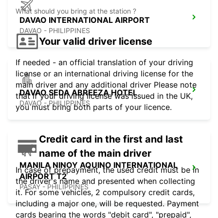
What should you bring at the station ?
DAVAO INTERNATIONAL AIRPORT
DAVAO - PHILIPPINES
Your valid driver license
If needed - an official translation of your driving
license or an international driving license for the
main driver and any additional driver Please note
DAVAO SEDA ABREEZA HOTEL
that if your driving license was issued in the UK,
DAVAO - PHILIPPINES
you must bring both parts of your licence.
Credit card in the first and last
name of the main driver
MANILA NINOY AQUINO INTERNATIONAL
In case of prepayment, the used credit must be in
AIRPORT T2
the driver's name and presented when collecting
PASAY - PHILIPPINES
it. For some vehicles, 2 compulsory credit cards,
including a major one, will be requested. Payment
cards bearing the words "debit card", "prepaid",