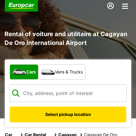
Rental of voiture and utilitaire at Cagayan
De Oro International Airport
What type of vehicle?
Cars
Vans & Trucks
Select pickup location
Car
Car Rental
Cagayan
Cagayan De Oro