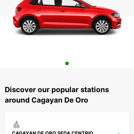
Discover our popular stations
around Cagayan De Oro
CAGAYAN DE ORO SEDA CENTRIO