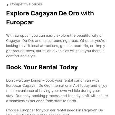
Competitive prices
Explore Cagayan De Oro with
Europcar
With Europcar, you can easily explore the beautiful city of
Cagayan De Oro and its surrounding areas. Whether you're
looking to visit local attractions, go on a road trip, or simply
get around town, our reliable vehicles will take you there in
comfort and style.
Book Your Rental Today
Don't wait any longer – book your rental car or van with
Europcar Cagayan De Oro International Apt today and enjoy
the convenience of having your own vehicle during your
stay. Our easy booking process and friendly staff will ensure
a seamless experience from start to finish.
Choose Europcar for your car rental needs in Cagayan De