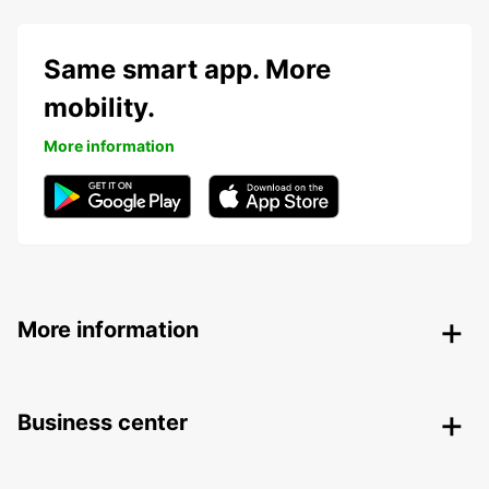
Same smart app. More
mobility.
More information
More information
Business center