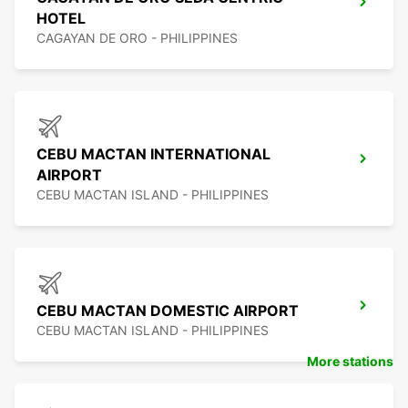
HOTEL
CAGAYAN DE ORO - PHILIPPINES
CEBU MACTAN INTERNATIONAL
AIRPORT
CEBU MACTAN ISLAND - PHILIPPINES
CEBU MACTAN DOMESTIC AIRPORT
CEBU MACTAN ISLAND - PHILIPPINES
More stations