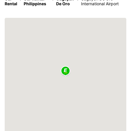
Rental
Philippines
De Oro
International Airport