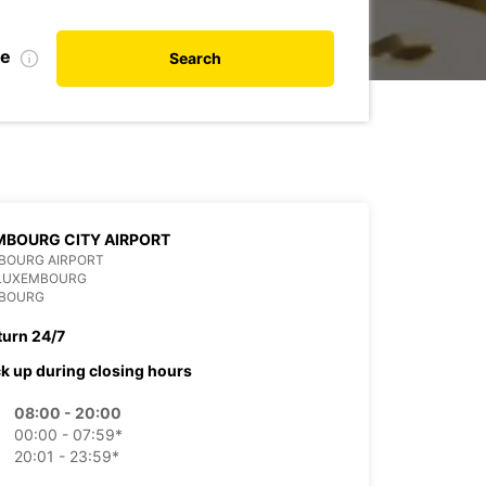
te
Search
BOURG CITY AIRPORT
BOURG AIRPORT
 LUXEMBOURG
BOURG
turn 24/7
ck up during closing hours
08:00 - 20:00
00:00 - 07:59*
20:01 - 23:59*