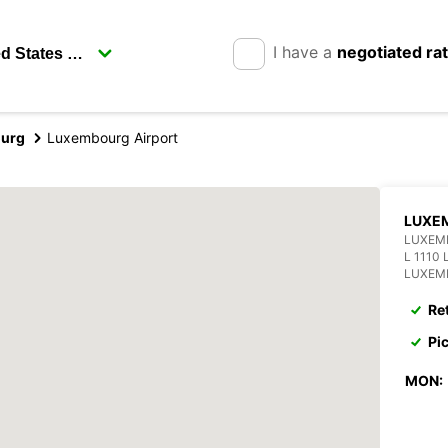
I have a
negotiated ra
urg
Luxembourg Airport
LUXEM
LUXEM
L 1110
LUXEM
Re
Pi
MON: