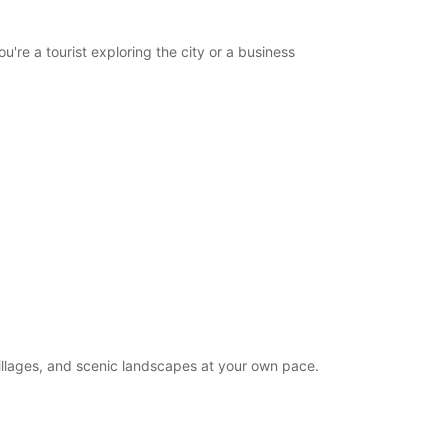
opening hours may vary due to public holidays.
re a tourist exploring the city or a business
+352 (0) 434588
Itinerary
villages, and scenic landscapes at your own pace.