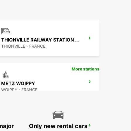
THIONVILLE RAILWAY STATION - SERVICE POINT
THIONVILLE - FRANCE
More stations
METZ WOIPPY
WOIPPY - FRANCE
major
Only new rental cars
ST. WENDEL