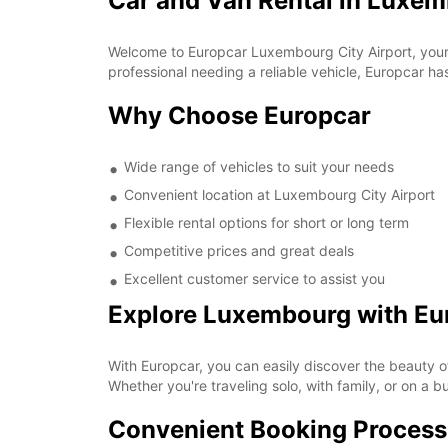
Car and Van Rental in Luxem
Welcome to Europcar Luxembourg City Airport, your g
professional needing a reliable vehicle, Europcar h
Why Choose Europcar
Wide range of vehicles to suit your needs
Convenient location at Luxembourg City Airport
Flexible rental options for short or long term
Competitive prices and great deals
Excellent customer service to assist you
Explore Luxembourg with Eu
With Europcar, you can easily discover the beauty o
Whether you're traveling solo, with family, or on a b
Convenient Booking Process