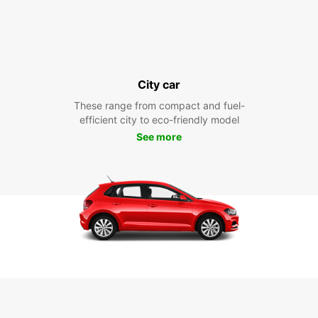
City car
These range from compact and fuel-
efficient city to eco-friendly model
See more