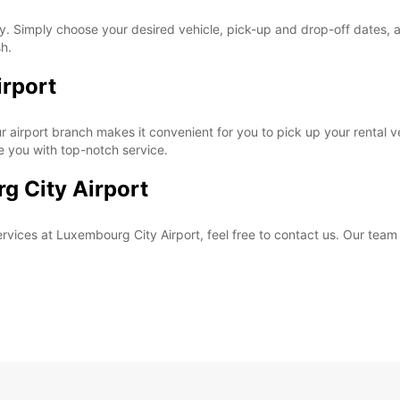
. Simply choose your desired vehicle, pick-up and drop-off dates, and
sh.
irport
 airport branch makes it convenient for you to pick up your rental veh
de you with top-notch service.
g City Airport
rvices at Luxembourg City Airport, feel free to contact us. Our team 