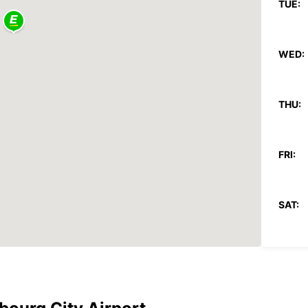
TUE:
WED:
THU:
FRI:
SAT:
SUN:
*With 