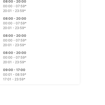
08:00 - 20:00
00:00 - 07:59*
20:01 - 23:59*
08:00 - 20:00
00:00 - 07:59*
20:01 - 23:59*
08:00 - 20:00
00:00 - 07:59*
20:01 - 23:59*
08:00 - 20:00
00:00 - 07:59*
20:01 - 23:59*
09:00 - 17:00
00:01 - 08:59*
17:01 - 23:59*
09:00 - 17:00
00:01 - 08:59*
17:01 - 23:59*
extra charges