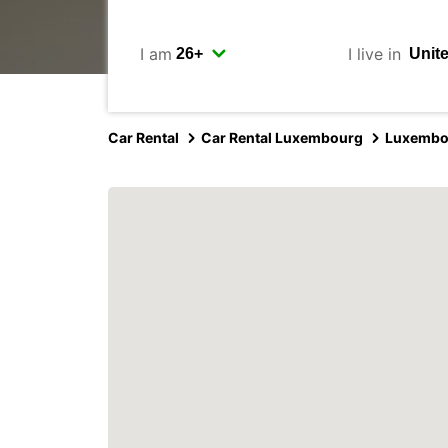
I am
I live in
Car Rental
Car Rental Luxembourg
Luxembo