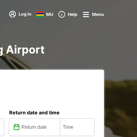
Log in
MU
Help
Menu
g Airport
Return date and time