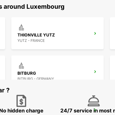
ns around Luxembourg
THIONVILLE YUTZ
YUTZ - FRANCE
BITBURG
BITBURG - GERMANY
ar ?
No hidden charge
24/7 service in most 
ST AVOLD