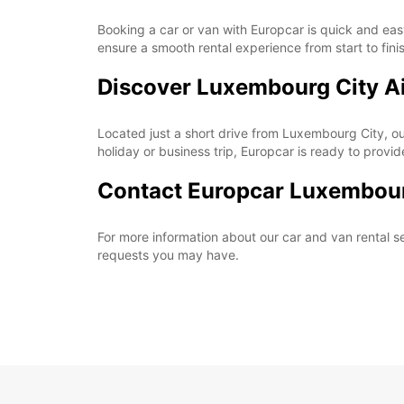
Booking a car or van with Europcar is quick and easy
ensure a smooth rental experience from start to fini
Discover Luxembourg City A
Located just a short drive from Luxembourg City, our
holiday or business trip, Europcar is ready to provi
Contact Europcar Luxembour
For more information about our car and van rental se
requests you may have.