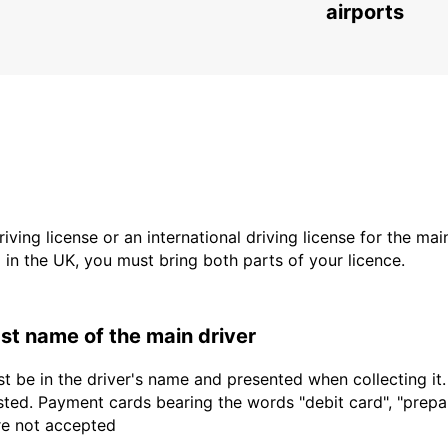
SAINT AVOLD - FRANCE
airports
driving license or an international driving license for the ma
d in the UK, you must bring both parts of your licence.
last name of the main driver
t be in the driver's name and presented when collecting it
sted. Payment cards bearing the words "debit card", "prepaid
are not accepted