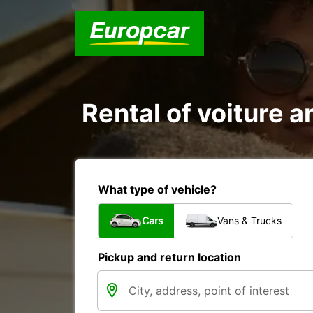
Rental of voiture a
What type of vehicle?
Cars
Vans & Trucks
Pickup and return location