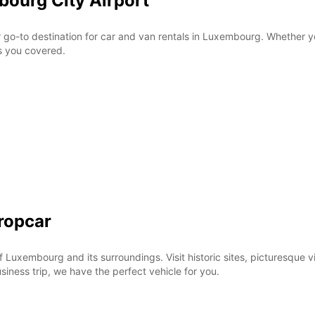
bourg City Airport
These 
o-to destination for car and van rentals in Luxembourg. Whether you'
as you covered.
ropcar
f Luxembourg and its surroundings. Visit historic sites, picturesque 
usiness trip, we have the perfect vehicle for you.