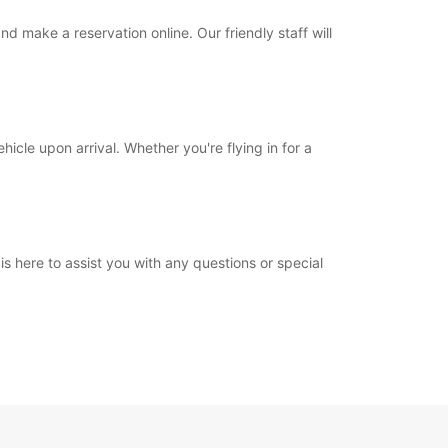
 make a reservation online. Our friendly staff will
icle upon arrival. Whether you're flying in for a
is here to assist you with any questions or special