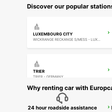
Discover our popular statio
LUXEMBOURG CITY
WICKRANGE RECKANGE S/MESS - LUXEMBOURG
TRIER
TRIER - GERMANY
Why renting car with Europc
24 hour roadside assistance
METZ RAILWAY STATION