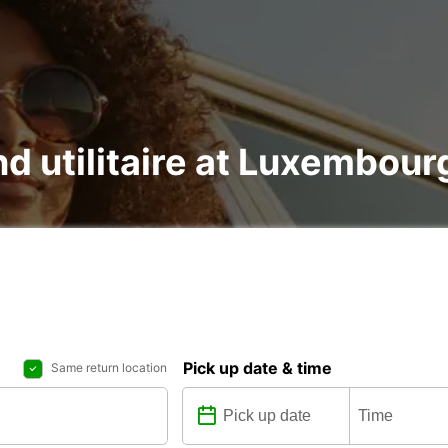
nd utilitaire at Luxembour
Pick up date & time
Same return location