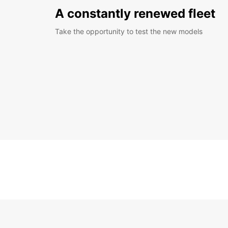
A constantly renewed fleet
Take the opportunity to test the new models