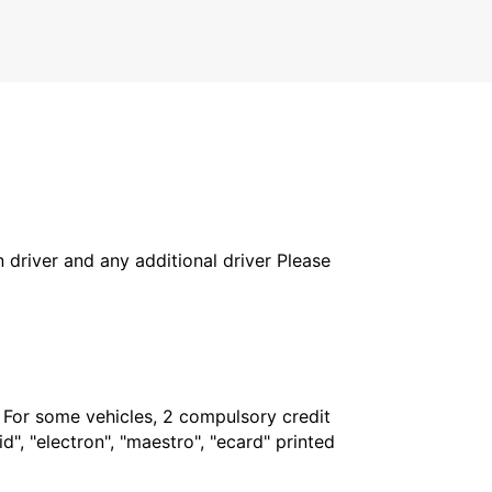
ST WENDEL - GERMANY
in driver and any additional driver Please
. For some vehicles, 2 compulsory credit
", "electron", "maestro", "ecard" printed