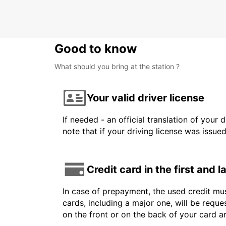
METZ - FRANCE
Good to know
What should you bring at the station ?
Your valid driver license
If needed - an official translation of your 
note that if your driving license was issue
Credit card in the first and 
In case of prepayment, the used credit mus
cards, including a major one, will be reque
on the front or on the back of your card 