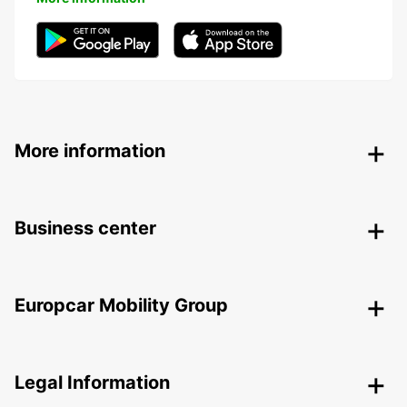
More information
Business center
Europcar Mobility Group
Legal Information