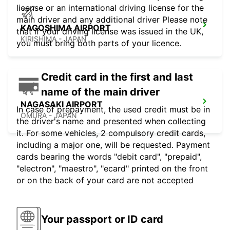
license or an international driving license for the
main driver and any additional driver Please note
KAGOSHIMA AIRPORT
that if your driving license was issued in the UK,
KIRISHIMA - JAPAN
you must bring both parts of your licence.
Credit card in the first and last
name of the main driver
NAGASAKI AIRPORT
In case of prepayment, the used credit must be in
OMURA - JAPAN
the driver's name and presented when collecting
it. For some vehicles, 2 compulsory credit cards,
including a major one, will be requested. Payment
cards bearing the words "debit card", "prepaid",
"electron", "maestro", "ecard" printed on the front
or on the back of your card are not accepted
Your passport or ID card