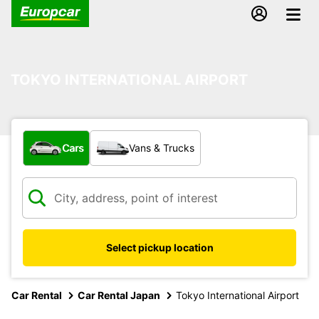
TOKYO INTERNATIONAL AIRPORT
What type of vehicle?
Cars
Vans & Trucks
Select pickup location
Car Rental
Car Rental Japan
Tokyo International Airport