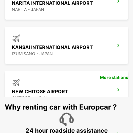
NARITA INTERNATIONAL AIRPORT
NARITA - JAPAN
KANSAI INTERNATIONAL AIRPORT
IZUMISANO - JAPAN
More stations
NEW CHITOSE AIRPORT
CHITOSE - JAPAN
Why renting car with Europcar ?
24 hour roadside assistance