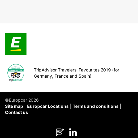
TripAdvisor Travelers’ Favourites 2019 (for
Germany, France and Spain)
©Europcar 2026
Site map
Europcar Locations
Terms and conditions
Contact us