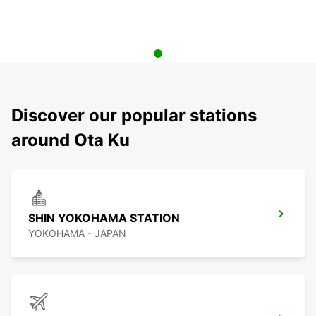
Discover our popular stations
around Ota Ku
SHIN YOKOHAMA STATION
YOKOHAMA - JAPAN