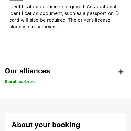
Identification documents required: An additional
identification document, such as a passport or ID
card will also be required. The driver’s license
alone is not sufficient.
Our alliances
See all partners
About your booking