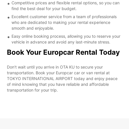
Competitive prices and flexible rental options, so you can
find the best deal for your budget.
Excellent customer service from a team of professionals
who are dedicated to making your rental experience
smooth and enjoyable.
Easy online booking process, allowing you to reserve your
vehicle in advance and avoid any last-minute stress.
Book Your Europcar Rental Today
Don't wait until you arrive in OTA KU to secure your
transportation. Book your Europcar car or van rental at
TOKYO INTERNATIONAL AIRPORT today and enjoy peace
of mind knowing that you have reliable and affordable
transportation for your trip.