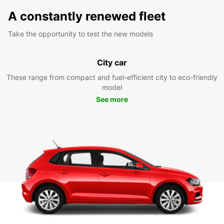
A constantly renewed fleet
Take the opportunity to test the new models
City car
These range from compact and fuel-efficient city to eco-friendly
model
See more