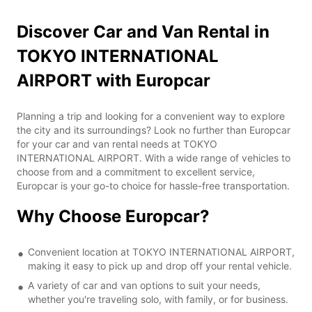
Discover Car and Van Rental in
TOKYO INTERNATIONAL
AIRPORT with Europcar
Planning a trip and looking for a convenient way to explore
the city and its surroundings? Look no further than Europcar
for your car and van rental needs at TOKYO
INTERNATIONAL AIRPORT. With a wide range of vehicles to
choose from and a commitment to excellent service,
Europcar is your go-to choice for hassle-free transportation.
Why Choose Europcar?
Convenient location at TOKYO INTERNATIONAL AIRPORT,
making it easy to pick up and drop off your rental vehicle.
A variety of car and van options to suit your needs,
whether you're traveling solo, with family, or for business.