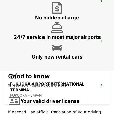
KUMAMOTO AIRPORT
KUMAMOTO - JAPAN
No hidden charge
24/7 service in most major airports
FUKUOKA AIRPORT DOMESTIC
TERMINAL
FUKUOKA - JAPAN
Only new rental cars
Good to know
FUKUOKA AIRPORT INTERNATIONAL
What should you bring at the station ?
TERMINAL
FUKUOKA - JAPAN
Your valid driver license
If needed - an official translation of your driving