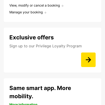
View, modify or cancel a booking
Manage your booking
Exclusive offers
Sign up to our Privilege Loyalty Program
Same smart app. More
mobility.
More information