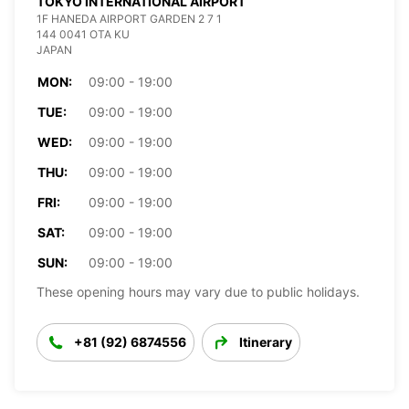
TOKYO INTERNATIONAL AIRPORT
1F HANEDA AIRPORT GARDEN 2 7 1
144 0041 OTA KU
JAPAN
MON:
09:00 - 19:00
TUE:
09:00 - 19:00
WED:
09:00 - 19:00
THU:
09:00 - 19:00
FRI:
09:00 - 19:00
SAT:
09:00 - 19:00
SUN:
09:00 - 19:00
These opening hours may vary due to public holidays.
+81 (92) 6874556
Itinerary