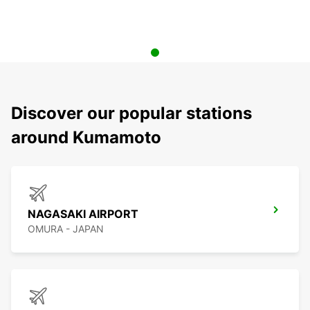
Discover our popular stations
around Kumamoto
NAGASAKI AIRPORT
OMURA - JAPAN