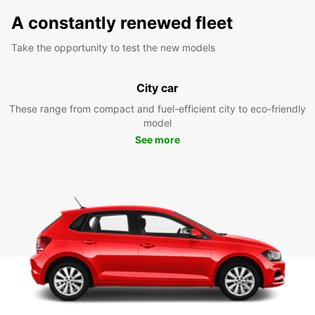
A constantly renewed fleet
Take the opportunity to test the new models
City car
These range from compact and fuel-efficient city to eco-friendly
model
See more