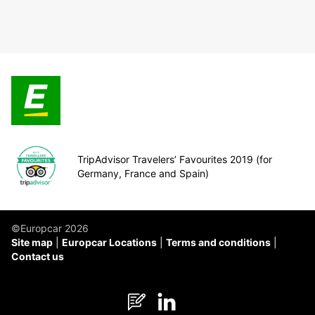
TripAdvisor Travelers’ Favourites 2019 (for
Germany, France and Spain)
©Europcar 2026
Site map
Europcar Locations
Terms and conditions
Contact us