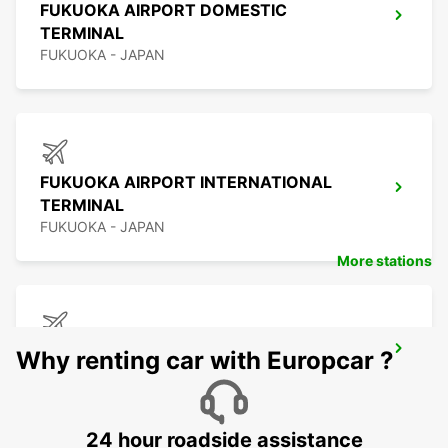
FUKUOKA AIRPORT DOMESTIC
TERMINAL
FUKUOKA - JAPAN
FUKUOKA AIRPORT INTERNATIONAL
TERMINAL
FUKUOKA - JAPAN
More stations
KAGOSHIMA AIRPORT
Why renting car with Europcar ?
KIRISHIMA - JAPAN
24 hour roadside assistance