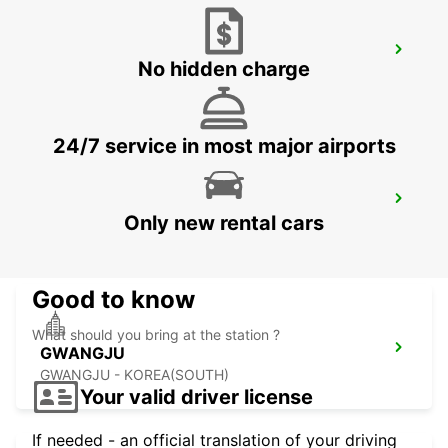
YEOSU EXPO STATION
No hidden charge
YEOSU - KOREA(SOUTH)
24/7 service in most major airports
KANSAI INTERNATIONAL AIRPORT
Only new rental cars
IZUMISANO - JAPAN
Good to know
What should you bring at the station ?
GWANGJU
GWANGJU - KOREA(SOUTH)
Your valid driver license
If needed - an official translation of your driving