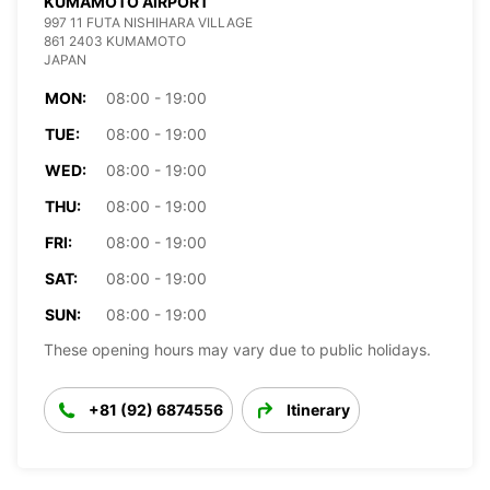
KUMAMOTO AIRPORT
997 11 FUTA NISHIHARA VILLAGE
861 2403 KUMAMOTO
JAPAN
MON:
08:00 - 19:00
TUE:
08:00 - 19:00
WED:
08:00 - 19:00
THU:
08:00 - 19:00
FRI:
08:00 - 19:00
SAT:
08:00 - 19:00
SUN:
08:00 - 19:00
These opening hours may vary due to public holidays.
+81 (92) 6874556
Itinerary