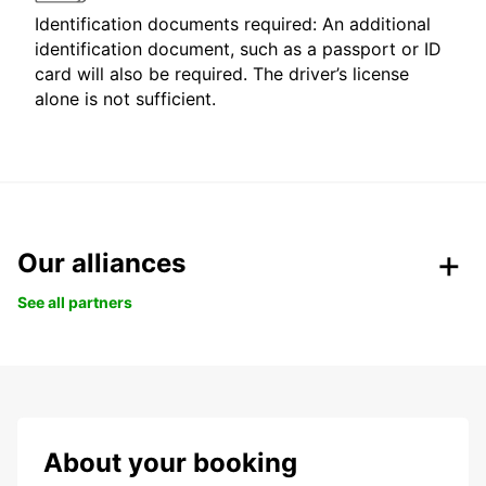
Identification documents required: An additional
identification document, such as a passport or ID
card will also be required. The driver’s license
alone is not sufficient.
Our alliances
See all partners
About your booking