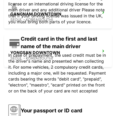
license or an international driving license for the
main driver and any additional driver Please note
GANGNAM DOWNTOWN
that if your driving license was issued in the UK,
SEOUL - KOREA(SOUTH)
you must bring both parts of your licence.
Credit card in the first and last
name of the main driver
YONGSAN DOWNTOWN
In case of prepayment, the used credit must be in
SEOUL - KOREA(SOUTH)
the driver's name and presented when collecting
it. For some vehicles, 2 compulsory credit cards,
including a major one, will be requested. Payment
cards bearing the words "debit card", "prepaid",
"electron", "maestro", "ecard" printed on the front
or on the back of your card are not accepted
Your passport or ID card