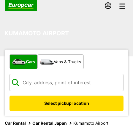
KUMAMOTO AIRPORT
What type of vehicle?
Cars
Vans & Trucks
Select pickup location
Car Rental
Car Rental Japan
Kumamoto Airport