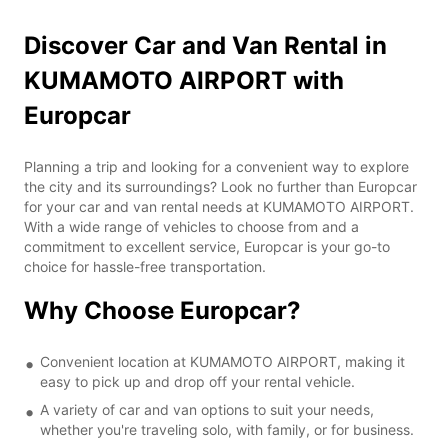
Discover Car and Van Rental in
KUMAMOTO AIRPORT with
Europcar
Planning a trip and looking for a convenient way to explore
the city and its surroundings? Look no further than Europcar
for your car and van rental needs at KUMAMOTO AIRPORT.
With a wide range of vehicles to choose from and a
commitment to excellent service, Europcar is your go-to
choice for hassle-free transportation.
Why Choose Europcar?
Convenient location at KUMAMOTO AIRPORT, making it
easy to pick up and drop off your rental vehicle.
A variety of car and van options to suit your needs,
whether you're traveling solo, with family, or for business.