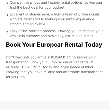
Competitive prices and flexible rental options, so you can
find the best deal for your budget.
Excellent customer service from a team of professionals
who are dedicated to making your rental experience
smooth and enjoyable.
Easy online booking process, allowing you to reserve your
vehicle in advance and avoid any last-minute stress.
Book Your Europcar Rental Today
Don't wait until you arrive in KUMAMOTO to secure your
transportation. Book your Europcar car or van rental at
KUMAMOTO AIRPORT today and enjoy peace of mind
knowing that you have reliable and affordable transportation
for your trip.