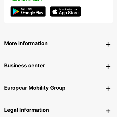
More information
Business center
Europcar Mobility Group
Legal Information