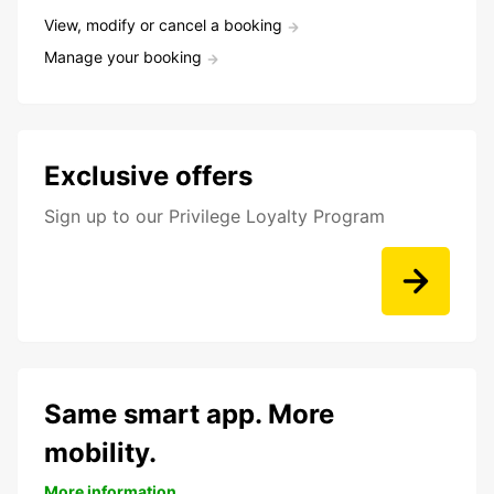
View, modify or cancel a booking
Manage your booking
Exclusive offers
Sign up to our Privilege Loyalty Program
Same smart app. More
mobility.
More information