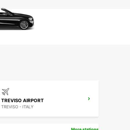
TREVISO AIRPORT
TREVISO - ITALY
More stations