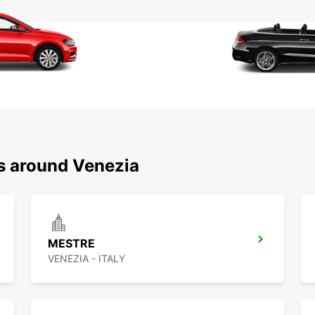
ns around Venezia
MESTRE
VENEZIA - ITALY