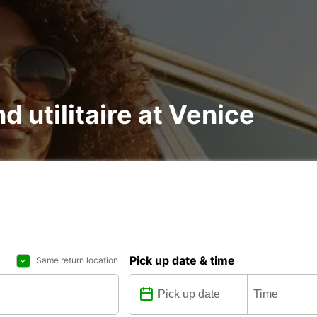
d utilitaire at Venice
Pick up date & time
Same return location