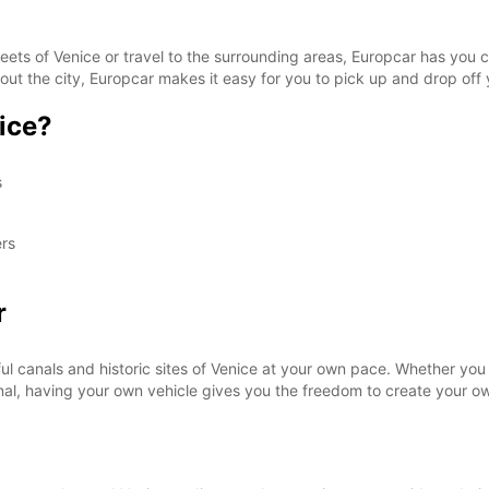
SAT:
eets of Venice or travel to the surrounding areas, Europcar has you 
out the city, Europcar makes it easy for you to pick up and drop off 
ice?
SUN:
s
*With 
These 
ers
r
ul canals and historic sites of Venice at your own pace. Whether you 
anal, having your own vehicle gives you the freedom to create your ow