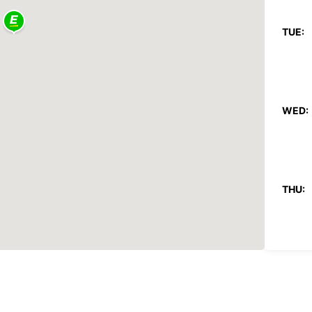
TUE:
WED:
THU:
FRI: