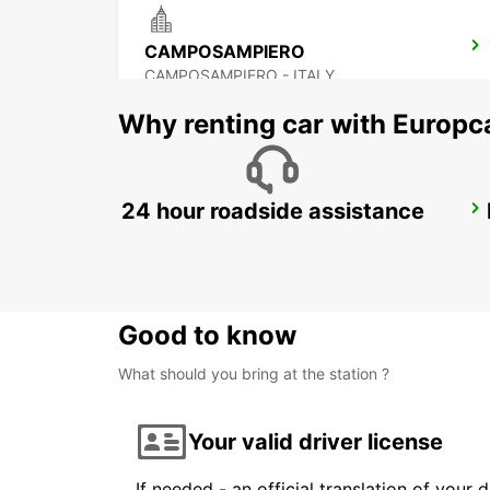
CAMPOSAMPIERO
CAMPOSAMPIERO - ITALY
Why renting car with Europc
24 hour roadside assistance
VICENZA - MILITARY BASE
VICENZA - ITALY
Good to know
What should you bring at the station ?
Your valid driver license
If needed - an official translation of your 