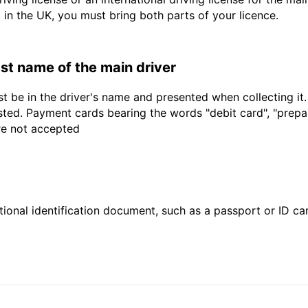
d in the UK, you must bring both parts of your licence.
last name of the main driver
t be in the driver's name and presented when collecting it
sted. Payment cards bearing the words "debit card", "prepaid
are not accepted
ional identification document, such as a passport or ID card