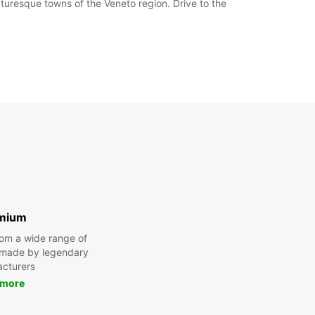
turesque towns of the Veneto region. Drive to the
mium
om a wide range of
 made by legendary
cturers
 more