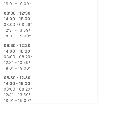
18:01 - 19:00*
08:30 - 12:30
14:00 - 18:00
08:00 - 08:29*
12:31 - 13:59*
18:01 - 19:00*
08:30 - 12:30
14:00 - 18:00
08:00 - 08:29*
12:31 - 13:59*
18:01 - 19:00*
08:30 - 12:30
14:00 - 18:00
08:00 - 08:29*
12:31 - 13:59*
18:01 - 19:00*
08:30 - 12:30
14:00 - 18:00
08:00 - 08:29*
12:31 - 13:59*