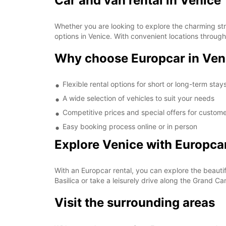
Car and van rental in Venice
Whether you are looking to explore the charming str
options in Venice. With convenient locations through
Why choose Europcar in Ven
Flexible rental options for short or long-term stay
A wide selection of vehicles to suit your needs
Competitive prices and special offers for custom
Easy booking process online or in person
Explore Venice with Europca
With an Europcar rental, you can explore the beautif
Basilica or take a leisurely drive along the Grand C
Visit the surrounding areas