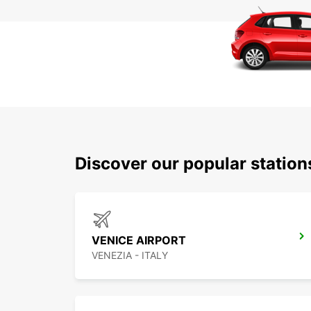
Discover our popular statio
VENICE AIRPORT
VENEZIA - ITALY