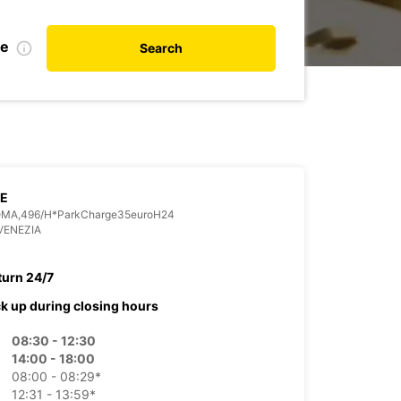
te
Search
CE
OMA,496/H*ParkCharge35euroH24
VENEZIA
turn 24/7
ck up during closing hours
08:30 - 12:30
14:00 - 18:00
08:00 - 08:29*
12:31 - 13:59*