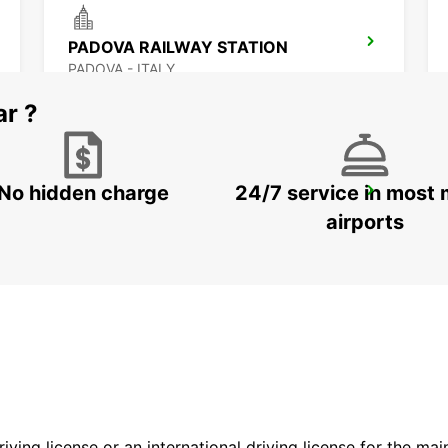
PADOVA RAILWAY STATION
PADOVA - ITALY
ar ?
No hidden charge
24/7 service in most 
ROVIGO
ROVIGO - ITALY
airports
driving license or an international driving license for the ma