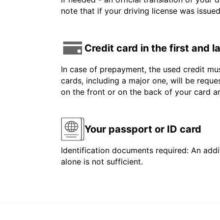
note that if your driving license was issue
Credit card in the first and 
In case of prepayment, the used credit mus
cards, including a major one, will be reque
on the front or on the back of your card 
Your passport or ID card
Identification documents required: An addit
alone is not sufficient.