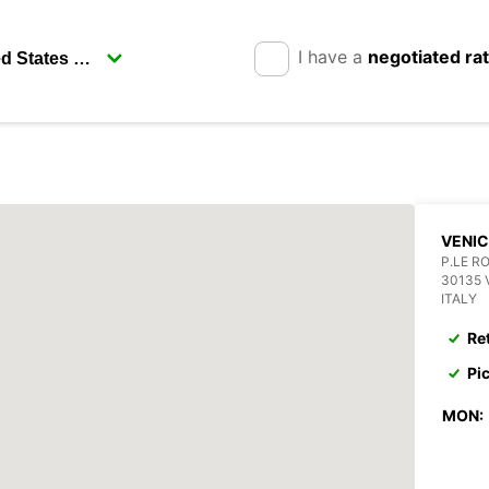
I have a
negotiated ra
VENI
P.LE R
30135 
ITALY
Re
Pi
MON: