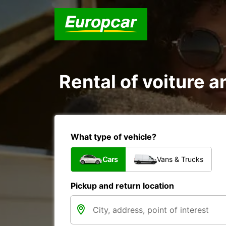
Rental of voiture an
What type of vehicle?
Cars
Vans & Trucks
Pickup and return location