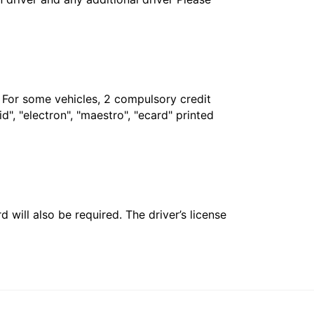
. For some vehicles, 2 compulsory credit
", "electron", "maestro", "ecard" printed
 will also be required. The driver’s license