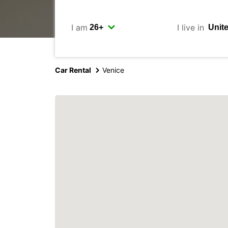
I am
I live in
Car Rental
Venice