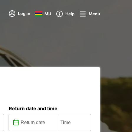
Log in
MU
Help
Menu
Return date and time