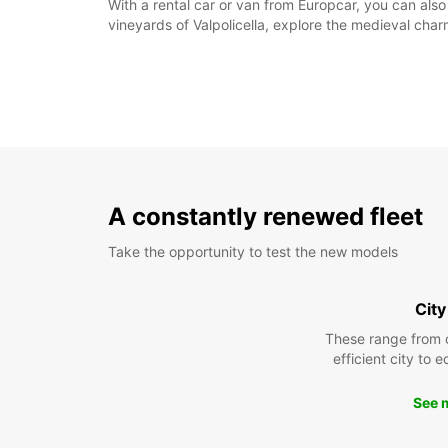
With a rental car or van from Europcar, you can als
vineyards of Valpolicella, explore the medieval char
A constantly renewed fleet
Take the opportunity to test the new models
City
These range from 
efficient city to 
See 