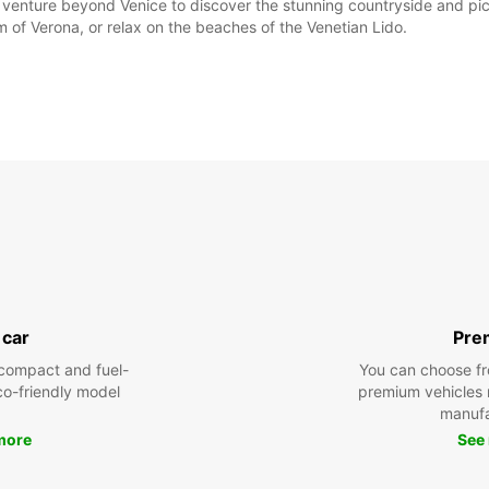
o venture beyond Venice to discover the stunning countryside and pic
m of Verona, or relax on the beaches of the Venetian Lido.
 car
Pre
compact and fuel-
You can choose fr
eco-friendly model
premium vehicles
manufa
more
See