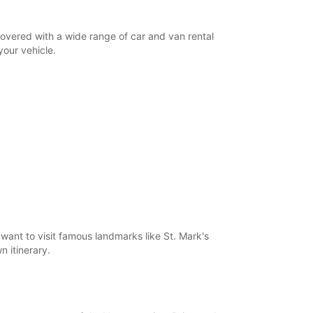
18:01 - 19:00*
08:30 - 12:30
covered with a wide range of car and van rental
08:00 - 08:29*
your vehicle.
12:31 - 18:00*
Closed
08:30 - 18:00*
extra charges
opening hours may vary due to public holidays.
+39 (041) 5238616
Itinerary
want to visit famous landmarks like St. Mark's
n itinerary.