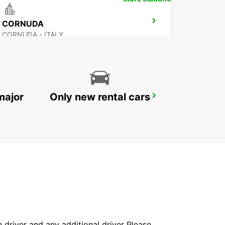
CORNUDA
CORNUDA - ITALY
major
Only new rental cars
VICENZA
VICENZA - ITALY
in driver and any additional driver Please