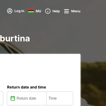
Log in
MU
Help
Menu
iburtina
Return date and time