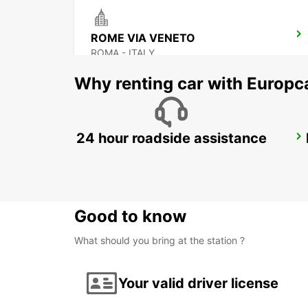
ROME VIA VENETO
ROMA - ITALY
Why renting car with Europc
24 hour roadside assistance
ROME VIA CIPRO (VATICAN)
ROMA - ITALY
Good to know
What should you bring at the station ?
Your valid driver license