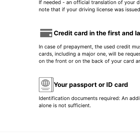
If needed - an official translation of your 
note that if your driving license was issue
Credit card in the first and 
In case of prepayment, the used credit mus
cards, including a major one, will be reque
on the front or on the back of your card 
Your passport or ID card
Identification documents required: An addit
alone is not sufficient.