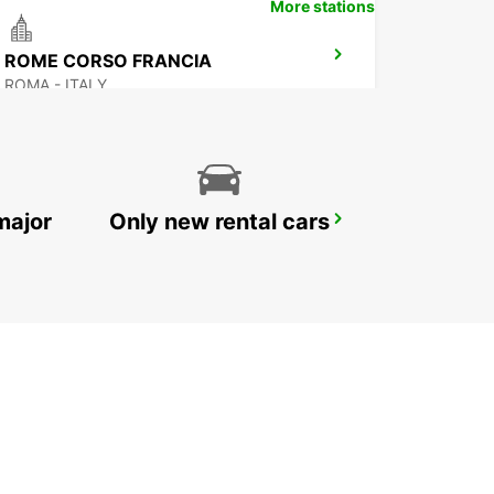
More stations
ROME CORSO FRANCIA
ROMA - ITALY
major
Only new rental cars
ROME CIAMPINO AIRPORT
ROMA - ITALY