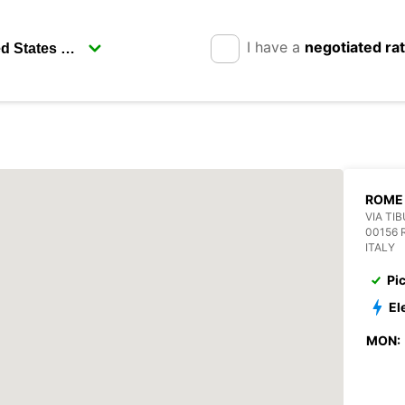
I have a
negotiated ra
ROME 
VIA TI
00156
ITALY
Pi
El
MON: