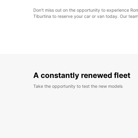
Don't miss out on the opportunity to experience Rom
Tiburtina to reserve your car or van today. Our tea
A constantly renewed fleet
Take the opportunity to test the new models