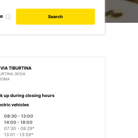
te
Search
VIA TIBURTINA
BURTINA, 905/A
 ROMA
ck up during closing hours
ectric vehicles
08:30 - 13:00
14:00 - 18:00
07:30 - 08:29*
13:01 - 13:59*