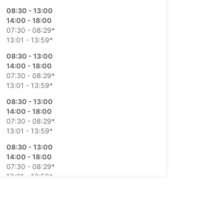
08:30 - 13:00
14:00 - 18:00
07:30 - 08:29*
13:01 - 13:59*
08:30 - 13:00
14:00 - 18:00
07:30 - 08:29*
13:01 - 13:59*
08:30 - 13:00
14:00 - 18:00
07:30 - 08:29*
13:01 - 13:59*
08:30 - 13:00
14:00 - 18:00
07:30 - 08:29*
13:01 - 13:59*
08:00 - 13:00
07:30 - 07:59*
Closed