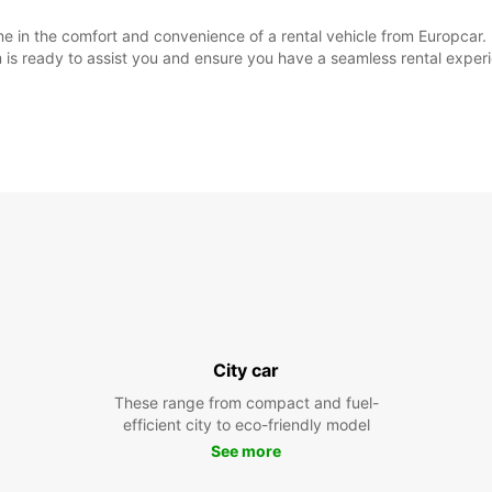
e in the comfort and convenience of a rental vehicle from Europcar. 
m is ready to assist you and ensure you have a seamless rental exper
City car
These range from compact and fuel-
efficient city to eco-friendly model
See more