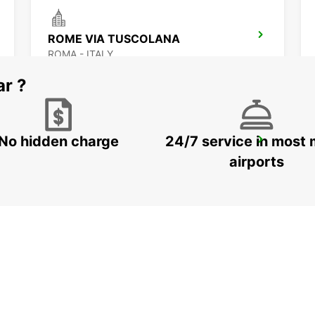
ROME VIA TUSCOLANA
ROMA - ITALY
ar ?
No hidden charge
24/7 service in most 
ROME EUR PIAZZA VIVONA
ROMA - ITALY
airports