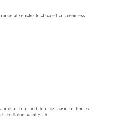
extra charges
opening hours may vary due to public holidays.
e range of vehicles to choose from, seamless
+39 (06) 4072375
Itinerary
vibrant culture, and delicious cuisine of Rome at
h the Italian countryside.