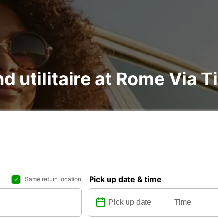
nd utilitaire at Rome Via T
Pick up date & time
Same return location