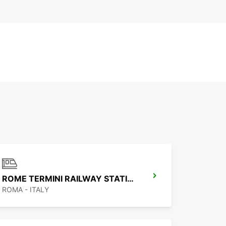
ROME TERMINI RAILWAY STATION
ROMA - ITALY