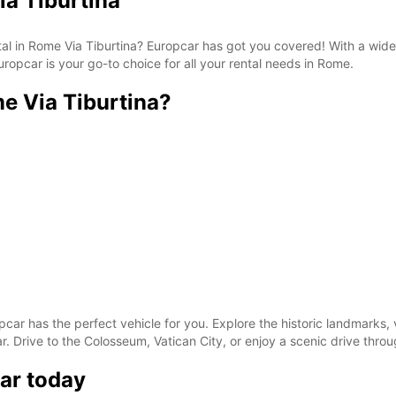
ia Tiburtina
*With 
These 
ntal in Rome Via Tiburtina? Europcar has got you covered! With a wid
ropcar is your go-to choice for all your rental needs in Rome.
e Via Tiburtina?
pcar has the perfect vehicle for you. Explore the historic landmarks, 
. Drive to the Colosseum, Vatican City, or enjoy a scenic drive throug
ar today