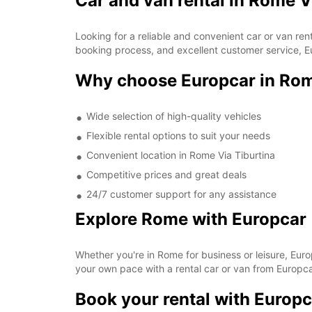
Car and van rental in Rome V
Looking for a reliable and convenient car or van re
booking process, and excellent customer service, Eu
Why choose Europcar in Rom
Wide selection of high-quality vehicles
Flexible rental options to suit your needs
Convenient location in Rome Via Tiburtina
Competitive prices and great deals
24/7 customer support for any assistance
Explore Rome with Europcar
Whether you're in Rome for business or leisure, Euro
your own pace with a rental car or van from Europcar
Book your rental with Europc