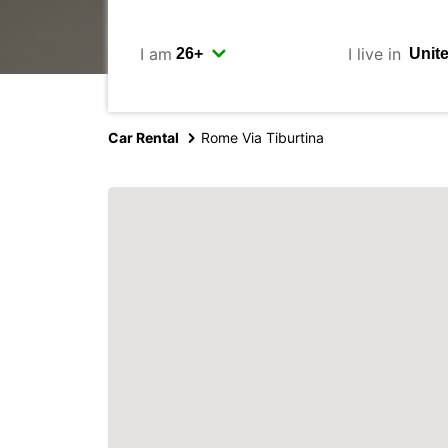
I am
I live in
Car Rental
Rome Via Tiburtina