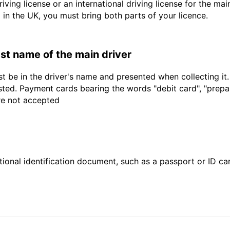
driving license or an international driving license for the ma
d in the UK, you must bring both parts of your licence.
last name of the main driver
t be in the driver's name and presented when collecting it
sted. Payment cards bearing the words "debit card", "prepaid
are not accepted
ional identification document, such as a passport or ID card