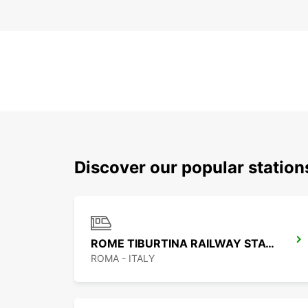
Discover our popular statio
ROME TIBURTINA RAILWAY STATION
ROMA - ITALY