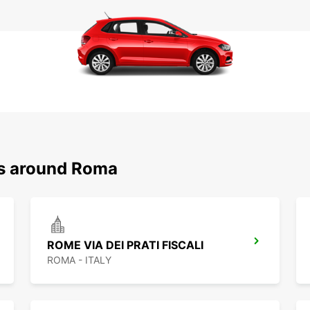
ns around Roma
ROME VIA DEI PRATI FISCALI
ROMA - ITALY