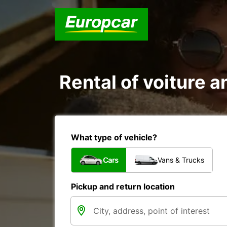
Rental of voiture a
What type of vehicle?
Cars
Vans & Trucks
Pickup and return location