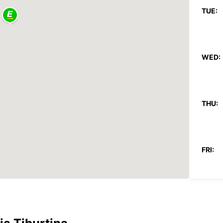
TUE:
WED:
THU:
FRI:
SAT:
SUN: