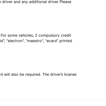
in driver and any additional driver Please
. For some vehicles, 2 compulsory credit
", "electron", "maestro", "ecard" printed
 will also be required. The driver’s license