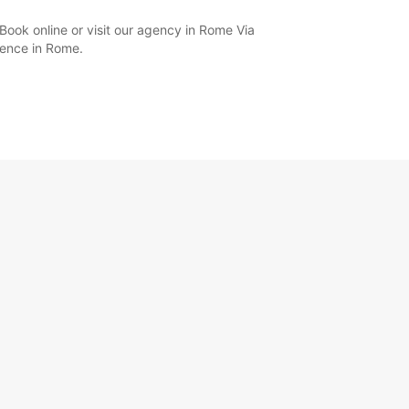
Book online or visit our agency in Rome Via
ience in Rome.