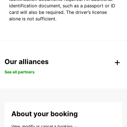
identification document, such as a passport or ID
card will also be required. The driver’s license
alone is not sufficient.
Our alliances
See all partners
About your booking
View, modify or cancel a booking