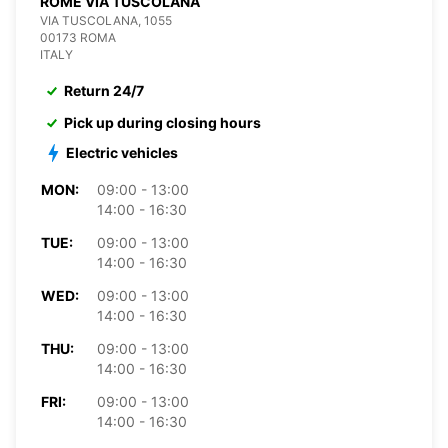
ROME VIA TUSCOLANA
VIA TUSCOLANA, 1055
00173 ROMA
ITALY
Return 24/7
Pick up during closing hours
Electric vehicles
MON:
09:00 - 13:00
14:00 - 16:30
TUE:
09:00 - 13:00
14:00 - 16:30
WED:
09:00 - 13:00
14:00 - 16:30
THU:
09:00 - 13:00
14:00 - 16:30
FRI:
09:00 - 13:00
14:00 - 16:30