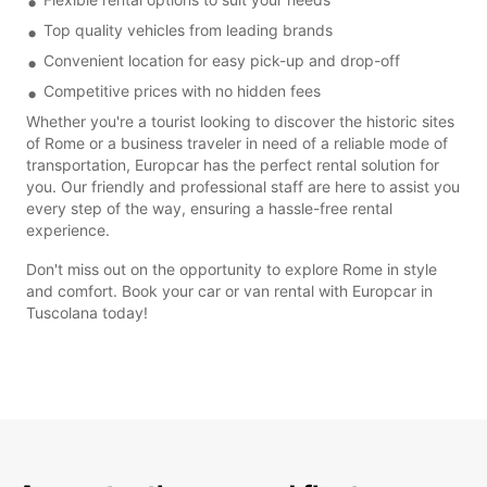
Top quality vehicles from leading brands
Convenient location for easy pick-up and drop-off
Competitive prices with no hidden fees
Whether you're a tourist looking to discover the historic sites
of Rome or a business traveler in need of a reliable mode of
transportation, Europcar has the perfect rental solution for
you. Our friendly and professional staff are here to assist you
every step of the way, ensuring a hassle-free rental
experience.
Don't miss out on the opportunity to explore Rome in style
and comfort. Book your car or van rental with Europcar in
Tuscolana today!