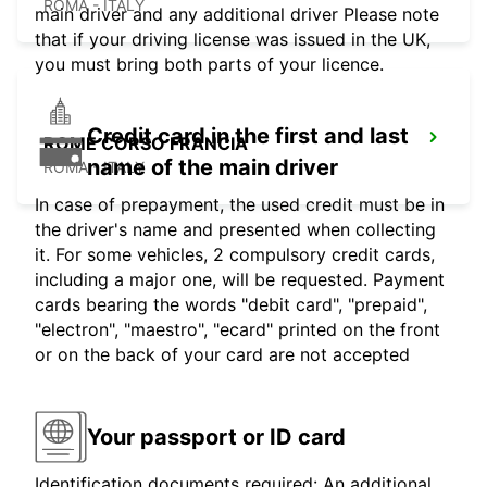
ROMA - ITALY
main driver and any additional driver Please note
that if your driving license was issued in the UK,
you must bring both parts of your licence.
Credit card in the first and last
ROME CORSO FRANCIA
name of the main driver
ROMA - ITALY
In case of prepayment, the used credit must be in
the driver's name and presented when collecting
it. For some vehicles, 2 compulsory credit cards,
including a major one, will be requested. Payment
cards bearing the words "debit card", "prepaid",
"electron", "maestro", "ecard" printed on the front
or on the back of your card are not accepted
Your passport or ID card
Identification documents required: An additional