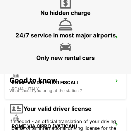
ROMA - ITALY
No hidden charge
24/7 service in most major airports
ROME VIA VENETO
ROMA - ITALY
Only new rental cars
Good to know
ROME VIA DEI PRATI FISCALI
ROMA - ITALY
What should you bring at the station ?
Your valid driver license
If needed - an official translation of your driving
ROME VIA CIPRO (VATICAN)
license or an international driving license for the