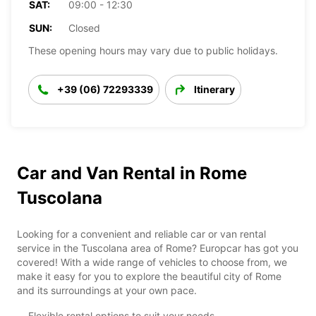
SAT:
09:00 - 12:30
SUN:
Closed
These opening hours may vary due to public holidays.
+39 (06) 72293339
Itinerary
Car and Van Rental in Rome
Tuscolana
Looking for a convenient and reliable car or van rental
service in the Tuscolana area of Rome? Europcar has got you
covered! With a wide range of vehicles to choose from, we
make it easy for you to explore the beautiful city of Rome
and its surroundings at your own pace.
Flexible rental options to suit your needs