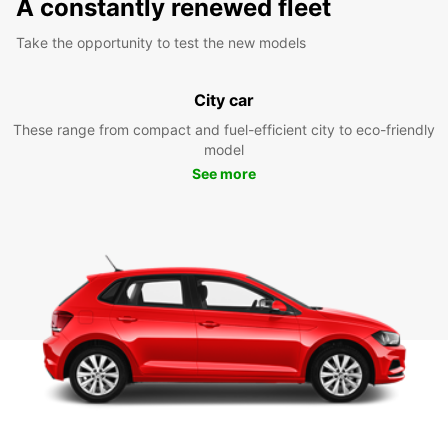
A constantly renewed fleet
Take the opportunity to test the new models
City car
These range from compact and fuel-efficient city to eco-friendly
model
See more