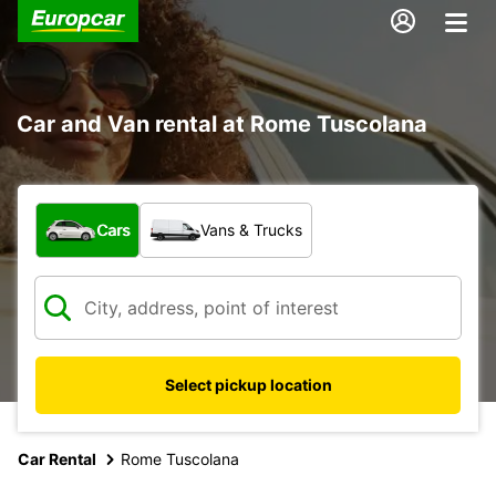
Car and Van rental at Rome Tuscolana
What type of vehicle?
Cars
Vans & Trucks
Select pickup location
Car Rental
Rome Tuscolana