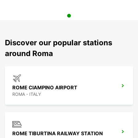
Discover our popular stations
around Roma
ROME CIAMPINO AIRPORT
ROMA - ITALY
ROME TIBURTINA RAILWAY STATION