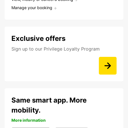
Manage your booking
Exclusive offers
Sign up to our Privilege Loyalty Program
Same smart app. More
mobility.
More information