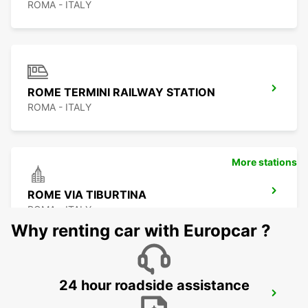
ROMA - ITALY
ROME TERMINI RAILWAY STATION
ROMA - ITALY
More stations
ROME VIA TIBURTINA
ROMA - ITALY
Why renting car with Europcar ?
24 hour roadside assistance
ROME EUR PIAZZA VIVONA