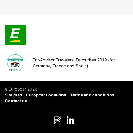
TripAdvisor Travelers’ Favourites 2019 (for
Germany, France and Spain)
©Europcar 2026
Site map
Europcar Locations
Terms and conditions
Contact us