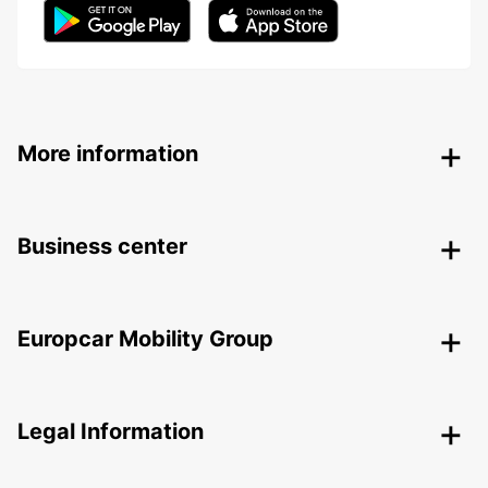
More information
Business center
Europcar Mobility Group
Legal Information