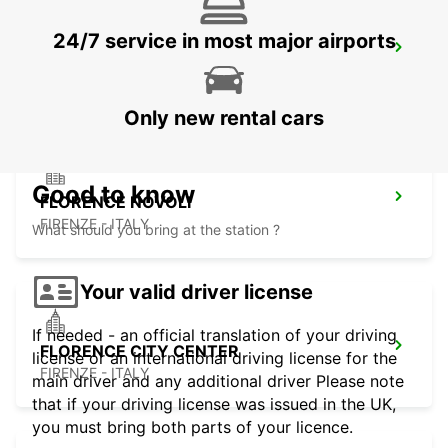
24/7 service in most major airports
ROVIGO
ROVIGO - ITALY
Only new rental cars
Good to know
FLORENCE NOVOLI
FIRENZE - ITALY
What should you bring at the station ?
Your valid driver license
If needed - an official translation of your driving
FLORENCE CITY CENTER
license or an international driving license for the
FIRENZE - ITALY
main driver and any additional driver Please note
that if your driving license was issued in the UK,
you must bring both parts of your licence.