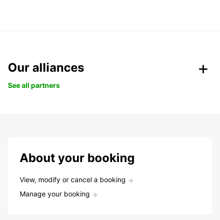
Our alliances
See all partners
About your booking
View, modify or cancel a booking
Manage your booking