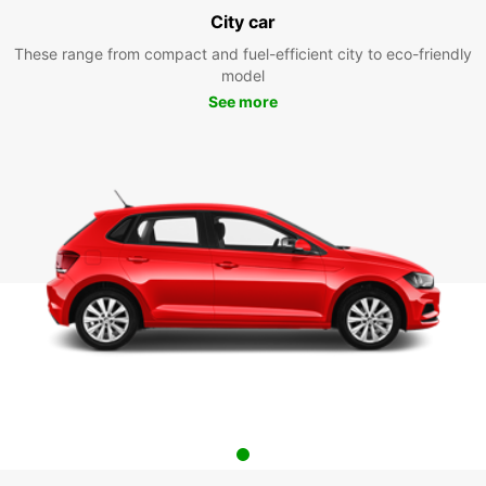
City car
These range from compact and fuel-efficient city to eco-friendly
model
See more