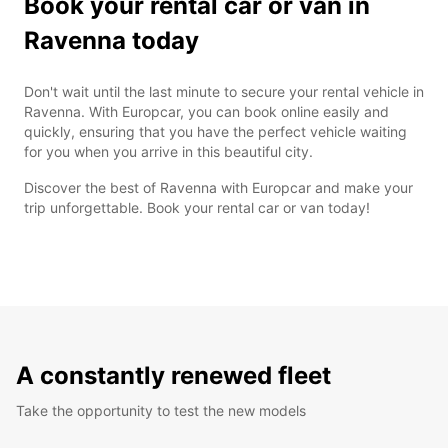
Book your rental car or van in
Ravenna today
Don't wait until the last minute to secure your rental vehicle in
Ravenna. With Europcar, you can book online easily and
quickly, ensuring that you have the perfect vehicle waiting
for you when you arrive in this beautiful city.
Discover the best of Ravenna with Europcar and make your
trip unforgettable. Book your rental car or van today!
A constantly renewed fleet
Take the opportunity to test the new models