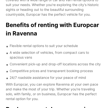
suit your needs. Whether you're exploring the city's historic
sights or heading out to the beautiful surrounding
countryside, Europcar has the perfect vehicle for you.
Benefits of renting with Europcar
in Ravenna
Flexible rental options to suit your schedule
A wide selection of vehicles, from compact cars to
spacious vans
Convenient pick-up and drop-off locations across the city
Competitive prices and transparent booking process
24/7 roadside assistance for your peace of mind
With Europcar, you can explore Ravenna at your own pace
and make the most of your trip. Whether you're traveling
solo, with family, or on business, Europcar has the perfect
rental option for you.