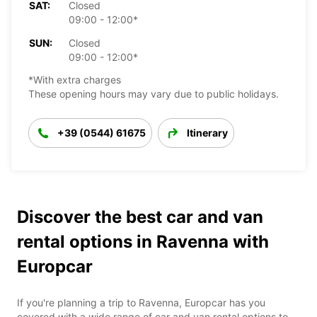
SAT:
Closed
09:00 - 12:00*
SUN:
Closed
09:00 - 12:00*
*With extra charges
These opening hours may vary due to public holidays.
+39 (0544) 61675
Itinerary
Discover the best car and van
rental options in Ravenna with
Europcar
If you're planning a trip to Ravenna, Europcar has you
covered with a wide range of car and van rental options to