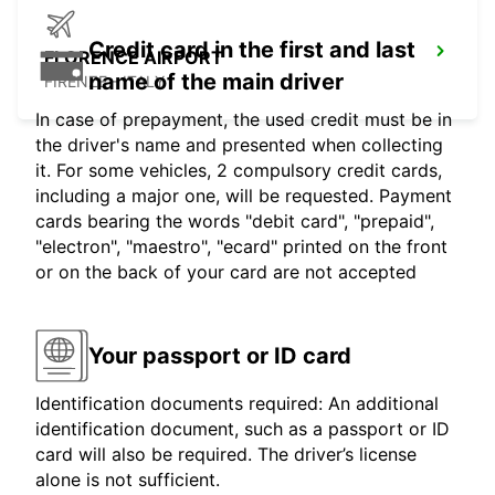
Credit card in the first and last
FLORENCE AIRPORT
name of the main driver
FIRENZE - ITALY
In case of prepayment, the used credit must be in
the driver's name and presented when collecting
it. For some vehicles, 2 compulsory credit cards,
including a major one, will be requested. Payment
cards bearing the words "debit card", "prepaid",
"electron", "maestro", "ecard" printed on the front
or on the back of your card are not accepted
Your passport or ID card
Identification documents required: An additional
identification document, such as a passport or ID
card will also be required. The driver’s license
alone is not sufficient.