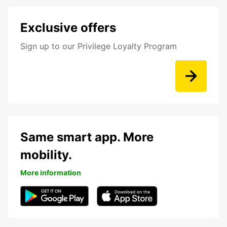
Exclusive offers
Sign up to our Privilege Loyalty Program
Same smart app. More
mobility.
More information