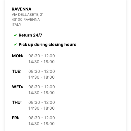
RAVENNA
VIA DELL'ABETE, 21
48100 RAVENNA
ITALY
Return 24/7
Pick up during closing hours
MON:
08:30 - 12:00
14:30 - 18:00
TUE:
08:30 - 12:00
14:30 - 18:00
WED:
08:30 - 12:00
14:30 - 18:00
THU:
08:30 - 12:00
14:30 - 18:00
FRI:
08:30 - 12:00
14:30 - 18:00