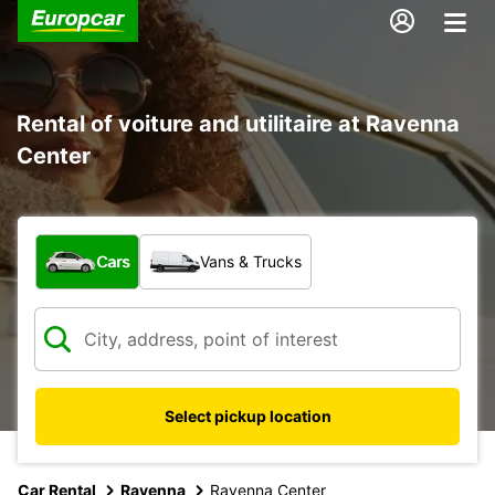
Rental of voiture and utilitaire at Ravenna
Center
What type of vehicle?
Cars
Vans & Trucks
Select pickup location
Car Rental
Ravenna
Ravenna Center