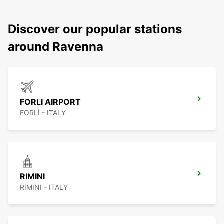
Discover our popular stations
around Ravenna
FORLI AIRPORT
FORLÌ - ITALY
RIMINI
RIMINI - ITALY