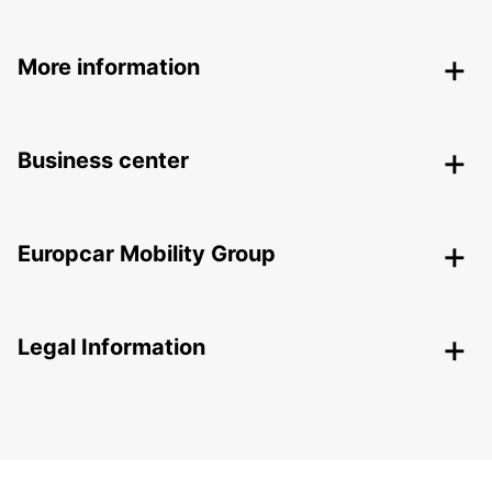
More information
Business center
Europcar Mobility Group
Legal Information