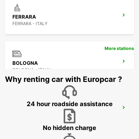
FERRARA
FERRARA - ITALY
More stations
BOLOGNA
BOLOGNA - ITALY
Why renting car with Europcar ?
24 hour roadside assistance
BOLOGNA AIRPORT
BOLOGNA - ITALY
No hidden charge