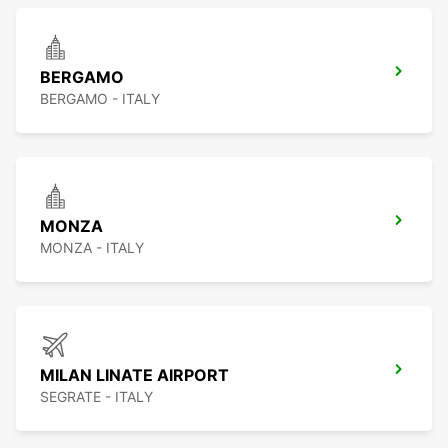
BERGAMO
BERGAMO - ITALY
MONZA
MONZA - ITALY
MILAN LINATE AIRPORT
SEGRATE - ITALY