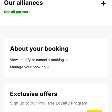
Our alliances
See all partners
About your booking
View, modify or cancel a booking
Manage your booking
Exclusive offers
Sign up to our Privilege Loyalty Program