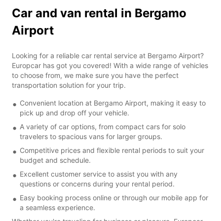
Car and van rental in Bergamo
Airport
Looking for a reliable car rental service at Bergamo Airport?
Europcar has got you covered! With a wide range of vehicles
to choose from, we make sure you have the perfect
transportation solution for your trip.
Convenient location at Bergamo Airport, making it easy to
pick up and drop off your vehicle.
A variety of car options, from compact cars for solo
travelers to spacious vans for larger groups.
Competitive prices and flexible rental periods to suit your
budget and schedule.
Excellent customer service to assist you with any
questions or concerns during your rental period.
Easy booking process online or through our mobile app for
a seamless experience.