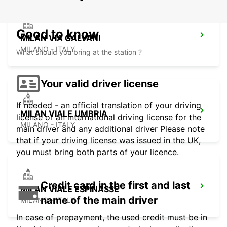
Good to know
MILAN VIA GALVANI
MILANO - ITALY
What should you bring at the station ?
Your valid driver license
If needed - an official translation of your driving
MILAN VIALE UMBRIA
license or an international driving license for the
MILANO - ITALY
main driver and any additional driver Please note
that if your driving license was issued in the UK,
you must bring both parts of your licence.
Credit card in the first and last
MILAN VIALE ESPINASSE
name of the main driver
MILANO - ITALY
In case of prepayment, the used credit must be in