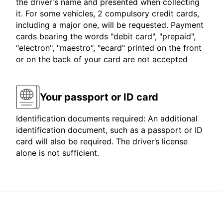
the driver's name and presented when collecting
it. For some vehicles, 2 compulsory credit cards,
including a major one, will be requested. Payment
cards bearing the words "debit card", "prepaid",
"electron", "maestro", "ecard" printed on the front
or on the back of your card are not accepted
Your passport or ID card
Identification documents required: An additional
identification document, such as a passport or ID
card will also be required. The driver’s license
alone is not sufficient.