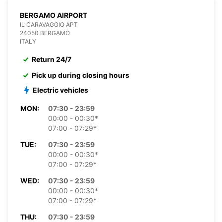
BERGAMO AIRPORT
IL CARAVAGGIO APT
24050 BERGAMO
ITALY
Return 24/7
Pick up during closing hours
Electric vehicles
MON:
07:30 - 23:59
00:00 - 00:30*
07:00 - 07:29*
TUE:
07:30 - 23:59
00:00 - 00:30*
07:00 - 07:29*
WED:
07:30 - 23:59
00:00 - 00:30*
07:00 - 07:29*
THU:
07:30 - 23:59