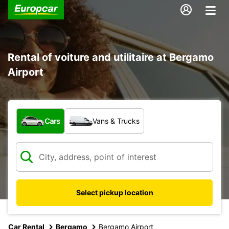
Rental of voiture and utilitaire at Bergamo
Airport
What type of vehicle?
Cars
Vans & Trucks
Select pickup location
Car Rental
Bergamo
Bergamo Airport