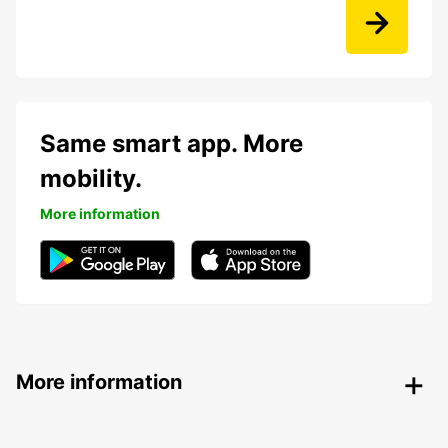
Same smart app. More
mobility.
More information
More information