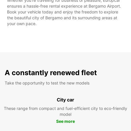
Whether you're traveling for business or pleasure, Europcar
ensures a hassle-free rental experience at Bergamo Airport.
Book your vehicle today and enjoy the freedom to explore
the beautiful city of Bergamo and its surrounding areas at
your own pace.
A constantly renewed fleet
Take the opportunity to test the new models
City car
These range from compact and fuel-efficient city to eco-friendly
model
See more