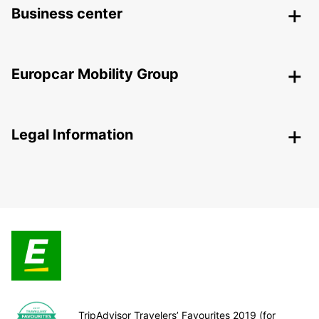
Business center
Europcar Mobility Group
Legal Information
TripAdvisor Travelers’ Favourites 2019 (for