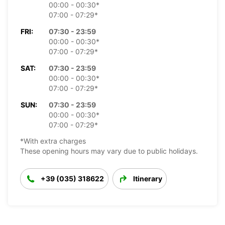
00:00 - 00:30*
07:00 - 07:29*
FRI:
07:30 - 23:59
00:00 - 00:30*
07:00 - 07:29*
SAT:
07:30 - 23:59
00:00 - 00:30*
07:00 - 07:29*
SUN:
07:30 - 23:59
00:00 - 00:30*
07:00 - 07:29*
*With extra charges
These opening hours may vary due to public holidays.
+39 (035) 318622
Itinerary