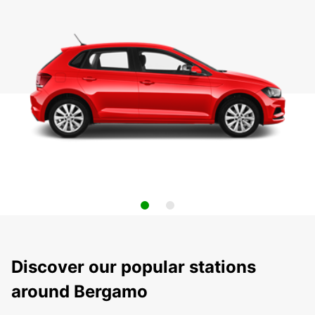
Discover our popular stations
around Bergamo