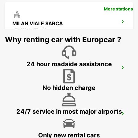
More stations
MILAN VIALE SARCA
MILANO - ITALY
Why renting car with Europcar ?
24 hour roadside assistance
BRESCIA
BRESCIA - ITALY
No hidden charge
24/7 service in most major airports
LODI
LODI - ITALY
Only new rental cars