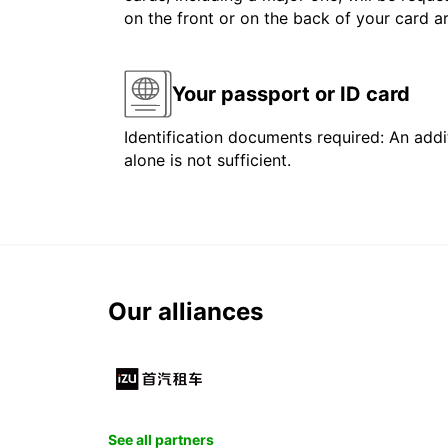
on the front or on the back of your card 
Your passport or ID card
Identification documents required: An addit
alone is not sufficient.
Our alliances
See all partners