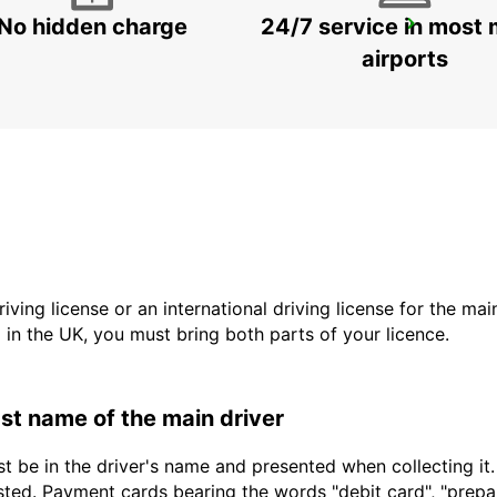
No hidden charge
24/7 service in most 
ROME VIA TIBURTINA
ROMA - ITALY
airports
driving license or an international driving license for the ma
d in the UK, you must bring both parts of your licence.
last name of the main driver
t be in the driver's name and presented when collecting it
sted. Payment cards bearing the words "debit card", "prepaid