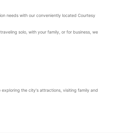
tation needs with our conveniently located Courtesy
aveling solo, with your family, or for business, we
xploring the city's attractions, visiting family and