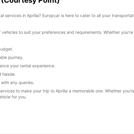
a (Courtesy Point)
l services in Aprilia? Europcar is here to cater to all your transpor
ehicles to suit your preferences and requirements. Whether you're tr
budget.
ble journey.
ance your rental experience.
 hassle.
 with any queries.
services to make your trip to Aprilia a memorable one. Whether you're e
ehicle for you.