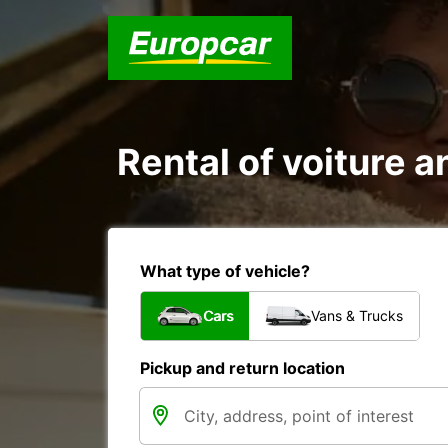
Rental of voiture an
What type of vehicle?
Cars
Vans & Trucks
Pickup and return location