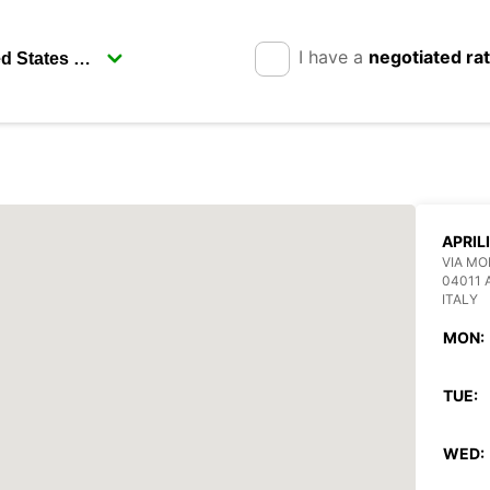
I have a
negotiated ra
APRIL
VIA MO
04011 
ITALY
MON:
TUE:
WED: