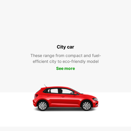
City car
These range from compact and fuel-
efficient city to eco-friendly model
See more