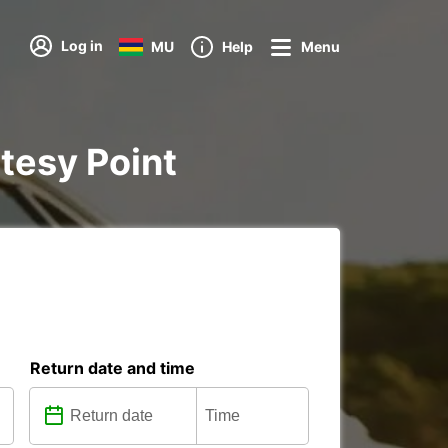
Log in
MU
Help
Menu
rtesy Point
Return date and time