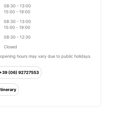
08:30 - 13:00
15:00 - 19:00
08:30 - 13:00
15:00 - 19:00
08:30 - 12:30
Closed
opening hours may vary due to public holidays.
+39 (06) 92727553
Itinerary