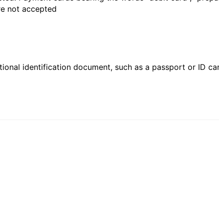
are not accepted
ional identification document, such as a passport or ID card