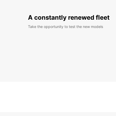
A constantly renewed fleet
Take the opportunity to test the new models