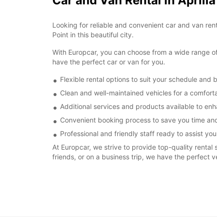
Car and Van Rental in Aprili
Looking for reliable and convenient car and van renta
Point in this beautiful city.
With Europcar, you can choose from a wide range of v
have the perfect car or van for you.
Flexible rental options to suit your schedule and 
Clean and well-maintained vehicles for a comforta
Additional services and products available to enh
Convenient booking process to save you time and
Professional and friendly staff ready to assist you
At Europcar, we strive to provide top-quality rental 
friends, or on a business trip, we have the perfect v