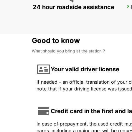
24 hour roadside assistance
ROME TIBURTINA RAILWAY STATION
ROMA - ITALY
Good to know
What should you bring at the station ?
Your valid driver license
If needed - an official translation of your 
note that if your driving license was issue
Credit card in the first and 
In case of prepayment, the used credit mus
cards, including a major one, will be reque