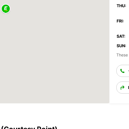
THU:
FRI:
SAT:
SUN:
These 