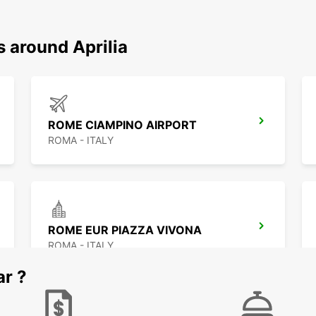
s around Aprilia
ROME CIAMPINO AIRPORT
ROMA - ITALY
ROME EUR PIAZZA VIVONA
ROMA - ITALY
ar ?