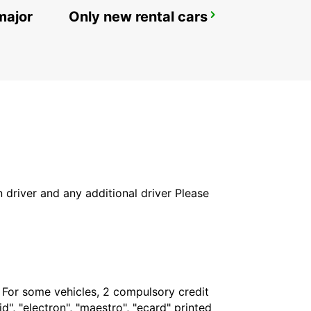
major
Only new rental cars
ROME VIA VENETO
ROMA - ITALY
in driver and any additional driver Please
. For some vehicles, 2 compulsory credit
", "electron", "maestro", "ecard" printed