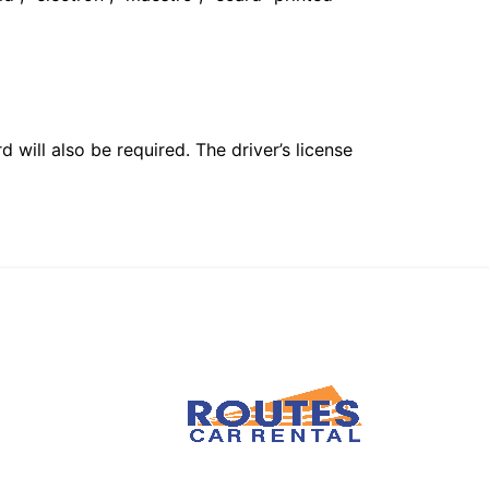
 will also be required. The driver’s license