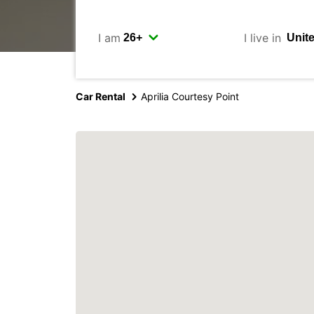
I am
I live in
Car Rental
Aprilia Courtesy Point