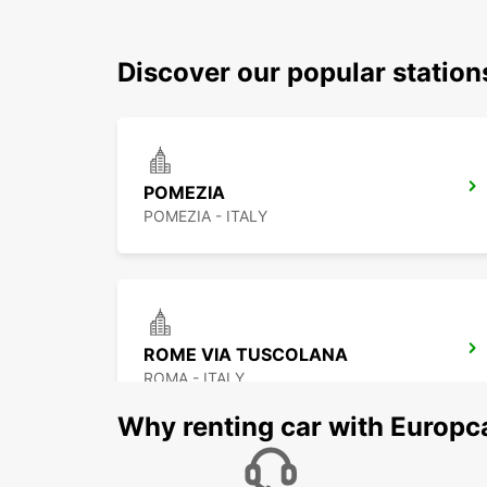
Discover our popular station
POMEZIA
POMEZIA - ITALY
ROME VIA TUSCOLANA
ROMA - ITALY
Why renting car with Europc