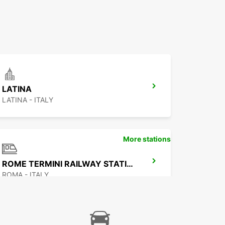
LATINA
LATINA - ITALY
More stations
ROME TERMINI RAILWAY STATION
ROMA - ITALY