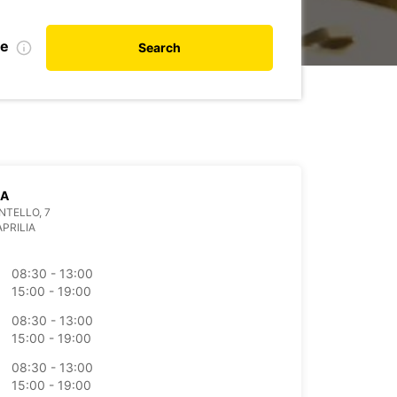
te
Search
IA
NTELLO, 7
APRILIA
08:30 - 13:00
15:00 - 19:00
08:30 - 13:00
15:00 - 19:00
08:30 - 13:00
15:00 - 19:00