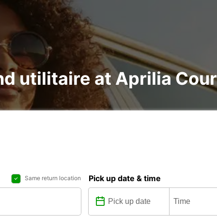
d utilitaire at Aprilia Cou
Pick up date & time
Same return location