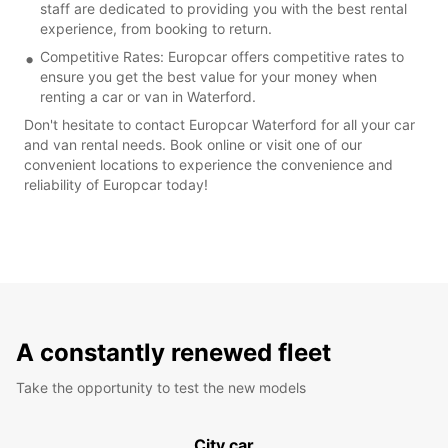
staff are dedicated to providing you with the best rental
experience, from booking to return.
Competitive Rates: Europcar offers competitive rates to
ensure you get the best value for your money when
renting a car or van in Waterford.
Don't hesitate to contact Europcar Waterford for all your car
and van rental needs. Book online or visit one of our
convenient locations to experience the convenience and
reliability of Europcar today!
A constantly renewed fleet
Take the opportunity to test the new models
City car