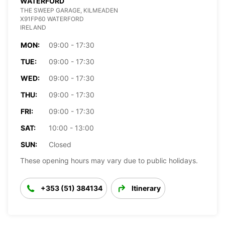
WATERFORD
THE SWEEP GARAGE, KILMEADEN
X91FP60 WATERFORD
IRELAND
MON:
09:00 - 17:30
TUE:
09:00 - 17:30
WED:
09:00 - 17:30
THU:
09:00 - 17:30
FRI:
09:00 - 17:30
SAT:
10:00 - 13:00
SUN:
Closed
These opening hours may vary due to public holidays.
+353 (51) 384134
Itinerary