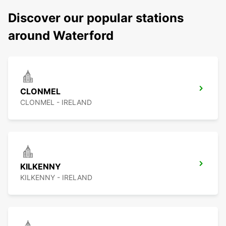
Discover our popular stations
around Waterford
CLONMEL
CLONMEL - IRELAND
KILKENNY
KILKENNY - IRELAND