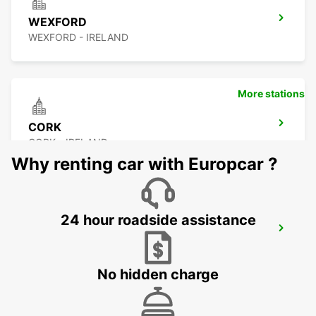
WEXFORD
WEXFORD - IRELAND
More stations
CORK
CORK - IRELAND
Why renting car with Europcar ?
24 hour roadside assistance
CORK AIRPORT
CORK - IRELAND
No hidden charge