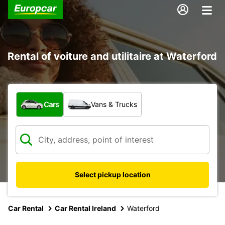
Rental of voiture and utilitaire at Waterford
What type of vehicle?
Cars
Vans & Trucks
Select pickup location
Car Rental
Car Rental Ireland
Waterford