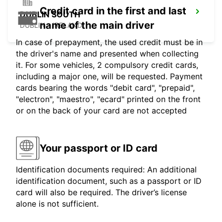
Credit card in the first and last
DUBLIN SOUTH
name of the main driver
DUBLIN - IRELAND
In case of prepayment, the used credit must be in
the driver's name and presented when collecting
it. For some vehicles, 2 compulsory credit cards,
including a major one, will be requested. Payment
cards bearing the words "debit card", "prepaid",
"electron", "maestro", "ecard" printed on the front
or on the back of your card are not accepted
Your passport or ID card
Identification documents required: An additional
identification document, such as a passport or ID
card will also be required. The driver’s license
alone is not sufficient.