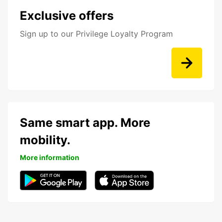
Exclusive offers
Sign up to our Privilege Loyalty Program
Same smart app. More
mobility.
More information