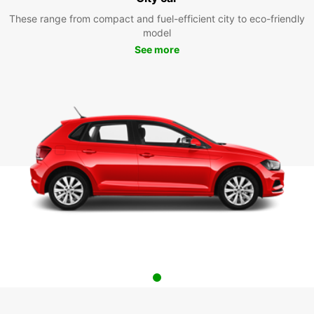
These range from compact and fuel-efficient city to eco-friendly
model
See more