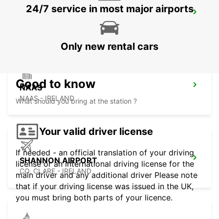
24/7 service in most major airports
LIMERICK ENNIS ROAD
LIMERICK - IRELAND
Only new rental cars
Good to know
NAAS
NAAS - IRELAND
What should you bring at the station ?
Your valid driver license
If needed - an official translation of your driving
SHANNON AIRPORT
license or an international driving license for the
CO. CLARE - IRELAND
main driver and any additional driver Please note
that if your driving license was issued in the UK,
you must bring both parts of your licence.