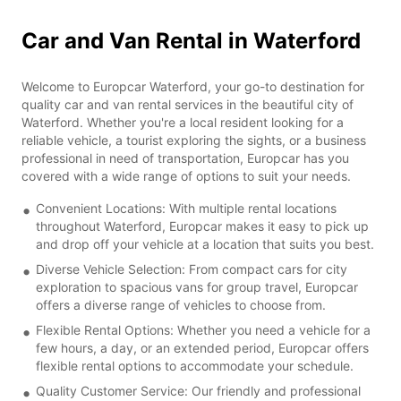
Car and Van Rental in Waterford
Welcome to Europcar Waterford, your go-to destination for
quality car and van rental services in the beautiful city of
Waterford. Whether you're a local resident looking for a
reliable vehicle, a tourist exploring the sights, or a business
professional in need of transportation, Europcar has you
covered with a wide range of options to suit your needs.
Convenient Locations: With multiple rental locations
throughout Waterford, Europcar makes it easy to pick up
and drop off your vehicle at a location that suits you best.
Diverse Vehicle Selection: From compact cars for city
exploration to spacious vans for group travel, Europcar
offers a diverse range of vehicles to choose from.
Flexible Rental Options: Whether you need a vehicle for a
few hours, a day, or an extended period, Europcar offers
flexible rental options to accommodate your schedule.
Quality Customer Service: Our friendly and professional