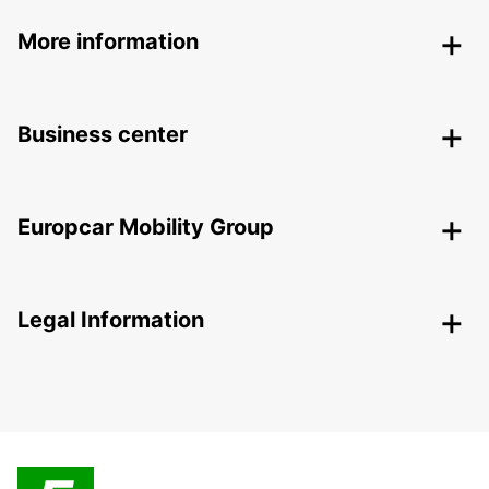
More information
Business center
Europcar Mobility Group
Legal Information