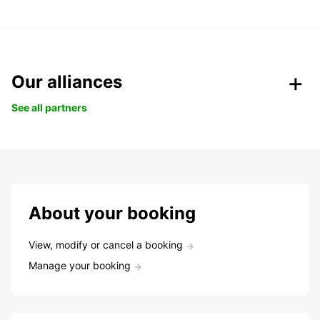
Our alliances
See all partners
About your booking
View, modify or cancel a booking
Manage your booking