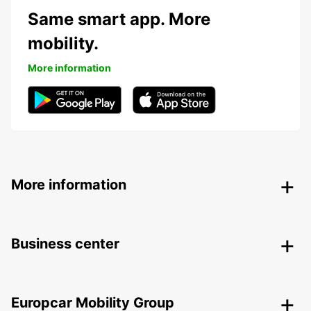
Same smart app. More
mobility.
More information
More information
Business center
Europcar Mobility Group