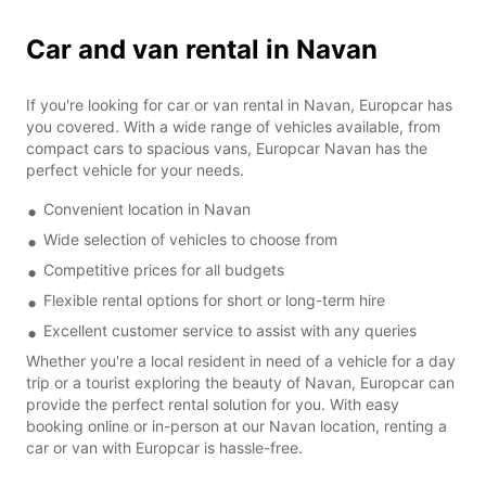
Car and van rental in Navan
If you're looking for car or van rental in Navan, Europcar has
you covered. With a wide range of vehicles available, from
compact cars to spacious vans, Europcar Navan has the
perfect vehicle for your needs.
Convenient location in Navan
Wide selection of vehicles to choose from
Competitive prices for all budgets
Flexible rental options for short or long-term hire
Excellent customer service to assist with any queries
Whether you're a local resident in need of a vehicle for a day
trip or a tourist exploring the beauty of Navan, Europcar can
provide the perfect rental solution for you. With easy
booking online or in-person at our Navan location, renting a
car or van with Europcar is hassle-free.