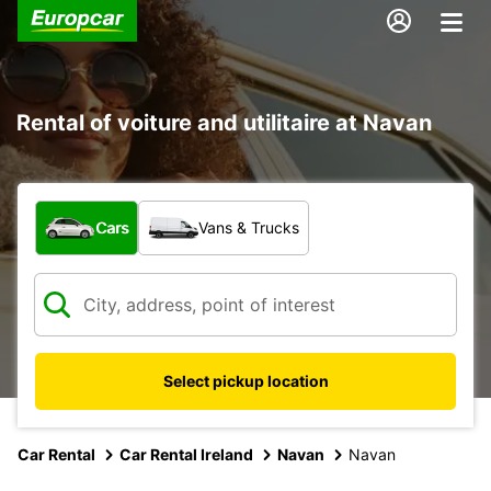
Rental of voiture and utilitaire at Navan
What type of vehicle?
Cars
Vans & Trucks
Select pickup location
Car Rental
Car Rental Ireland
Navan
Navan