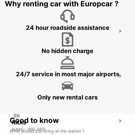
Why renting car with Europcar ?
24 hour roadside assistance
DUBLIN SPENCER DOCK
DUBLIN - IRELAND
No hidden charge
24/7 service in most major airports
DUBLIN SOUTH
DUBLIN - IRELAND
Only new rental cars
Good to know
NAAS
NAAS - IRELAND
What should you bring at the station ?