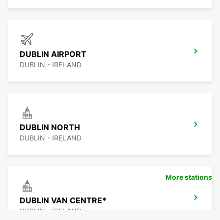
DUBLIN AIRPORT
DUBLIN - IRELAND
DUBLIN NORTH
DUBLIN - IRELAND
More stations
DUBLIN VAN CENTRE*
DUBLIN - IRELAND