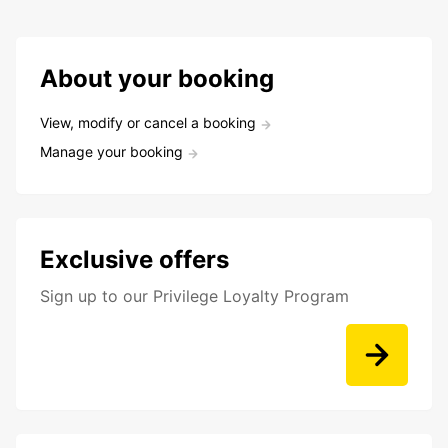
About your booking
View, modify or cancel a booking
Manage your booking
Exclusive offers
Sign up to our Privilege Loyalty Program