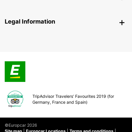
Legal Information
TripAdvisor Travelers’ Favourites 2019 (for
Germany, France and Spain)
©Europcar 2026
Site map
Europcar Locations
Terms and conditions