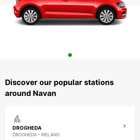
Discover our popular stations
around Navan
DROGHEDA
DROGHEDA - IRELAND