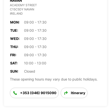
NAVAN
ACADEMY STREET
C15C5DY NAVAN
IRELAND
MON:
09:00 - 17:30
TUE:
09:00 - 17:30
WED:
09:00 - 17:30
THU:
09:00 - 17:30
FRI:
09:00 - 17:30
SAT:
10:00 - 13:00
SUN:
Closed
These opening hours may vary due to public holidays.
+353 (046) 9015090
Itinerary