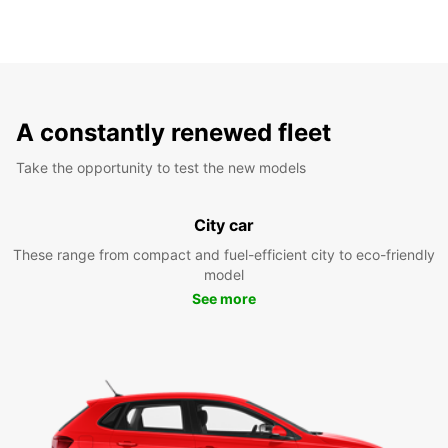
A constantly renewed fleet
Take the opportunity to test the new models
City car
These range from compact and fuel-efficient city to eco-friendly
model
See more