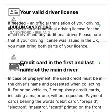
Your valid driver license
If needed - an official translation of your driving
DUBLIN SANDYFORD
license or an international driving license for the
SANDYFORD - IRELAND
main driver and any additional driver Please note
that if your driving license was issued in the UK,
you must bring both parts of your licence.
Credit card in the first and last
CAVAN
name of the main driver
CAVAN - IRELAND
In case of prepayment, the used credit must be in
the driver's name and presented when collecting
it. For some vehicles, 2 compulsory credit cards,
including a major one, will be requested. Payment
cards bearing the words "debit card", "prepaid",
"electron", "maestro", "ecard" printed on the front