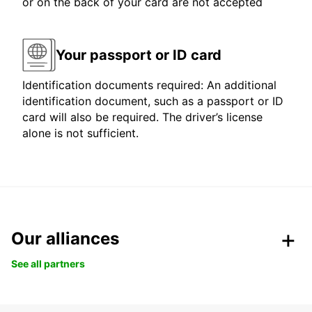
or on the back of your card are not accepted
Your passport or ID card
Identification documents required: An additional
identification document, such as a passport or ID
card will also be required. The driver’s license
alone is not sufficient.
Our alliances
See all partners