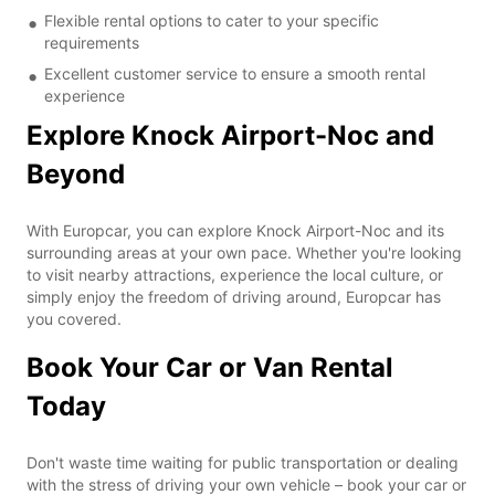
Flexible rental options to cater to your specific
requirements
Excellent customer service to ensure a smooth rental
experience
Explore Knock Airport-Noc and
Beyond
With Europcar, you can explore Knock Airport-Noc and its
surrounding areas at your own pace. Whether you're looking
to visit nearby attractions, experience the local culture, or
simply enjoy the freedom of driving around, Europcar has
you covered.
Book Your Car or Van Rental
Today
Don't waste time waiting for public transportation or dealing
with the stress of driving your own vehicle – book your car or