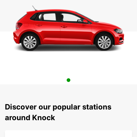
Discover our popular stations
around Knock