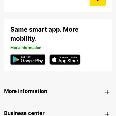
Same smart app. More
mobility.
More information
More information
Business center