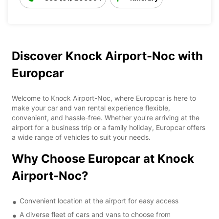
Discover Knock Airport-Noc with
Europcar
Welcome to Knock Airport-Noc, where Europcar is here to
make your car and van rental experience flexible,
convenient, and hassle-free. Whether you're arriving at the
airport for a business trip or a family holiday, Europcar offers
a wide range of vehicles to suit your needs.
Why Choose Europcar at Knock
Airport-Noc?
Convenient location at the airport for easy access
A diverse fleet of cars and vans to choose from