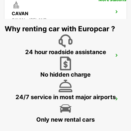
CAVAN
CAVAN - IRELAND
Why renting car with Europcar ?
24 hour roadside assistance
DONEGAL AIRPORT
CARRICKFINN - IRELAND
No hidden charge
24/7 service in most major airports
LETTERKENNY
LETTERKENNY - IRELAND
Only new rental cars