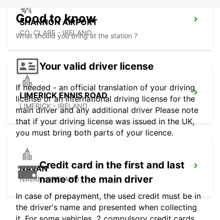
Good to know
SHANNON AIRPORT
CO. CLARE - IRELAND
What should you bring at the station ?
Your valid driver license
If needed - an official translation of your driving
LIMERICK ENNIS ROAD
license or an international driving license for the
LIMERICK - IRELAND
main driver and any additional driver Please note
that if your driving license was issued in the UK,
you must bring both parts of your licence.
Credit card in the first and last
NAVAN
name of the main driver
NAVAN - IRELAND
In case of prepayment, the used credit must be in
the driver's name and presented when collecting
it. For some vehicles, 2 compulsory credit cards,