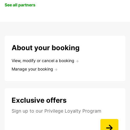
See all partners
About your booking
View, modify or cancel a booking
Manage your booking
Exclusive offers
Sign up to our Privilege Loyalty Program