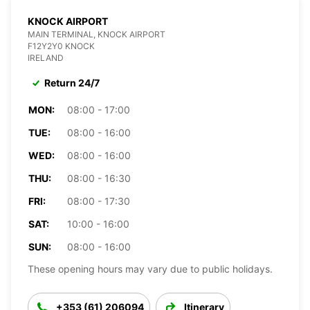
KNOCK AIRPORT
MAIN TERMINAL, KNOCK AIRPORT
F12Y2Y0 KNOCK
IRELAND
Return 24/7
MON:
08:00 - 17:00
TUE:
08:00 - 16:00
WED:
08:00 - 16:00
THU:
08:00 - 16:30
FRI:
08:00 - 17:30
SAT:
10:00 - 16:00
SUN:
08:00 - 16:00
These opening hours may vary due to public holidays.
+353 (61) 206094
Itinerary