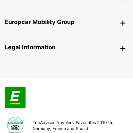
Europcar Mobility Group
Legal Information
TripAdvisor Travelers’ Favourites 2019 (for
Germany, France and Spain)