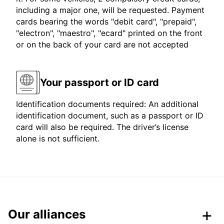
including a major one, will be requested. Payment
cards bearing the words "debit card", "prepaid",
"electron", "maestro", "ecard" printed on the front
or on the back of your card are not accepted
Your passport or ID card
Identification documents required: An additional
identification document, such as a passport or ID
card will also be required. The driver’s license
alone is not sufficient.
Our alliances