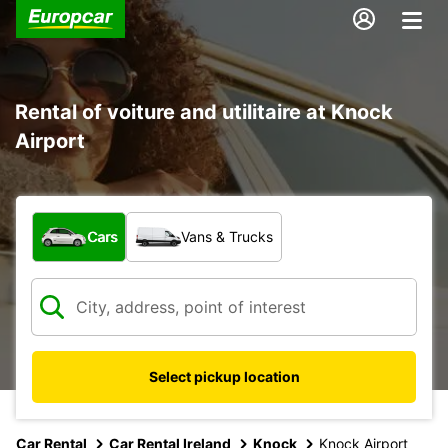
Rental of voiture and utilitaire at Knock
Airport
What type of vehicle?
Cars
Vans & Trucks
Select pickup location
Car Rental
Car Rental Ireland
Knock
Knock Airport