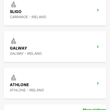
SLIGO
CARRAROE - IRELAND
GALWAY
GALWAY - IRELAND
ATHLONE
ATHLONE - IRELAND
More stations