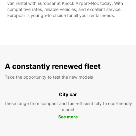
van rental with Europcar at Knock Airport-Noc today. With
competitive rates, reliable vehicles, and excellent service,
Europcar is your go-to choice for all your rental needs.
A constantly renewed fleet
Take the opportunity to test the new models
City car
These range from compact and fuel-efficient city to eco-friendly
model
See more