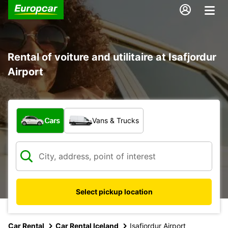
Rental of voiture and utilitaire at Isafjordur
Airport
What type of vehicle?
Cars
Vans & Trucks
Select pickup location
Car Rental
Car Rental Iceland
Isafjordur Airport