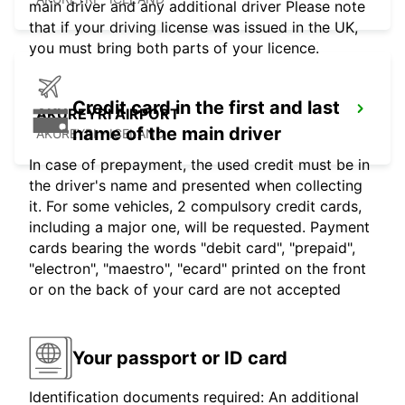
main driver and any additional driver Please note
that if your driving license was issued in the UK,
you must bring both parts of your licence.
Credit card in the first and last
AKUREYRI AIRPORT
name of the main driver
AKUREYRI - ICELAND
In case of prepayment, the used credit must be in
the driver's name and presented when collecting
it. For some vehicles, 2 compulsory credit cards,
including a major one, will be requested. Payment
cards bearing the words "debit card", "prepaid",
"electron", "maestro", "ecard" printed on the front
or on the back of your card are not accepted
Your passport or ID card
Identification documents required: An additional