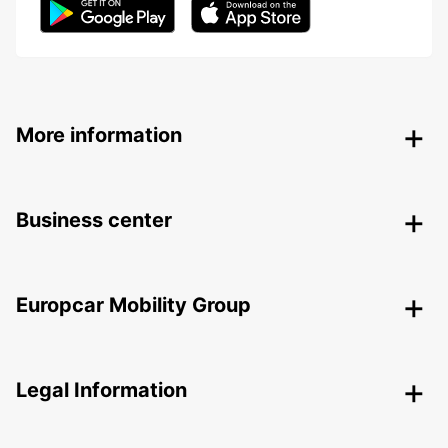
More information
Business center
Europcar Mobility Group
Legal Information