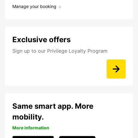
Manage your booking
Exclusive offers
Sign up to our Privilege Loyalty Program
Same smart app. More
mobility.
More information