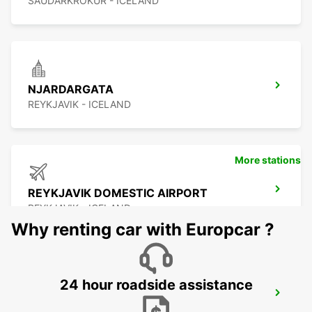
SAUDARKROKUR - ICELAND
NJARDARGATA
REYKJAVIK - ICELAND
More stations
REYKJAVIK DOMESTIC AIRPORT
REYKJAVIK - ICELAND
Why renting car with Europcar ?
24 hour roadside assistance
REYKJAVIK
REYKJAVIK - ICELAND