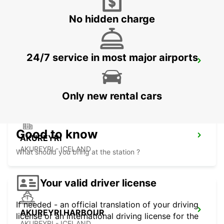
No hidden charge
24/7 service in most major airports
KEFLAVIK INTERNATIONAL AIRPORT
KEFLAVIK - ICELAND
Only new rental cars
Good to know
AKUREYRI
AKUREYRI - ICELAND
What should you bring at the station ?
Your valid driver license
If needed - an official translation of your driving
AKUREYRI HARBOUR
license or an international driving license for the
AKUREYRI - ICELAND