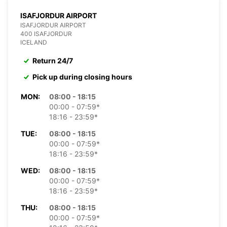
ISAFJORDUR AIRPORT
ISAFJORDUR AIRPORT
400 ISAFJORDUR
ICELAND
Return 24/7
Pick up during closing hours
MON:
08:00 - 18:15
00:00 - 07:59*
18:16 - 23:59*
TUE:
08:00 - 18:15
00:00 - 07:59*
18:16 - 23:59*
WED:
08:00 - 18:15
00:00 - 07:59*
18:16 - 23:59*
THU:
08:00 - 18:15
00:00 - 07:59*