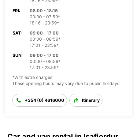
18:16 - 23:59*
FRI:
08:00 - 18:15
00:00 - 07:59*
18:16 - 23:59*
SAT:
09:00 - 17:00
00:00 - 08:59*
17:01 - 23:59*
SUN:
09:00 - 17:00
00:00 - 08:59*
17:01 - 23:59*
*With extra charges
These opening hours may vary due to public holidays.
+354 (0) 4616000
Itinerary
Car and van rental in Isafjordur