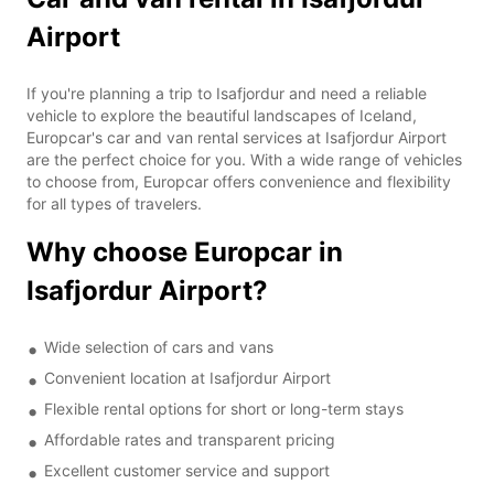
Airport
If you're planning a trip to Isafjordur and need a reliable
vehicle to explore the beautiful landscapes of Iceland,
Europcar's car and van rental services at Isafjordur Airport
are the perfect choice for you. With a wide range of vehicles
to choose from, Europcar offers convenience and flexibility
for all types of travelers.
Why choose Europcar in
Isafjordur Airport?
Wide selection of cars and vans
Convenient location at Isafjordur Airport
Flexible rental options for short or long-term stays
Affordable rates and transparent pricing
Excellent customer service and support