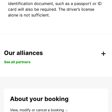
identification document, such as a passport or ID
card will also be required. The driver’s license
alone is not sufficient.
Our alliances
See all partners
About your booking
View, modify or cancel a booking