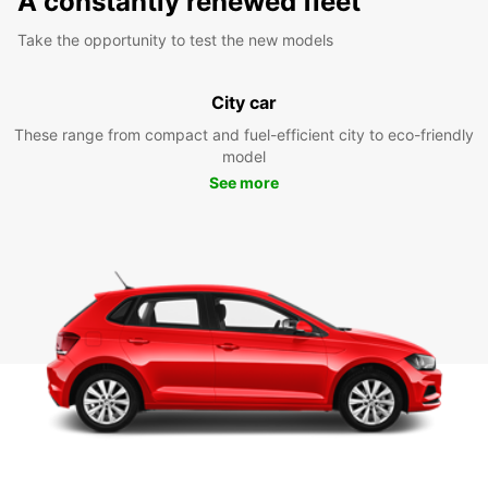
A constantly renewed fleet
Take the opportunity to test the new models
City car
These range from compact and fuel-efficient city to eco-friendly
model
See more