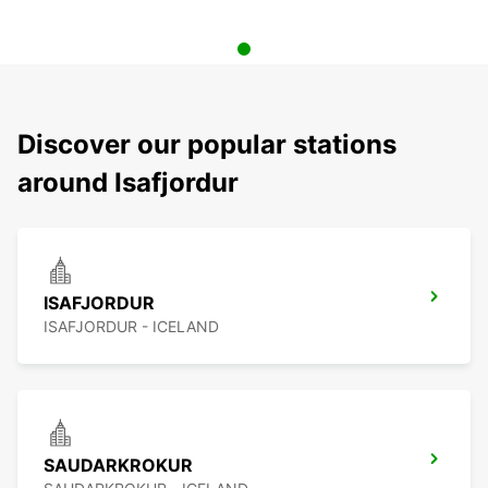
Discover our popular stations
around Isafjordur
ISAFJORDUR
ISAFJORDUR - ICELAND
SAUDARKROKUR