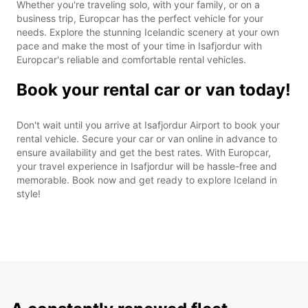
Whether you're traveling solo, with your family, or on a
business trip, Europcar has the perfect vehicle for your
needs. Explore the stunning Icelandic scenery at your own
pace and make the most of your time in Isafjordur with
Europcar's reliable and comfortable rental vehicles.
Book your rental car or van today!
Don't wait until you arrive at Isafjordur Airport to book your
rental vehicle. Secure your car or van online in advance to
ensure availability and get the best rates. With Europcar,
your travel experience in Isafjordur will be hassle-free and
memorable. Book now and get ready to explore Iceland in
style!