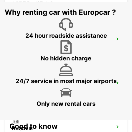
AKUREYRI - ICELAND
Why renting car with Europcar ?
24 hour roadside assistance
AKUREYRI HARBOUR
AKUREYRI - ICELAND
No hidden charge
24/7 service in most major airports
AKUREYRI
AKUREYRI - ICELAND
Only new rental cars
Good to know
HUSAVIK