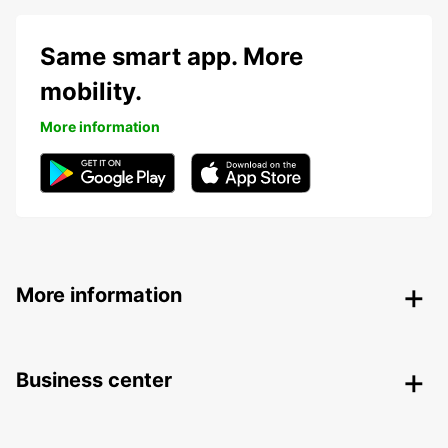
Same smart app. More
mobility.
More information
More information
Business center