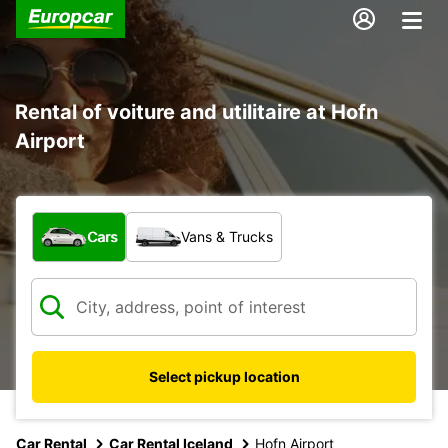
Rental of voiture and utilitaire at Hofn
Airport
What type of vehicle?
Cars
Vans & Trucks
Select pickup location
Car Rental
Car Rental Iceland
Hofn Airport