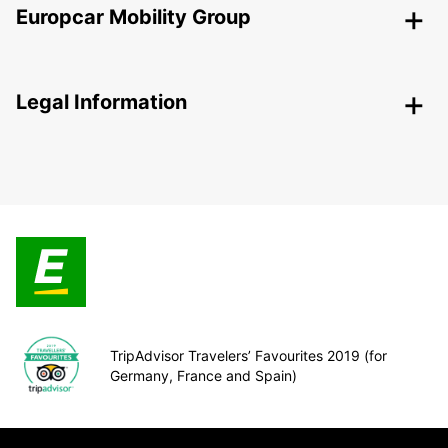
Europcar Mobility Group
Legal Information
TripAdvisor Travelers’ Favourites 2019 (for
Germany, France and Spain)