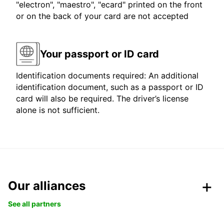
"electron", "maestro", "ecard" printed on the front
or on the back of your card are not accepted
Your passport or ID card
Identification documents required: An additional
identification document, such as a passport or ID
card will also be required. The driver’s license
alone is not sufficient.
Our alliances
See all partners