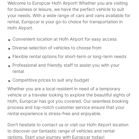
Welcome to Europcar Hofn Airport! Whether you are visiting
for business or leisure, we have the perfect vehicle to suit
your needs. With a wide range of cars and vans available for
rental, Europcar is your go-to choice for transportation in
Hofn Airport.
Convenient location at Hofn Airport for easy access
Diverse selection of vehicles to choose from
Flexible rental options for short-term or long-term needs
Professional and friendly staff to assist you with your
rental
Competitive prices to suit any budget
Whether you are a local resident in need of a temporary
vehicle or a traveler looking to explore the beautiful sights of
Hofn, Europcar has got you covered. Our seamless booking
process and top-notch customer service ensure that your
rental experience is stress-free and enjoyable.
Don't hesitate to contact us or visit our Hofn Airport location
to discover our fantastic range of vehicles and rental
options. Start your journey with Europcar today!