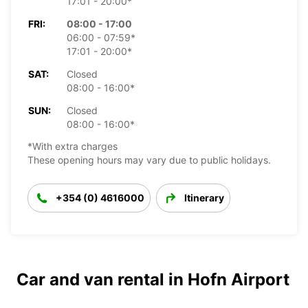
17:01 - 20:00*
FRI:
08:00 - 17:00
06:00 - 07:59*
17:01 - 20:00*
SAT:
Closed
08:00 - 16:00*
SUN:
Closed
08:00 - 16:00*
*With extra charges
These opening hours may vary due to public holidays.
+354 (0) 4616000
Itinerary
Car and van rental in Hofn Airport