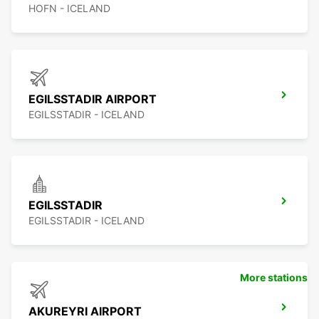
HOFN - ICELAND
EGILSSTADIR AIRPORT
EGILSSTADIR - ICELAND
EGILSSTADIR
EGILSSTADIR - ICELAND
More stations
AKUREYRI AIRPORT