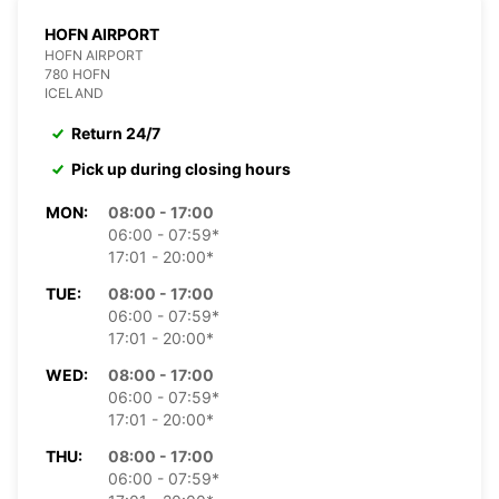
HOFN AIRPORT
HOFN AIRPORT
780 HOFN
ICELAND
Return 24/7
Pick up during closing hours
MON:
08:00 - 17:00
06:00 - 07:59*
17:01 - 20:00*
TUE:
08:00 - 17:00
06:00 - 07:59*
17:01 - 20:00*
WED:
08:00 - 17:00
06:00 - 07:59*
17:01 - 20:00*
THU:
08:00 - 17:00
06:00 - 07:59*