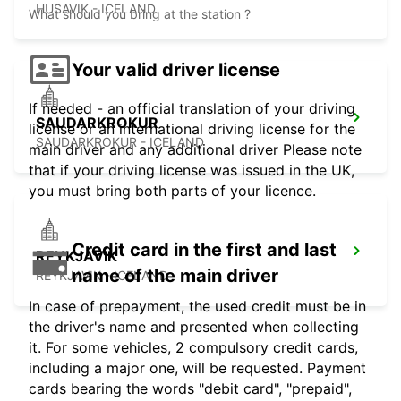
HUSAVIK - ICELAND
What should you bring at the station ?
Your valid driver license
If needed - an official translation of your driving
SAUDARKROKUR
license or an international driving license for the
SAUDARKROKUR - ICELAND
main driver and any additional driver Please note
that if your driving license was issued in the UK,
you must bring both parts of your licence.
Credit card in the first and last
REYKJAVIK
name of the main driver
REYKJAVIK - ICELAND
In case of prepayment, the used credit must be in
the driver's name and presented when collecting
it. For some vehicles, 2 compulsory credit cards,
including a major one, will be requested. Payment
cards bearing the words "debit card", "prepaid",