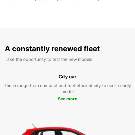
A constantly renewed fleet
Take the opportunity to test the new models
City car
These range from compact and fuel-efficient city to eco-friendly
model
See more