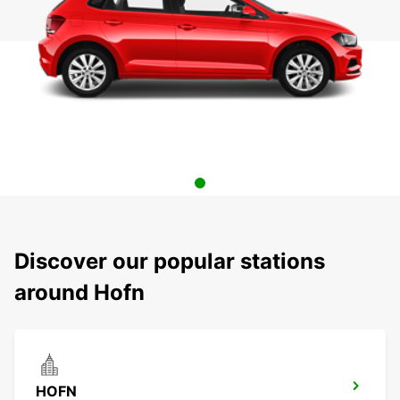
Discover our popular stations
around Hofn
HOFN