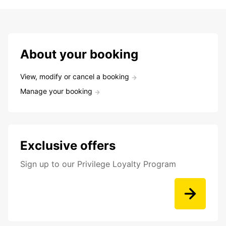
About your booking
View, modify or cancel a booking
Manage your booking
Exclusive offers
Sign up to our Privilege Loyalty Program