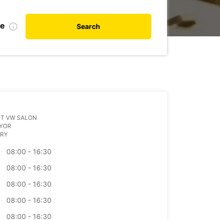
te
Search
UT VW SALON
GYOR
RY
08:00 - 16:30
08:00 - 16:30
08:00 - 16:30
08:00 - 16:30
08:00 - 16:30