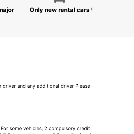
major
Only new rental cars
VIENNA RAILWAY MAINSTATION
VIENNA - AUSTRIA
in driver and any additional driver Please
. For some vehicles, 2 compulsory credit