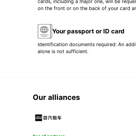
cards, including a major one, will be reque
on the front or on the back of your card 
Your passport or ID card
Identification documents required: An addit
alone is not sufficient.
Our alliances