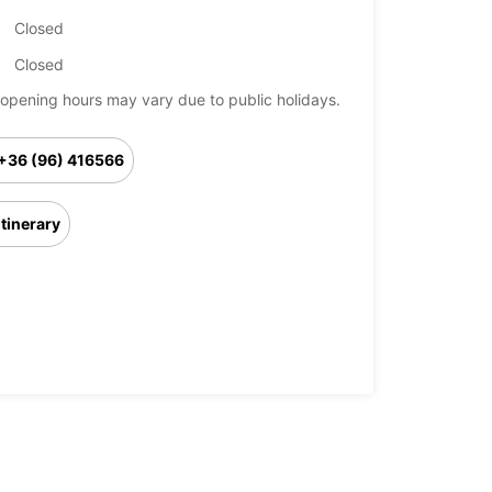
Closed
Closed
opening hours may vary due to public holidays.
+36 (96) 416566
Itinerary