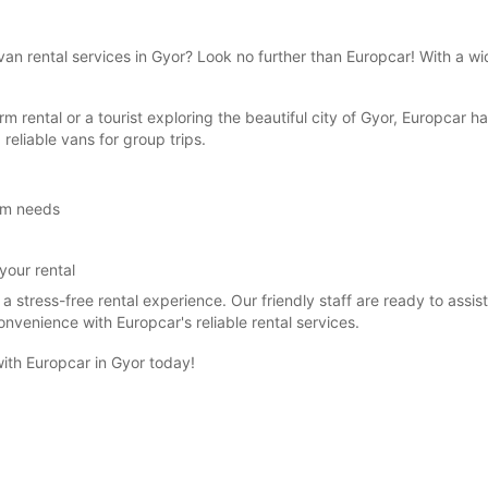
van rental services in Gyor? Look no further than Europcar! With a wi
rm rental or a tourist exploring the beautiful city of Gyor, Europcar 
 reliable vans for group trips.
erm needs
your rental
a stress-free rental experience. Our friendly staff are ready to assist
venience with Europcar's reliable rental services.
with Europcar in Gyor today!