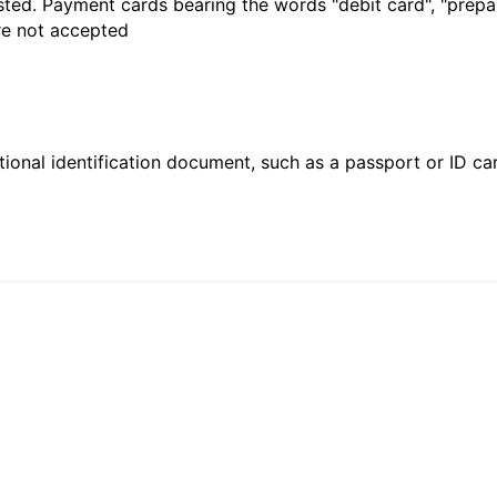
sted. Payment cards bearing the words "debit card", "prepaid
are not accepted
ional identification document, such as a passport or ID card