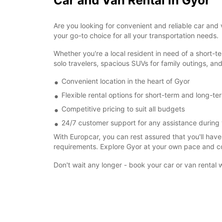
Car and Van Rental in Gyor
Are you looking for convenient and reliable car and 
your go-to choice for all your transportation needs.
Whether you're a local resident in need of a short-te
solo travelers, spacious SUVs for family outings, and
Convenient location in the heart of Gyor
Flexible rental options for short-term and long-t
Competitive pricing to suit all budgets
24/7 customer support for any assistance during 
With Europcar, you can rest assured that you'll have 
requirements. Explore Gyor at your own pace and con
Don't wait any longer - book your car or van rental 