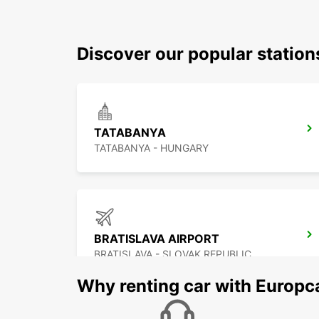
Discover our popular statio
TATABANYA
TATABANYA - HUNGARY
BRATISLAVA AIRPORT
BRATISLAVA - SLOVAK REPUBLIC
Why renting car with Europc