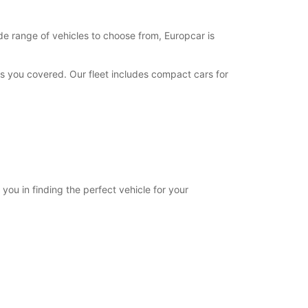
de range of vehicles to choose from, Europcar is
has you covered. Our fleet includes compact cars for
 you in finding the perfect vehicle for your