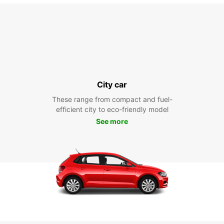
City car
These range from compact and fuel-
efficient city to eco-friendly model
See more