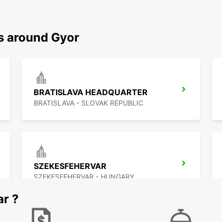
ns around Gyor
BRATISLAVA HEADQUARTER
BRATISLAVA - SLOVAK REPUBLIC
SZEKESFEHERVAR
SZEKESFEHERVAR - HUNGARY
ar ?