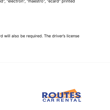
", "electron", "maestro", "ecard" printed
 will also be required. The driver’s license