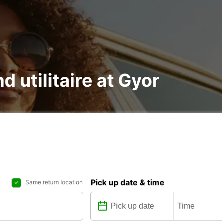
d utilitaire at Gyor
Pick up date & time
Same return location