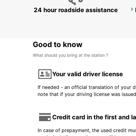
24 hour roadside assistance
ZALAEGERSZEG
ZALAEGERSZEG - HUNGARY
Good to know
What should you bring at the station ?
Your valid driver license
If needed - an official translation of your 
note that if your driving license was issue
Credit card in the first and 
In case of prepayment, the used credit mus