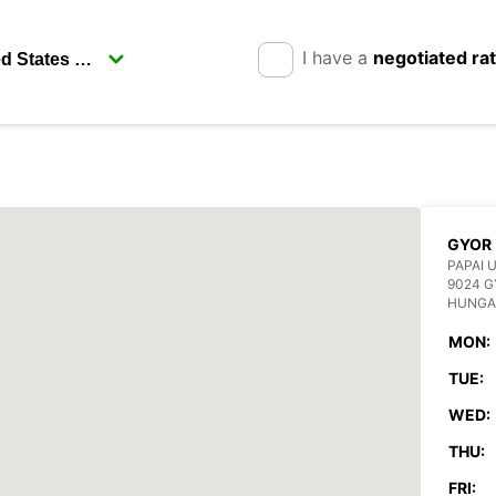
I have a
negotiated ra
GYOR
PAPAI 
9024 
HUNGA
MON:
TUE:
WED:
THU:
FRI: