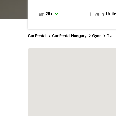
I am
I live in
Car Rental
Car Rental Hungary
Gyor
Gyor