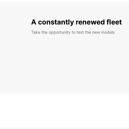
A constantly renewed fleet
Take the opportunity to test the new models