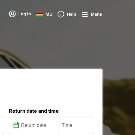
Log in
MU
Help
Menu
Return date and time