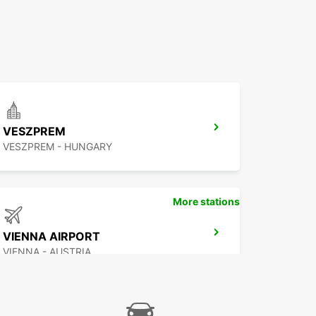
VESZPREM
VESZPREM - HUNGARY
More stations
VIENNA AIRPORT
VIENNA - AUSTRIA