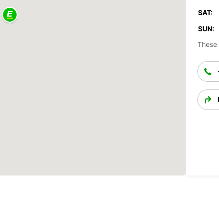
SAT:
SUN:
These 