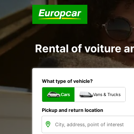
Rental of voiture an
What type of vehicle?
Cars
Vans & Trucks
Pickup and return location