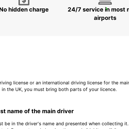
No hidden charge
24/7 service in most 
BUDAPEST PRIELLE
BUDAPEST - HUNGARY
airports
driving license or an international driving license for the ma
d in the UK, you must bring both parts of your licence.
last name of the main driver
t be in the driver's name and presented when collecting it