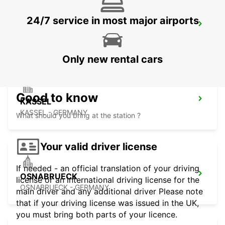
24/7 service in most major airports
MINDEN
MINDEN - GERMANY
Only new rental cars
Good to know
KASSEL
KASSEL - GERMANY
What should you bring at the station ?
Your valid driver license
If needed - an official translation of your driving
OSNABRUECK
license or an international driving license for the
OSNABRUECK - GERMANY
main driver and any additional driver Please note
that if your driving license was issued in the UK,
you must bring both parts of your licence.