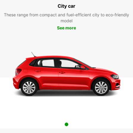
City car
These range from compact and fuel-efficient city to eco-friendly
model
See more