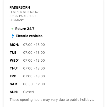
PADERBORN
ELSENER STR. 50-52
33102 PADERBORN
GERMANY
Return 24/7
Electric vehicles
MON:
07:00 - 18:00
TUE:
07:00 - 18:00
WED:
07:00 - 18:00
THU:
07:00 - 18:00
FRI:
07:00 - 18:00
SAT:
08:00 - 12:00
SUN:
Closed
These opening hours may vary due to public holidays.