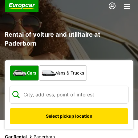
Rental of voiture and utilitaire at
Paderborn
What type of vehicle?
Cars
Vans & Trucks
Select pickup location
Car Rental
Paderborn