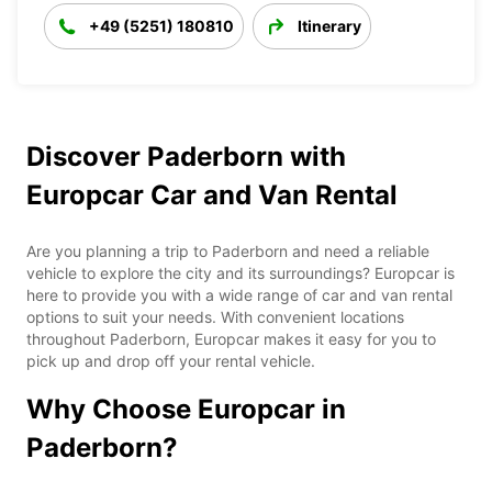
+49 (5251) 180810
Itinerary
Discover Paderborn with
Europcar Car and Van Rental
Are you planning a trip to Paderborn and need a reliable
vehicle to explore the city and its surroundings? Europcar is
here to provide you with a wide range of car and van rental
options to suit your needs. With convenient locations
throughout Paderborn, Europcar makes it easy for you to
pick up and drop off your rental vehicle.
Why Choose Europcar in
Paderborn?