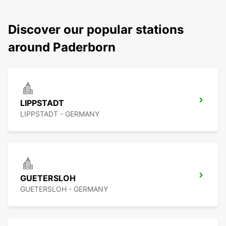
Discover our popular stations
around Paderborn
LIPPSTADT
LIPPSTADT - GERMANY
GUETERSLOH
GUETERSLOH - GERMANY