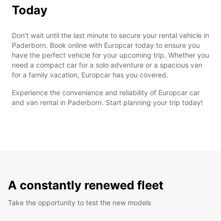
Today
Don't wait until the last minute to secure your rental vehicle in
Paderborn. Book online with Europcar today to ensure you
have the perfect vehicle for your upcoming trip. Whether you
need a compact car for a solo adventure or a spacious van
for a family vacation, Europcar has you covered.
Experience the convenience and reliability of Europcar car
and van rental in Paderborn. Start planning your trip today!
A constantly renewed fleet
Take the opportunity to test the new models