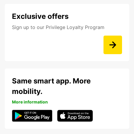
Exclusive offers
Sign up to our Privilege Loyalty Program
Same smart app. More
mobility.
More information