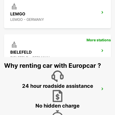
LEMGO
LEMGO - GERMANY
More stations
BIELEFELD
BIELEFELD - GERMANY
Why renting car with Europcar ?
24 hour roadside assistance
HOLZMINDEN
HOLZMINDEN - GERMANY
No hidden charge