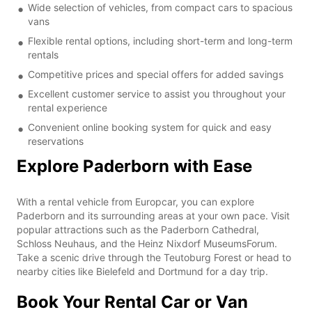
Wide selection of vehicles, from compact cars to spacious
vans
Flexible rental options, including short-term and long-term
rentals
Competitive prices and special offers for added savings
Excellent customer service to assist you throughout your
rental experience
Convenient online booking system for quick and easy
reservations
Explore Paderborn with Ease
With a rental vehicle from Europcar, you can explore
Paderborn and its surrounding areas at your own pace. Visit
popular attractions such as the Paderborn Cathedral,
Schloss Neuhaus, and the Heinz Nixdorf MuseumsForum.
Take a scenic drive through the Teutoburg Forest or head to
nearby cities like Bielefeld and Dortmund for a day trip.
Book Your Rental Car or Van