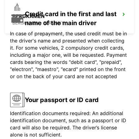
Credit card in the first and last
BERGKAMEN
name of the main driver
BERGKAMEN - GERMANY
In case of prepayment, the used credit must be in
the driver's name and presented when collecting
it. For some vehicles, 2 compulsory credit cards,
including a major one, will be requested. Payment
cards bearing the words "debit card", "prepaid",
"electron", "maestro", "ecard" printed on the front
or on the back of your card are not accepted
Your passport or ID card
Identification documents required: An additional
identification document, such as a passport or ID
card will also be required. The driver’s license
alone is not sufficient.