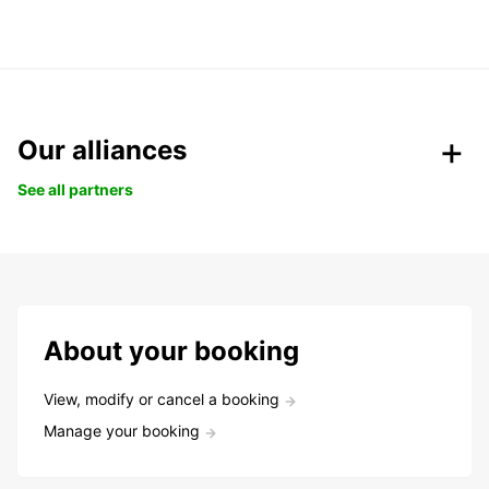
Our alliances
See all partners
About your booking
View, modify or cancel a booking
Manage your booking