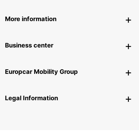
More information
Business center
Europcar Mobility Group
Legal Information