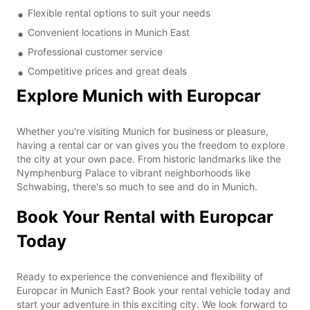
Flexible rental options to suit your needs
Convenient locations in Munich East
Professional customer service
Competitive prices and great deals
Explore Munich with Europcar
Whether you're visiting Munich for business or pleasure,
having a rental car or van gives you the freedom to explore
the city at your own pace. From historic landmarks like the
Nymphenburg Palace to vibrant neighborhoods like
Schwabing, there's so much to see and do in Munich.
Book Your Rental with Europcar
Today
Ready to experience the convenience and flexibility of
Europcar in Munich East? Book your rental vehicle today and
start your adventure in this exciting city. We look forward to