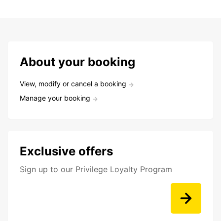
About your booking
View, modify or cancel a booking
Manage your booking
Exclusive offers
Sign up to our Privilege Loyalty Program