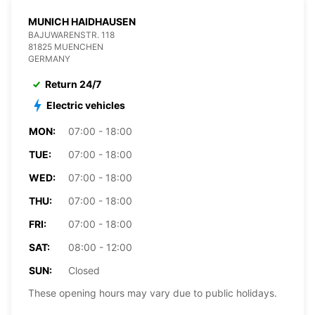
MUNICH HAIDHAUSEN
BAJUWARENSTR. 118
81825 MUENCHEN
GERMANY
Return 24/7
Electric vehicles
MON:
07:00 - 18:00
TUE:
07:00 - 18:00
WED:
07:00 - 18:00
THU:
07:00 - 18:00
FRI:
07:00 - 18:00
SAT:
08:00 - 12:00
SUN:
Closed
These opening hours may vary due to public holidays.