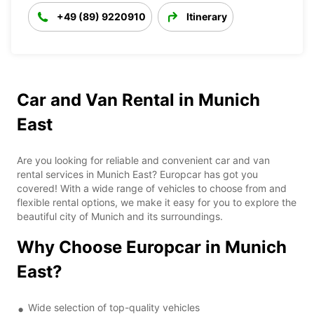
+49 (89) 9220910
Itinerary
Car and Van Rental in Munich
East
Are you looking for reliable and convenient car and van
rental services in Munich East? Europcar has got you
covered! With a wide range of vehicles to choose from and
flexible rental options, we make it easy for you to explore the
beautiful city of Munich and its surroundings.
Why Choose Europcar in Munich
East?
Wide selection of top-quality vehicles