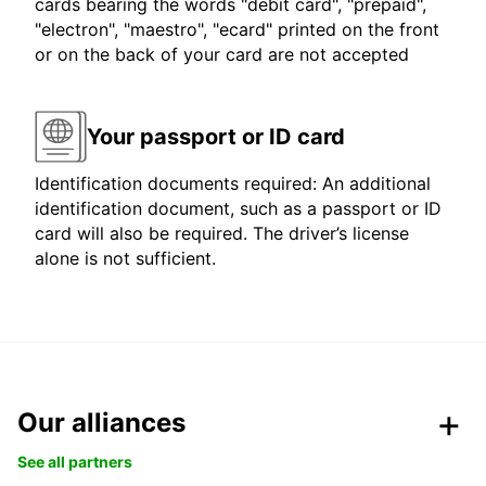
cards bearing the words "debit card", "prepaid",
"electron", "maestro", "ecard" printed on the front
or on the back of your card are not accepted
Your passport or ID card
Identification documents required: An additional
identification document, such as a passport or ID
card will also be required. The driver’s license
alone is not sufficient.
Our alliances
See all partners