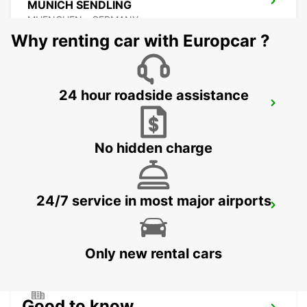
MUNICH SENDLING
MUENCHEN - GERMANY
Why renting car with Europcar ?
24 hour roadside assistance
MUNICH PASING
MUENCHEN - GERMANY
No hidden charge
24/7 service in most major airports
UNTERSCHLEISSHEIM
UNTERSCHLEISSHEIM - GERMANY
Only new rental cars
Good to know