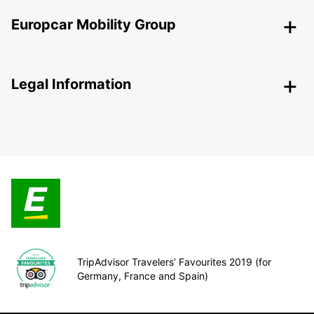
Europcar Mobility Group
Legal Information
TripAdvisor Travelers’ Favourites 2019 (for
Germany, France and Spain)