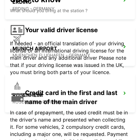
ERDING
ERDING - GERMANY
What should you bring at the station ?
Your valid driver license
If needed - an official translation of your driving
MUNICH AIRPORT
license or an international driving license for the
MUENCHEN FLUGHAFEN - GERMANY
main driver and any additional driver Please note
that if your driving license was issued in the UK,
you must bring both parts of your licence.
Credit card in the first and last
ROSENHEIM
name of the main driver
ROSENHEIM - GERMANY
In case of prepayment, the used credit must be in
the driver's name and presented when collecting
it. For some vehicles, 2 compulsory credit cards,
including a major one, will be requested. Payment