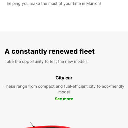
helping you make the most of your time in Munich!
A constantly renewed fleet
Take the opportunity to test the new models
City car
These range from compact and fuel-efficient city to eco-friendly
model
See more