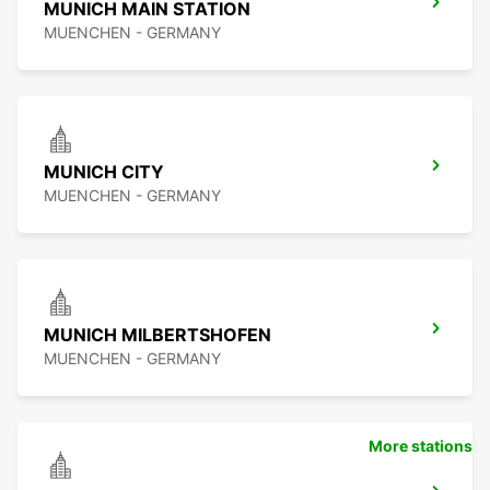
MUNICH MAIN STATION
MUENCHEN - GERMANY
MUNICH CITY
MUENCHEN - GERMANY
MUNICH MILBERTSHOFEN
MUENCHEN - GERMANY
More stations