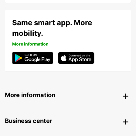
Same smart app. More
mobility.
More information
More information
Business center