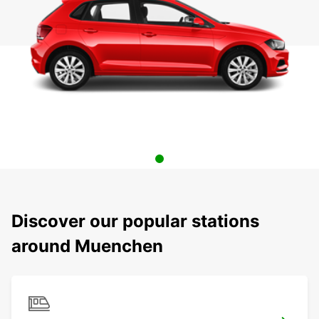
Discover our popular stations
around Muenchen