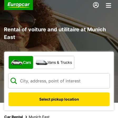
Rental of voiture and utilitaire at Munich
East
What type of vehicle?
Cars
Vans & Trucks
Select pickup location
Car Rental
Munich East