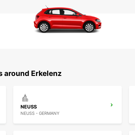
s around Erkelenz
NEUSS
NEUSS - GERMANY