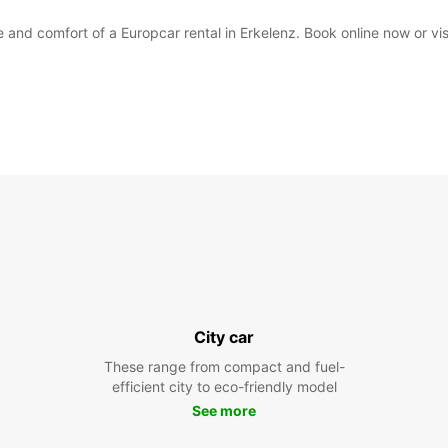
and comfort of a Europcar rental in Erkelenz. Book online now or visit
City car
These range from compact and fuel-
efficient city to eco-friendly model
See more