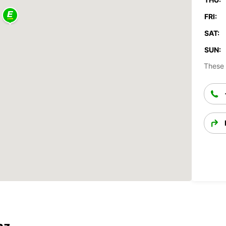
FRI:
SAT:
SUN:
These 