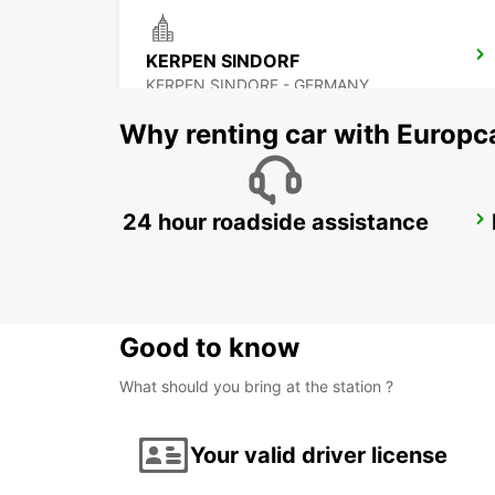
KERPEN SINDORF
KERPEN SINDORF - GERMANY
Why renting car with Europc
24 hour roadside assistance
DUSSELDORF CITY
DUESSELDORF - GERMANY
Good to know
What should you bring at the station ?
Your valid driver license