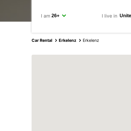
I am
I live in
Car Rental
Erkelenz
Erkelenz