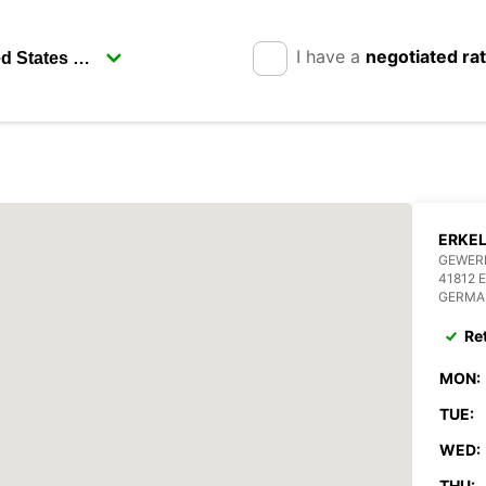
I have a
negotiated ra
ERKE
GEWERB
41812 
GERMA
Re
MON:
TUE:
WED:
THU: