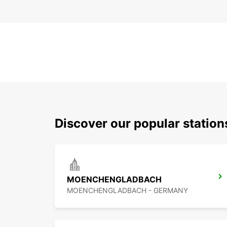
Discover our popular station
MOENCHENGLADBACH
MOENCHENGLADBACH - GERMANY