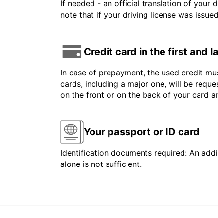
If needed - an official translation of your 
note that if your driving license was issue
Credit card in the first and 
In case of prepayment, the used credit mus
cards, including a major one, will be reque
on the front or on the back of your card 
Your passport or ID card
Identification documents required: An addit
alone is not sufficient.