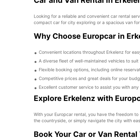
Car and Van Rental in Erkele
Looking for a reliable and convenient car rental ser
compact car for city exploring or a spacious van fo
Why Choose Europcar in Erk
Convenient locations throughout Erkelenz for eas
A diverse fleet of well-maintained vehicles to sui
Flexible booking options, including online reserva
Competitive prices and great deals for your budge
Excellent customer service to assist you with any
Explore Erkelenz with Europ
With your Europcar rental, you have the freedom to e
the countryside, or simply navigate the city with e
Book Your Car or Van Rental