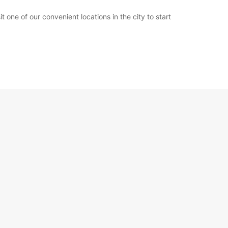
 one of our convenient locations in the city to start