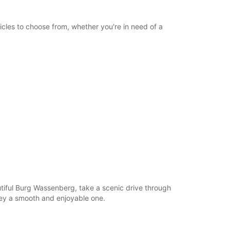
icles to choose from, whether you're in need of a
autiful Burg Wassenberg, take a scenic drive through
ney a smooth and enjoyable one.