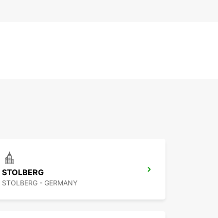
STOLBERG
STOLBERG - GERMANY