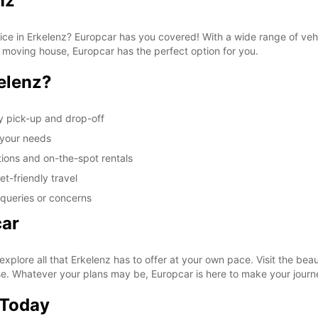
nz
vice in Erkelenz? Europcar has you covered! With a wide range of veh
r moving house, Europcar has the perfect option for you.
elenz?
y pick-up and drop-off
t your needs
tions and on-the-spot rentals
t-friendly travel
 queries or concerns
car
xplore all that Erkelenz has to offer at your own pace. Visit the be
ase. Whatever your plans may be, Europcar is here to make your jour
 Today