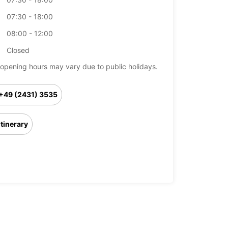
07:30 - 18:00
08:00 - 12:00
Closed
opening hours may vary due to public holidays.
+49 (2431) 3535
Itinerary