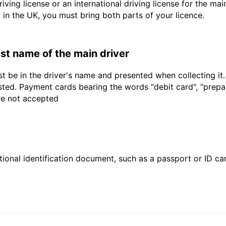
driving license or an international driving license for the ma
d in the UK, you must bring both parts of your licence.
last name of the main driver
t be in the driver's name and presented when collecting it
sted. Payment cards bearing the words "debit card", "prepaid
are not accepted
ional identification document, such as a passport or ID card