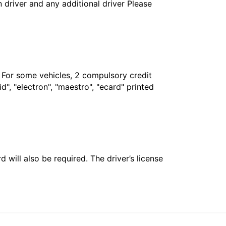
in driver and any additional driver Please
. For some vehicles, 2 compulsory credit
", "electron", "maestro", "ecard" printed
 will also be required. The driver’s license