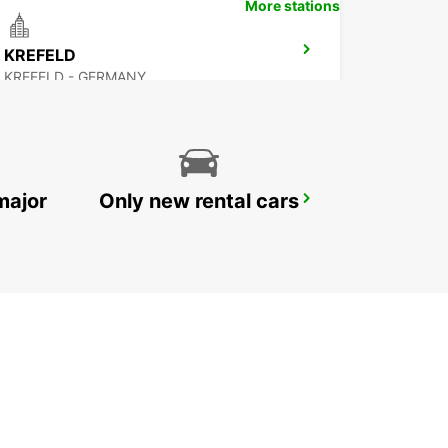
More stations
KREFELD
KREFELD - GERMANY
major
Only new rental cars
DUSSELDORF AIRPORT
DUESSELDORF - GERMANY