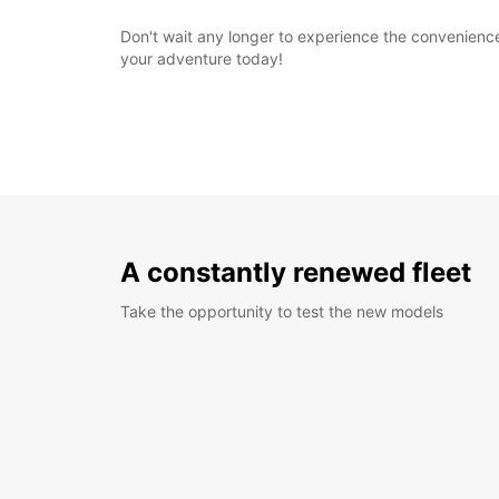
Don't wait any longer to experience the convenience 
your adventure today!
A constantly renewed fleet
Take the opportunity to test the new models