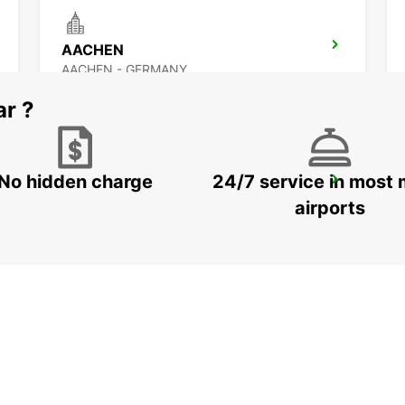
AACHEN
AACHEN - GERMANY
ar ?
No hidden charge
24/7 service in most 
DUSSELDORF MAIN STATION
DUESSELDORF - GERMANY
airports