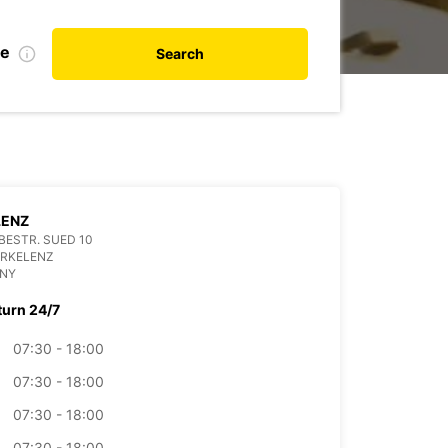
te
Search
LENZ
ESTR. SUED 10
ERKELENZ
NY
turn 24/7
07:30 - 18:00
07:30 - 18:00
07:30 - 18:00
07:30 - 18:00