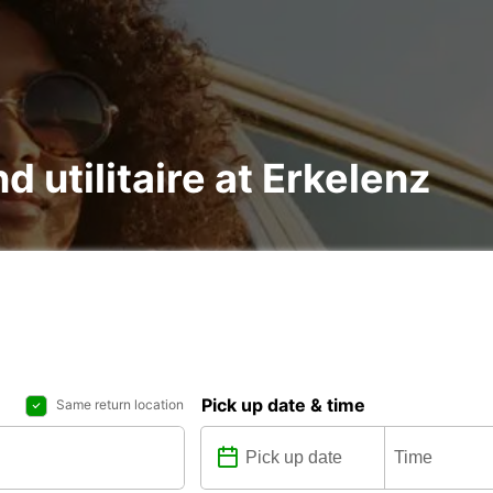
d utilitaire at Erkelenz
Pick up date & time
Same return location