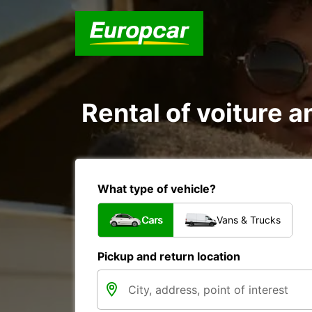
Rental of voiture an
What type of vehicle?
Cars
Vans & Trucks
Pickup and return location