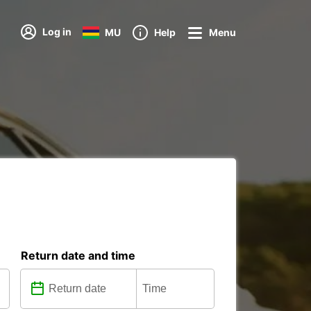
Log in
MU
Help
Menu
Return date and time