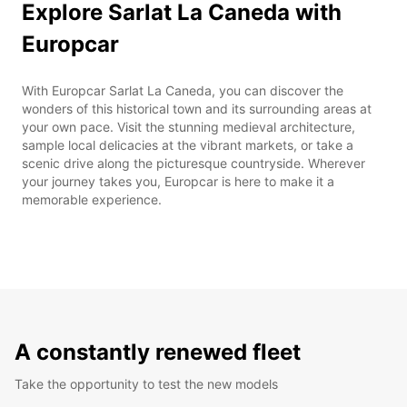
Explore Sarlat La Caneda with
Europcar
With Europcar Sarlat La Caneda, you can discover the
wonders of this historical town and its surrounding areas at
your own pace. Visit the stunning medieval architecture,
sample local delicacies at the vibrant markets, or take a
scenic drive along the picturesque countryside. Wherever
your journey takes you, Europcar is here to make it a
memorable experience.
A constantly renewed fleet
Take the opportunity to test the new models