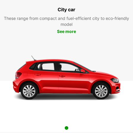
City car
These range from compact and fuel-efficient city to eco-friendly
model
See more