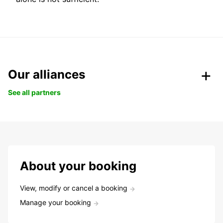
Our alliances
See all partners
About your booking
View, modify or cancel a booking
Manage your booking