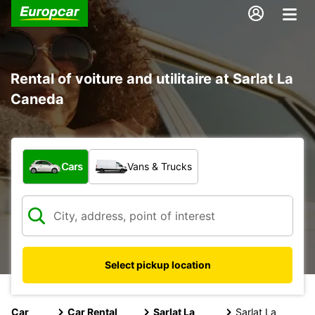
Rental of voiture and utilitaire at Sarlat La
Caneda
What type of vehicle?
Cars
Vans & Trucks
Select pickup location
Car
Car Rental
Sarlat La
Sarlat La