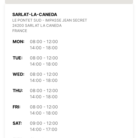
SARLAT-LA-CANEDA
LE PONTET SUD - IMPASSE JEAN SECRET
24200 SARLAT LA CANEDA
FRANCE
MON:
08:00 - 12:00
14:00 - 18:00
TUE:
08:00 - 12:00
14:00 - 18:00
WED:
08:00 - 12:00
14:00 - 18:00
THU:
08:00 - 12:00
14:00 - 18:00
FRI:
08:00 - 12:00
14:00 - 18:00
SAT:
09:00 - 12:00
14:00 - 17:00