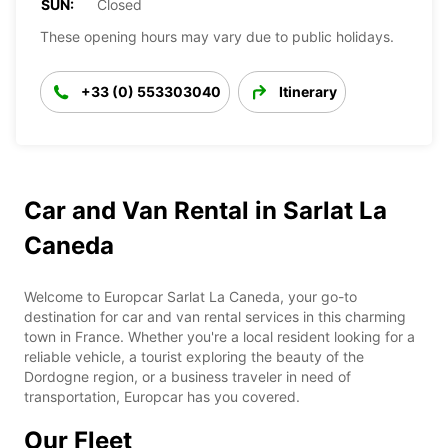
SUN:
Closed
These opening hours may vary due to public holidays.
+33 (0) 553303040
Itinerary
Car and Van Rental in Sarlat La
Caneda
Welcome to Europcar Sarlat La Caneda, your go-to
destination for car and van rental services in this charming
town in France. Whether you're a local resident looking for a
reliable vehicle, a tourist exploring the beauty of the
Dordogne region, or a business traveler in need of
transportation, Europcar has you covered.
Our Fleet