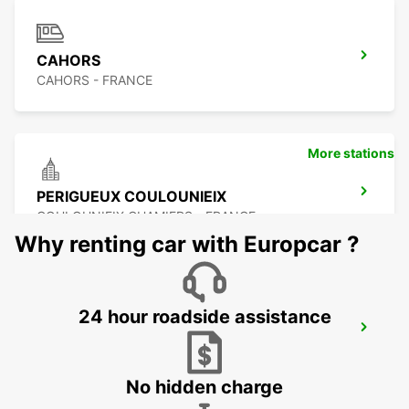
CAHORS
CAHORS - FRANCE
More stations
PERIGUEUX COULOUNIEIX
COULOUNIEIX CHAMIERS - FRANCE
Why renting car with Europcar ?
24 hour roadside assistance
PERIGUEUX RAILWAY STATION
PERIGUEUX - FRANCE
No hidden charge