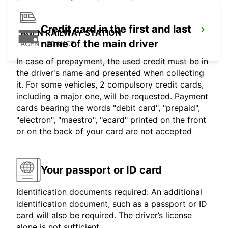
Credit card in the first and last
AGEN RAILWAY STATION
name of the main driver
AGEN - FRANCE
In case of prepayment, the used credit must be in
the driver's name and presented when collecting
it. For some vehicles, 2 compulsory credit cards,
including a major one, will be requested. Payment
cards bearing the words "debit card", "prepaid",
"electron", "maestro", "ecard" printed on the front
or on the back of your card are not accepted
Your passport or ID card
Identification documents required: An additional
identification document, such as a passport or ID
card will also be required. The driver’s license
alone is not sufficient.