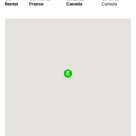
Rental
France
Caneda
Caneda