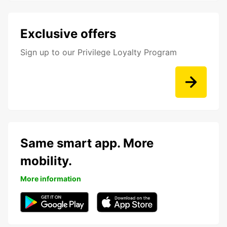
Exclusive offers
Sign up to our Privilege Loyalty Program
Same smart app. More
mobility.
More information