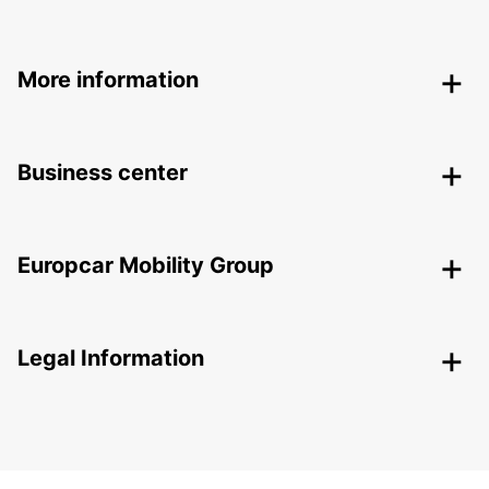
More information
Business center
Europcar Mobility Group
Legal Information