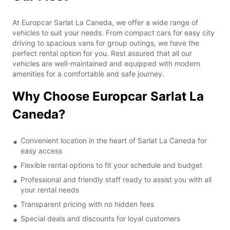
At Europcar Sarlat La Caneda, we offer a wide range of
vehicles to suit your needs. From compact cars for easy city
driving to spacious vans for group outings, we have the
perfect rental option for you. Rest assured that all our
vehicles are well-maintained and equipped with modern
amenities for a comfortable and safe journey.
Why Choose Europcar Sarlat La
Caneda?
Convenient location in the heart of Sarlat La Caneda for
easy access
Flexible rental options to fit your schedule and budget
Professional and friendly staff ready to assist you with all
your rental needs
Transparent pricing with no hidden fees
Special deals and discounts for loyal customers