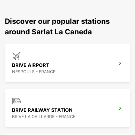
Discover our popular stations
around Sarlat La Caneda
BRIVE AIRPORT
NESPOULS - FRANCE
BRIVE RAILWAY STATION
BRIVE LA GAILLARDE - FRANCE