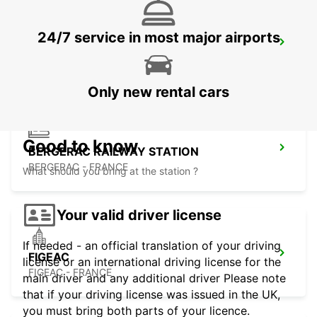
24/7 service in most major airports
BERGERAC AIRPORT
BERGERAC - FRANCE
Only new rental cars
Good to know
BERGERAC RAILWAY STATION
BERGERAC - FRANCE
What should you bring at the station ?
Your valid driver license
If needed - an official translation of your driving
FIGEAC
license or an international driving license for the
FIGEAC - FRANCE
main driver and any additional driver Please note
that if your driving license was issued in the UK,
you must bring both parts of your licence.