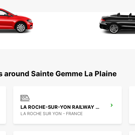
ns around Sainte Gemme La Plaine
LA ROCHE-SUR-YON RAILWAY STATION
LA ROCHE SUR YON - FRANCE