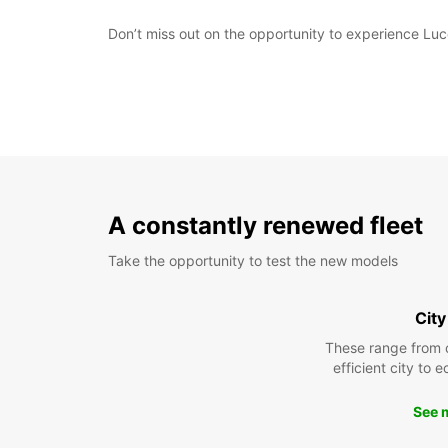
Don’t miss out on the opportunity to experience Luc
A constantly renewed fleet
Take the opportunity to test the new models
City
These range from 
efficient city to 
See 