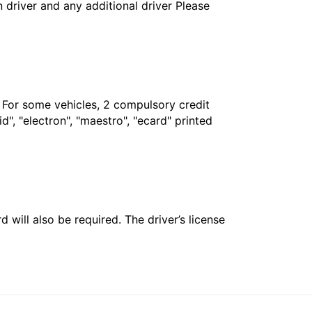
in driver and any additional driver Please
. For some vehicles, 2 compulsory credit
", "electron", "maestro", "ecard" printed
 will also be required. The driver’s license