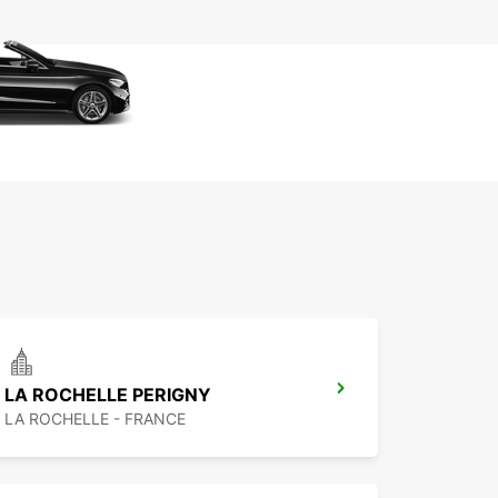
LA ROCHELLE PERIGNY
LA ROCHELLE - FRANCE