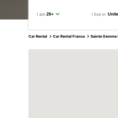
I am
I live in
Car Rental
Car Rental France
Sainte Gemme L