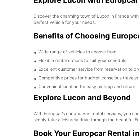
Explore Lucon with Europcar
Discover the charming town of Lucon in France with 
perfect vehicle for your needs.
Benefits of Choosing Europc
Wide range of vehicles to choose from
Flexible rental options to suit your schedule
Excellent customer service from reservation to dr
Competitive prices for budget-conscious traveler
Convenient location for easy pick-up and return
Explore Lucon and Beyond
With Europcar’s car and van rental services, you can
simply take a leisurely drive through the beautiful 
Book Your Europcar Rental i