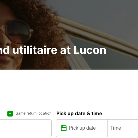
d utilitaire at Lucon
Pick up date & time
Same return location