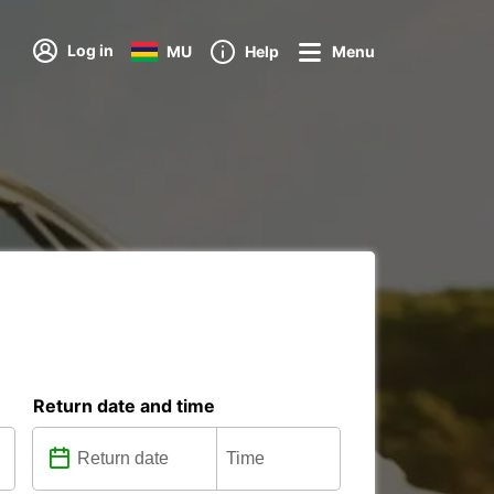
Log in
MU
Help
Menu
Return date and time