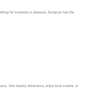
19:01 - 23:59*
08:00 - 12:00
siting for business or pleasure, Europcar has the
15:00 - 18:00
00:00 - 07:59*
12:01 - 14:59*
18:01 - 19:00*
19:01 - 23:59*
09:00 - 12:00
14:00 - 18:00
00:00 - 08:59*
12:01 - 13:59*
18:01 - 19:00*
19:01 - 23:59*
Closed
00:00 - 23:59*
extra charges
e. Visit nearby attractions, enjoy local cuisine, or
opening hours may vary due to public holidays.
+33 (0) 251290544