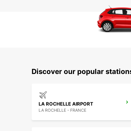
Discover our popular statio
LA ROCHELLE AIRPORT
LA ROCHELLE - FRANCE