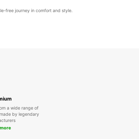
e-free journey in comfort and style.
Itinerary
mium
om a wide range of
 made by legendary
cturers
 more