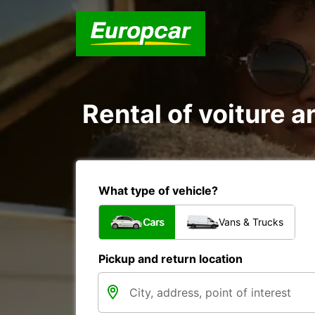
Rental of voiture an
What type of vehicle?
Cars
Vans & Trucks
Pickup and return location