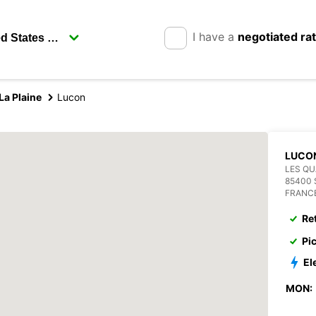
I have a
negotiated ra
a Plaine
Lucon
LUCO
LES QU
85400 
FRANC
Re
Pi
El
MON: