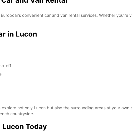
 Car and Van Rental
FRI:
Europcar’s convenient car and van rental services. Whether you’re vi
ar in Lucon
SAT:
op-off
s
SUN:
*With 
 explore not only Lucon but also the surrounding areas at your own pac
These 
French countryside.
n Lucon Today