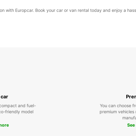
on with Europcar. Book your car or van rental today and enjoy a hassl
 car
Pre
compact and fuel-
You can choose fr
eco-friendly model
premium vehicles
manufa
more
See