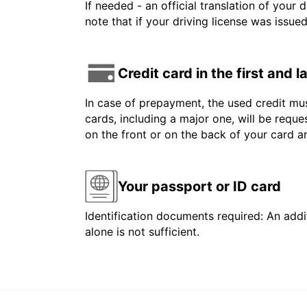
If needed - an official translation of your 
note that if your driving license was issue
Credit card in the first and 
In case of prepayment, the used credit mus
cards, including a major one, will be reque
on the front or on the back of your card 
Your passport or ID card
Identification documents required: An addit
alone is not sufficient.