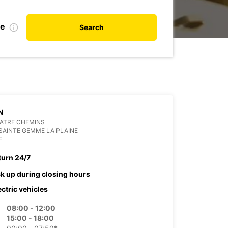
te
Search
N
ATRE CHEMINS
SAINTE GEMME LA PLAINE
E
turn 24/7
ck up during closing hours
ectric vehicles
08:00 - 12:00
15:00 - 18:00