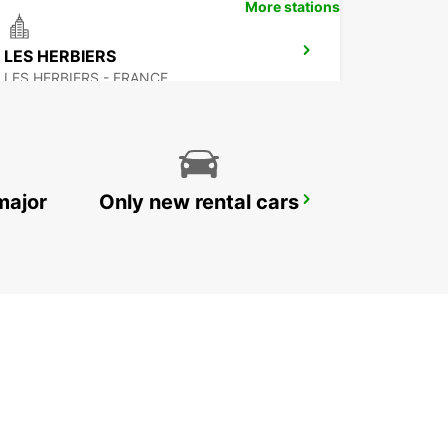
More stations
LES HERBIERS
LES HERBIERS - FRANCE
major
Only new rental cars
NIORT RAILWAY STATION
NIORT - FRANCE