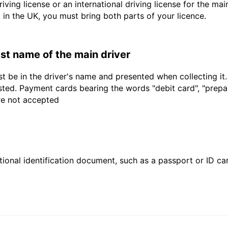
driving license or an international driving license for the ma
d in the UK, you must bring both parts of your licence.
last name of the main driver
t be in the driver's name and presented when collecting it
sted. Payment cards bearing the words "debit card", "prepaid
are not accepted
ional identification document, such as a passport or ID card