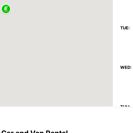
TUE:
WED:
THU: