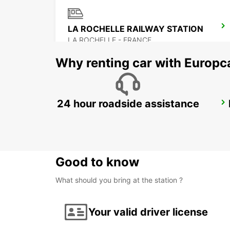
LA ROCHELLE RAILWAY STATION
LA ROCHELLE - FRANCE
Why renting car with Europc
24 hour roadside assistance
SURGERES
SURGERES - FRANCE
Good to know
What should you bring at the station ?
Your valid driver license