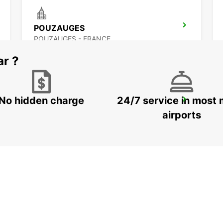
POUZAUGES
POUZAUGES - FRANCE
ar ?
No hidden charge
24/7 service in most 
OLONNE-SUR-MER
LES SABLES D OLONNE - FRANCE
airports