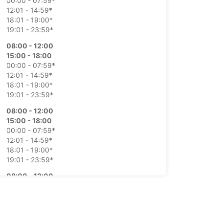
00:00 - 07:59*
12:01 - 14:59*
18:01 - 19:00*
19:01 - 23:59*
08:00 - 12:00
15:00 - 18:00
00:00 - 07:59*
12:01 - 14:59*
18:01 - 19:00*
19:01 - 23:59*
08:00 - 12:00
15:00 - 18:00
00:00 - 07:59*
12:01 - 14:59*
18:01 - 19:00*
19:01 - 23:59*
08:00 - 12:00
15:00 - 18:00
00:00 - 07:59*
12:01 - 14:59*
18:01 - 19:00*